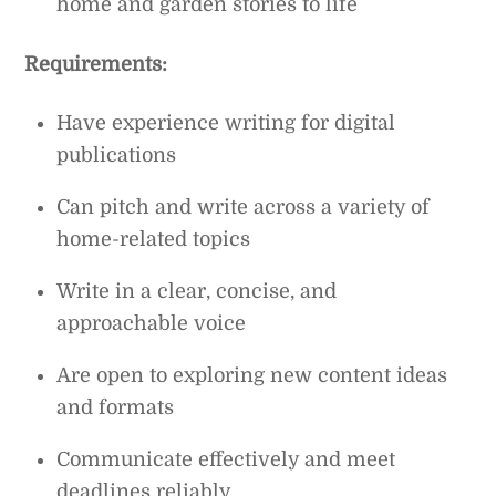
home and garden stories to life
Requirements:
Have experience writing for digital
publications
Can pitch and write across a variety of
home-related topics
Write in a clear, concise, and
approachable voice
Are open to exploring new content ideas
and formats
Communicate effectively and meet
deadlines reliably