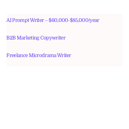
AI Prompt Writer – $60,000-$85,000/year
B2B Marketing Copywriter
Freelance Microdrama Writer