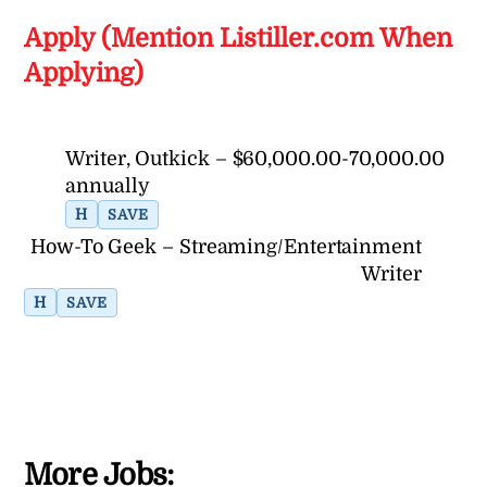
Apply (Mention Listiller.com When
Applying)
Writer, Outkick – $60,000.00-70,000.00
annually
H
SAVE
How-To Geek – Streaming/Entertainment
Writer
H
SAVE
More Jobs: