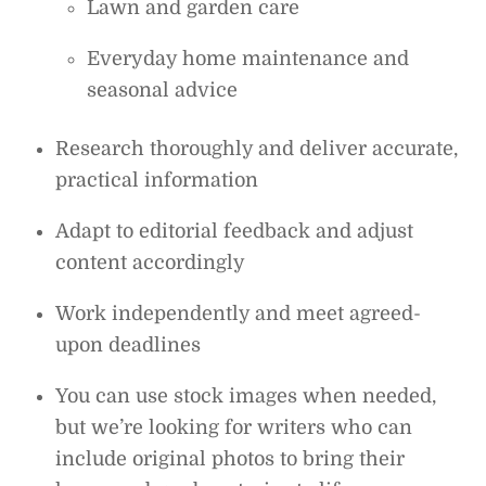
Lawn and garden care
Everyday home maintenance and
seasonal advice
Research thoroughly and deliver accurate,
practical information
Adapt to editorial feedback and adjust
content accordingly
Work independently and meet agreed-
upon deadlines
You can use stock images when needed,
but we’re looking for writers who can
include original photos to bring their