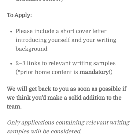
To Apply:
Please include a short cover letter
introducing yourself and your writing
background
2–3 links to relevant writing samples
(*prior home content is
mandatory
!)
We will get back to you as soon as possible if
we think you’d make a solid addition to the
team.
Only applications containing relevant writing
samples will be considered.