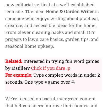
new editorial vertical at a well-established
tech site. The ideal
Home & Garden Writer
is
someone who enjoys writing about practical,
creative, and accessible ideas for the home.
From clever cleaning hacks and small DIY
projects to lawn care basics, garden tips, and
seasonal home upkeep.
Related:
Interested in trying fun word games
by Listiller?
Click if you dare :p
For example:
Type complex words in under 2
seconds. One typo = game over ☠
We’re focused on useful, evergreen content
that helps readers improve their homes and