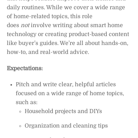
daily routines. While we cover a wide range
of home-related topics, this role
does
not
involve writing about smart home
technology or creating product-based content
like buyer’s guides. We’re all about hands-on,
how-to, and real-world advice.
Expectations:
Pitch and write clear, helpful articles
focused on a wide range of home topics,
such as:
Household projects and DIYs
Organization and cleaning tips