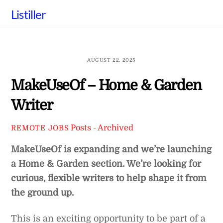
Skip
Listiller
to
content
AUGUST 22, 2025
MakeUseOf – Home & Garden
Writer
Posts - Archived
REMOTE JOBS
MakeUseOf is expanding and we’re launching
a Home & Garden section. We’re looking for
curious, flexible writers to help shape it from
the ground up.
This is an exciting opportunity to be part of a