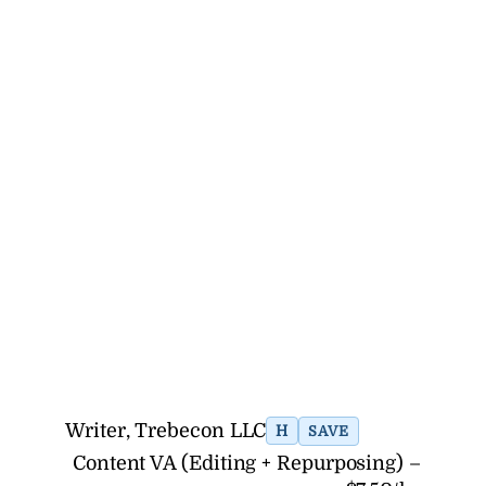
Writer, Trebecon LLC
H
SAVE
Content VA (Editing + Repurposing) –