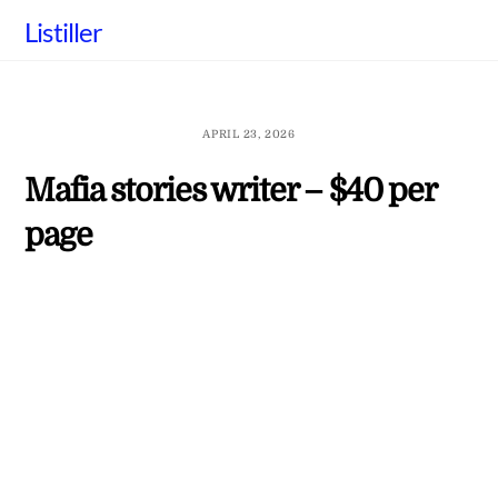
Skip
Listiller
to
content
APRIL 23, 2026
Mafia stories writer – $40 per
page