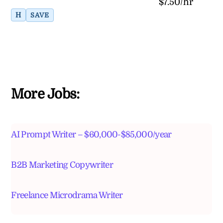
$7.50/hr
H
SAVE
More Jobs:
AI Prompt Writer – $60,000-$85,000/year
B2B Marketing Copywriter
Freelance Microdrama Writer