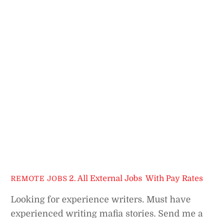
2. All External Jobs
,
With Pay Rates
REMOTE JOBS
Looking for experience writers. Must have
experienced writing mafia stories. Send me a