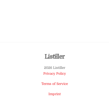
Back
Listiller
To
2026 Listiller
Top
Privacy Policy
Terms of Service
Imprint