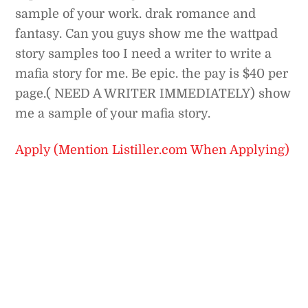
sample of your work. drak romance and
fantasy. Can you guys show me the wattpad
story samples too I need a writer to write a
mafia story for me. Be epic. the pay is $40 per
page.( NEED A WRITER IMMEDIATELY) show
me a sample of your mafia story.
Apply (Mention Listiller.com When Applying)