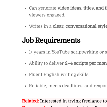
Can generate
video ideas, titles, an
viewers engaged.
Writes in a
clear, conversational styl
Job Requirements
1+ years in YouTube scriptwriting or s
Ability to deliver
2–4 scripts per mon
Fluent English writing skills.
Reliable, meets deadlines, and respon
Related:
Interested in trying freelance to