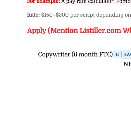
For example:
A pay rate calculator, Pomo
Rate:
$150–$300 per script depending on
Apply (Mention Listiller.com W
Copywriter (6 month FTC)
H
SA
NB