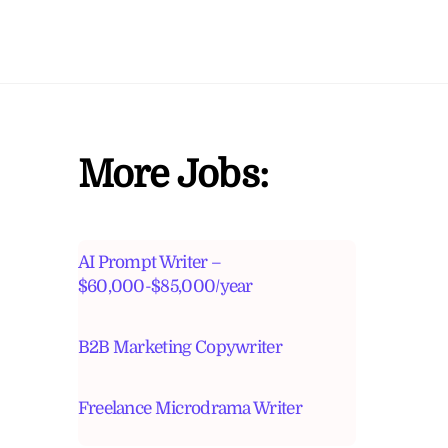
More Jobs:
AI Prompt Writer –
$60,000-$85,000/year
B2B Marketing Copywriter
Freelance Microdrama Writer