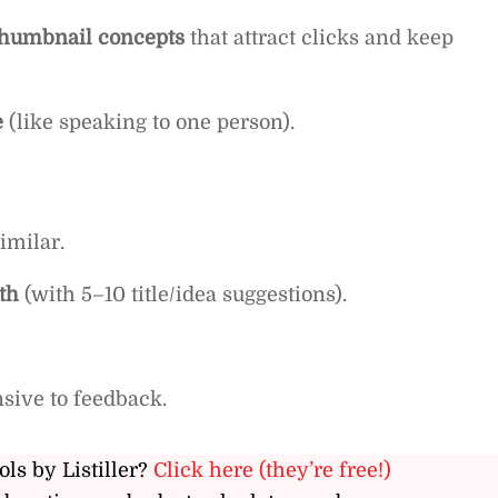
d thumbnail concepts
that attract clicks and keep
e
(like speaking to one person).
imilar.
th
(with 5–10 title/idea suggestions).
sive to feedback.
ols by Listiller?
Click here (they’re free!)