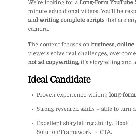
We’re looking for a
Long-Form YouTube S
minute educational videos. You’ll be res
and writing complete scripts
that are eng
camera.
The content focuses on
business, online
viewers solve real challenges, overcome 
not ad copywriting,
it’s storytelling and
Ideal Candidate
Proven experience writing
long-form
Strong research skills – able to turn
Excellent storytelling ability: Hook
Solution/Framework → CTA.