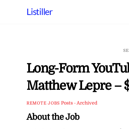
Skip
Listiller
to
content
SE
Long-Form YouTube
Matthew Lepre – $
Posts - Archived
REMOTE JOBS
About the Job