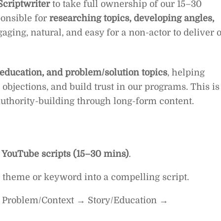
criptwriter
to take full ownership of our 15–30
ponsible for
researching topics, developing angles,
aging, natural, and easy for a non-actor to deliver 
 education, and problem/solution topics
, helping
objections, and build trust in our programs. This is
 authority-building through long-form content.
 YouTube scripts (15–30 mins)
.
 a theme or keyword into a compelling script.
 → Problem/Context → Story/Education →