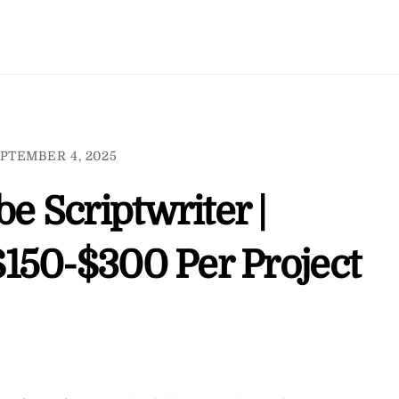
PTEMBER 4, 2025
 Scriptwriter |
150-$300 Per Project