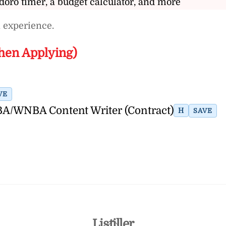
doro timer, a budget calculator, and more
 experience.
hen Applying)
VE
A/WNBA Content Writer (Contract)
H
SAVE
Back
Listiller