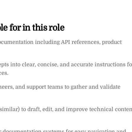
e for in this role
documentation including API references, product
s into clear, concise, and accurate instructions fo
ces.
eers, and support teams to gather and validate
 similar) to draft, edit, and improve technical conten
r documentation systems for easy navigation and