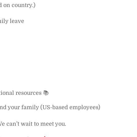
d on country.)
ily leave
ional resources 📚
and your family (US-based employees)
e can’t wait to meet you.