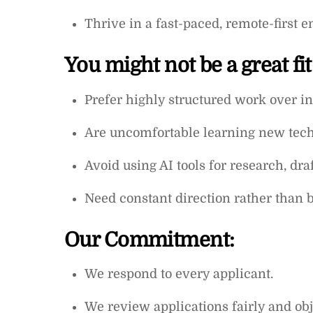
Thrive in a fast-paced, remote-first e
You might not be a great fit
Prefer highly structured work over 
Are uncomfortable learning new techni
Avoid using AI tools for research, draf
Need constant direction rather than be
Our Commitment:
We respond to every applicant.
We review applications fairly and obje