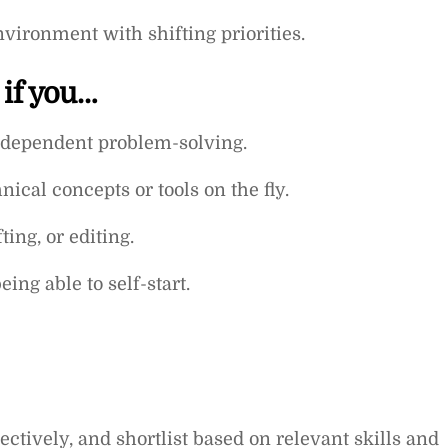
nvironment with shifting priorities.
 if you…
independent problem-solving.
cal concepts or tools on the fly.
ting, or editing.
ing able to self-start.
ctively, and shortlist based on relevant skills and