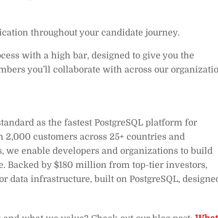
ation throughout your candidate journey.
cess with a high bar, designed to give you the
bers you’ll collaborate with across our organizatio
standard as the fastest PostgreSQL platform for
 2,000 customers across 25+ countries and
s, we enable developers and organizations to build
le. Backed by $180 million from top-tier investors,
or data infrastructure, built on PostgreSQL, designe