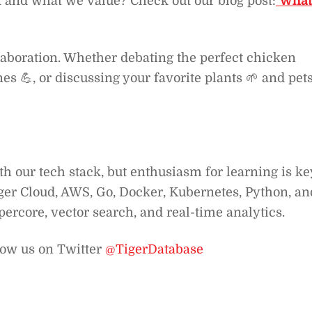
k and what we value? Check out our blog post:
What 
laboration. Whether debating the perfect chicken
s 💪, or discussing your favorite plants 🌱 and pet
h our tech stack, but enthusiasm for learning is ke
ger Cloud, AWS, Go, Docker, Kubernetes, Python, an
percore, vector search, and real-time analytics.
low us on Twitter
@TigerDatabase