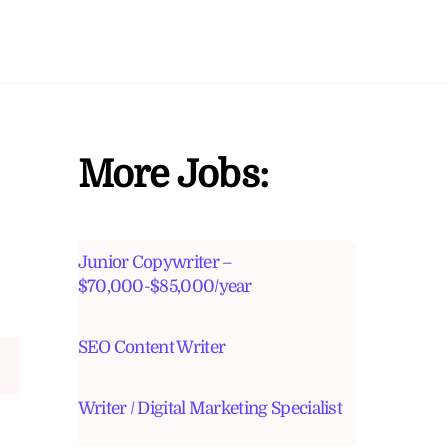
More Jobs:
Junior Copywriter –
$70,000-$85,000/year
SEO Content Writer
Writer / Digital Marketing Specialist