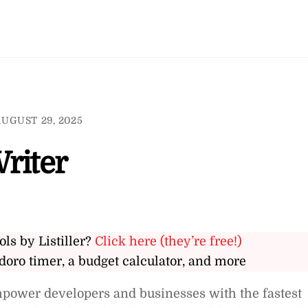
AUGUST 29, 2025
riter
ols by Listiller?
Click here (they’re free!)
doro timer, a budget calculator, and more
mpower developers and businesses with the fastest