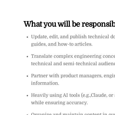
What you will be responsibl
Update, edit, and publish technical 
guides, and how-to articles.
Translate complex engineering concept
technical and semi-technical audien
Partner with product managers, engin
information.
Heavily using AI tools (e.g.,Claude, or
while ensuring accuracy.
Organize and maintain content in ou