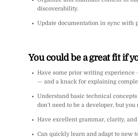
discoverability.
Update documentation in sync with p
You could be a great fit if 
Have some prior writing experience 
— and a knack for explaining comple
Understand basic technical concepts 
don’t need to be a developer, but you 
Have excellent grammar, clarity, and e
Can quickly learn and adapt to new to