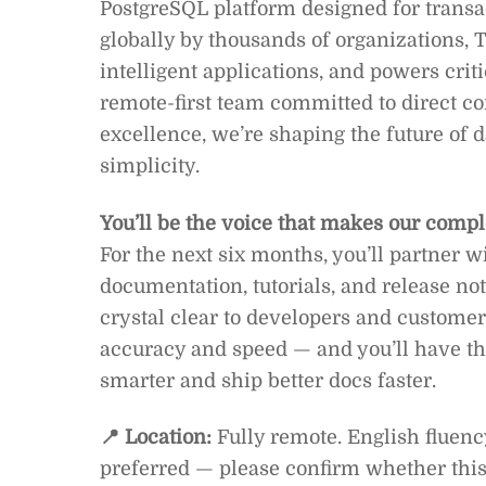
PostgreSQL platform designed for transac
globally by thousands of organizations, T
intelligent applications, and powers critic
remote-first team committed to direct c
excellence, we’re shaping the future of dat
simplicity.
You’ll be the voice that makes our compl
For the next six months, you’ll partner 
documentation, tutorials, and release n
crystal clear to developers and customers
accuracy and speed — and you’ll have th
smarter and ship better docs faster.
📍 Location:
Fully remote. English fluenc
preferred — please confirm whether this 