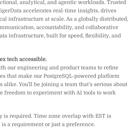
tional, analytical, and agentic workloads. Trusted
igerData accelerates real-time insights, drives
al infrastructure at scale. As a globally distributed,
ommunication, accountability, and collaborative
a infrastructure, built for speed, flexibility, and
ex tech accessible.
with our engineering and product teams to refine
otes that make our PostgreSQL-powered platform
 alike. You’ll be joining a team that’s serious about
e freedom to experiment with AI tools to work
y is required. Time zone overlap with EST is
is a requirement or just a preference.