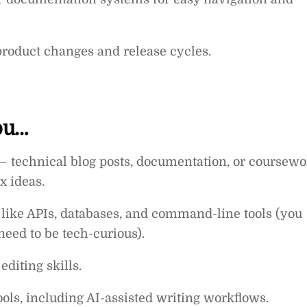
roduct changes and release cycles.
you…
— technical blog posts, documentation, or coursewo
x ideas.
like APIs, databases, and command-line tools (you
need to be tech-curious).
diting skills.
ols, including AI-assisted writing workflows.