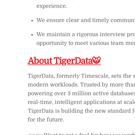
experience.
We ensure clear and timely communic
We maintain a rigorous interview pro
opportunity to meet various team mem
About TigerData🐯
TigerData, formerly Timescale, sets the 
modern workloads. Trusted by more than
powering over 3 million active database
real-time, intelligent applications at sca
TigerData is building the new standard f
for the future.