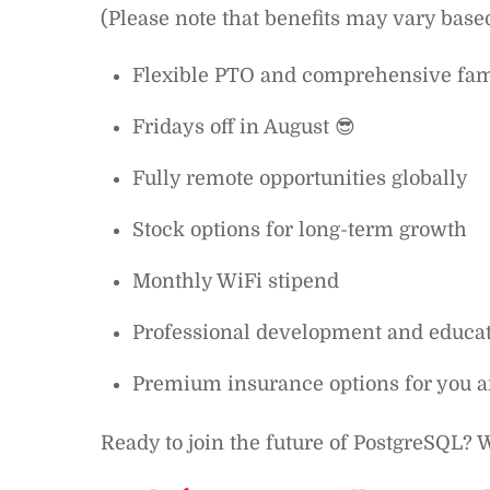
(Please note that benefits may vary base
Flexible PTO and comprehensive fam
Fridays off in August 😎
Fully remote opportunities globally
Stock options for long-term growth
Monthly WiFi stipend
Professional development and educat
Premium insurance options for you 
Ready to join the future of PostgreSQL? W