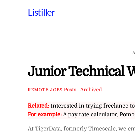
Skip
Listiller
to
content
Junior Technical W
Posts - Archived
REMOTE JOBS
Related:
Interested in trying freelance to
For example:
A pay rate calculator, Pomo
At TigerData, formerly Timescale, we e