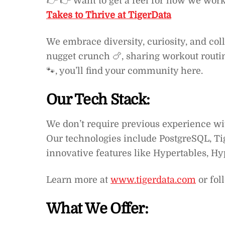
👉
👉 Want to get a feel for how we wor
Takes to Thrive at TigerData
We embrace diversity, curiosity, and col
nugget crunch 🍗, sharing workout routine
🐾, you’ll find your community here.
Our Tech Stack:
We don’t require previous experience wit
Our technologies include PostgreSQL, Ti
innovative features like Hypertables, Hy
Learn more at
www.tigerdata.com
or fol
What We Offer: