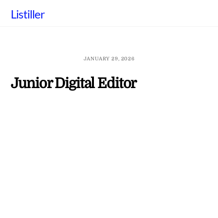
Skip
Listiller
to
content
JANUARY 29, 2026
Junior Digital Editor