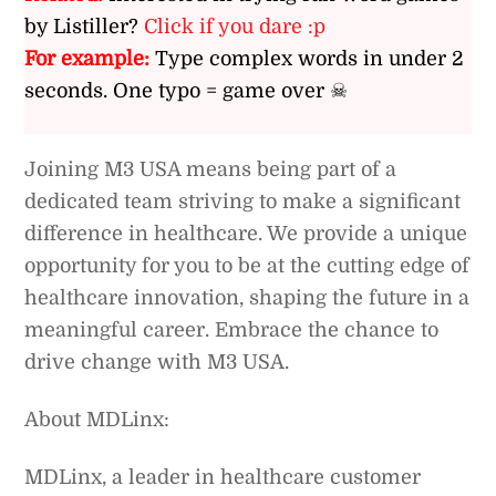
by Listiller?
Click if you dare :p
For example:
Type complex words in under 2
seconds. One typo = game over ☠
Joining M3 USA means being part of a
dedicated team striving to make a significant
difference in healthcare. We provide a unique
opportunity for you to be at the cutting edge of
healthcare innovation, shaping the future in a
meaningful career. Embrace the chance to
drive change with M3 USA.
About MDLinx:
MDLinx, a leader in healthcare customer