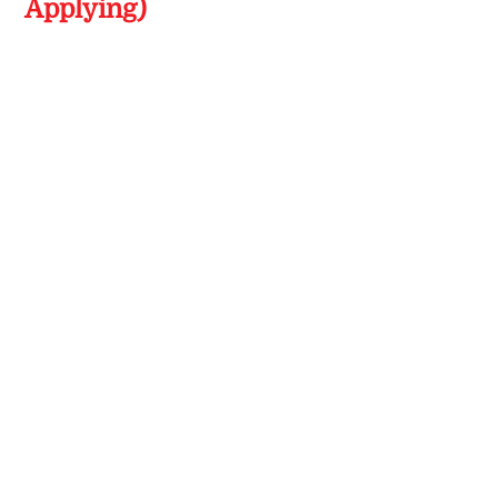
Applying)