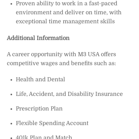
Proven ability to work in a fast-paced
environment and deliver on time, with
exceptional time management skills
Additional Information
A career opportunity with M3 USA offers
competitive wages and benefits such as:
Health and Dental
Life, Accident, and Disability Insurance
Prescription Plan
Flexible Spending Account
401k Plan and Match