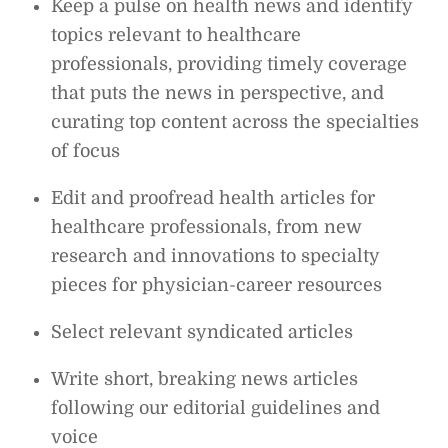
Keep a pulse on health news and identify
topics relevant to healthcare
professionals, providing timely coverage
that puts the news in perspective, and
curating top content across the specialties
of focus
Edit and proofread health articles for
healthcare professionals, from new
research and innovations to specialty
pieces for physician-career resources
Select relevant syndicated articles
Write short, breaking news articles
following our editorial guidelines and
voice