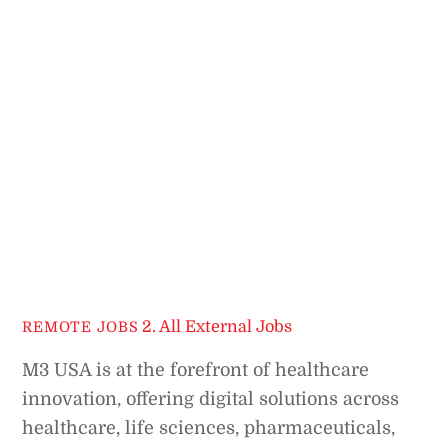
2. All External Jobs
REMOTE JOBS
M3 USA is at the forefront of healthcare
innovation, offering digital solutions across
healthcare, life sciences, pharmaceuticals,