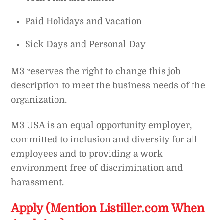
Paid Holidays and Vacation
Sick Days and Personal Day
M3 reserves the right to change this job
description to meet the business needs of the
organization.
M3 USA is an equal opportunity employer,
committed to inclusion and diversity for all
employees and to providing a work
environment free of discrimination and
harassment.
Apply (Mention Listiller.com When