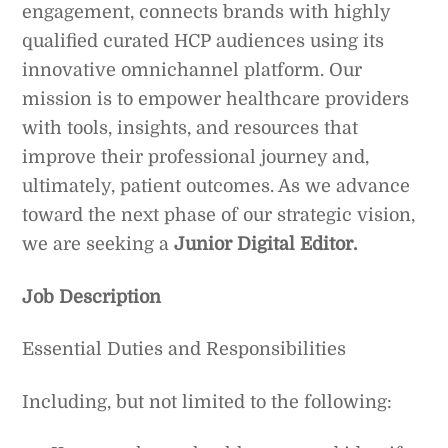
engagement, connects brands with highly
qualified curated HCP audiences using its
innovative omnichannel platform. Our
mission is to empower healthcare providers
with tools, insights, and resources that
improve their professional journey and,
ultimately, patient outcomes. As we advance
toward the next phase of our strategic vision,
we are seeking a
Junior Digital Editor.
Job Description
Essential Duties and Responsibilities
Including, but not limited to the following: