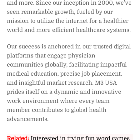
and more. Since our inception in 2000, we’ve
seen remarkable growth, fueled by our
mission to utilize the internet for a healthier
world and more efficient healthcare systems.
Our success is anchored in our trusted digital
platforms that engage physician
communities globally, facilitating impactful
medical education, precise job placement,
and insightful market research. M3 USA
prides itself on a dynamic and innovative
work environment where every team
member contributes to global health
advancements.
Related:
Interested in trying fun word games