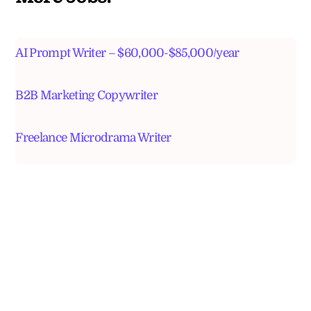
AI Prompt Writer – $60,000-$85,000/year
B2B Marketing Copywriter
Freelance Microdrama Writer