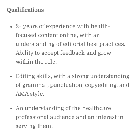
Qualifications
2+ years of experience with health-
focused content online, with an
understanding of editorial best practices.
Ability to accept feedback and grow
within the role.
Editing skills, with a strong understanding
of grammar, punctuation, copyediting, and
AMA style.
An understanding of the healthcare
professional audience and an interest in
serving them.