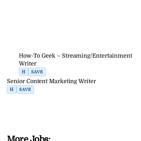
How-To Geek – Streaming/Entertainment
Writer
H
SAVE
Senior Content Marketing Writer
H
SAVE
More Jobs: