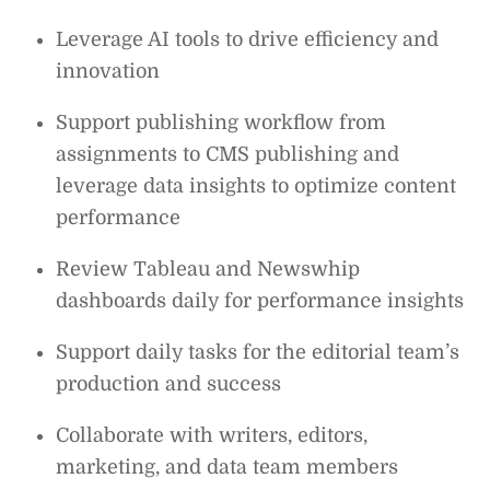
Leverage AI tools to drive efficiency and
innovation
Support publishing workflow from
assignments to CMS publishing and
leverage data insights to optimize content
performance
Review Tableau and Newswhip
dashboards daily for performance insights
Support daily tasks for the editorial team’s
production and success
Collaborate with writers, editors,
marketing, and data team members