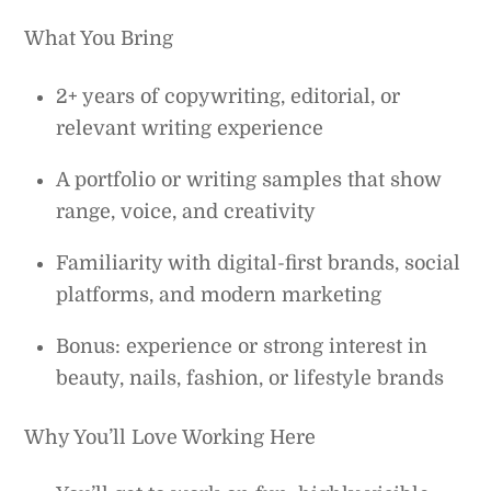
What You Bring
2+ years of copywriting, editorial, or
relevant writing experience
A portfolio or writing samples that show
range, voice, and creativity
Familiarity with digital-first brands, social
platforms, and modern marketing
Bonus: experience or strong interest in
beauty, nails, fashion, or lifestyle brands
Why You’ll Love Working Here