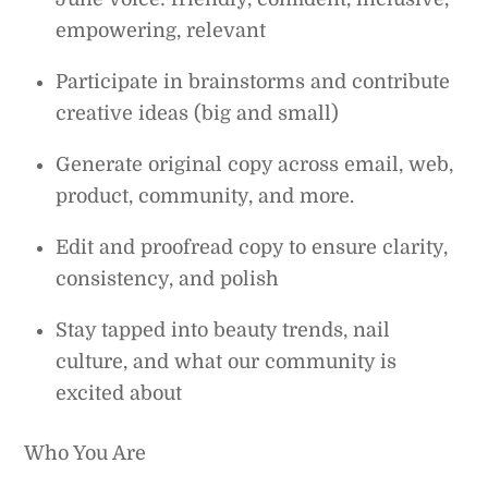
empowering, relevant
Participate in brainstorms and contribute
creative ideas (big and small)
Generate original copy across email, web,
product, community, and more.
Edit and proofread copy to ensure clarity,
consistency, and polish
Stay tapped into beauty trends, nail
culture, and what our community is
excited about
Who You Are