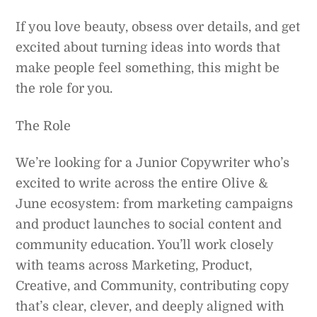
If you love beauty, obsess over details, and get
excited about turning ideas into words that
make people feel something, this might be
the role for you.
The Role
We’re looking for a Junior Copywriter who’s
excited to write across the entire Olive &
June ecosystem: from marketing campaigns
and product launches to social content and
community education. You’ll work closely
with teams across Marketing, Product,
Creative, and Community, contributing copy
that’s clear, clever, and deeply aligned with