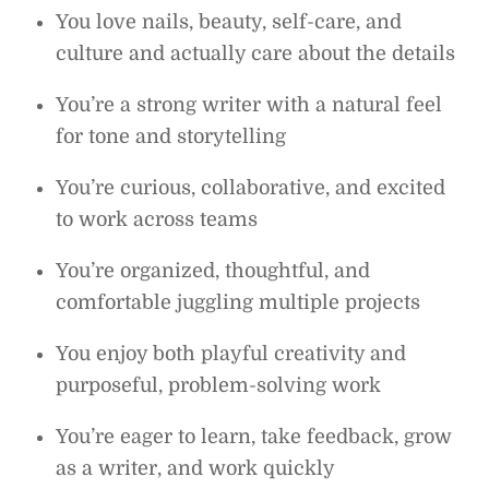
You love nails, beauty, self-care, and
culture and actually care about the details
You’re a strong writer with a natural feel
for tone and storytelling
You’re curious, collaborative, and excited
to work across teams
You’re organized, thoughtful, and
comfortable juggling multiple projects
You enjoy both playful creativity and
purposeful, problem-solving work
You’re eager to learn, take feedback, grow
as a writer, and work quickly