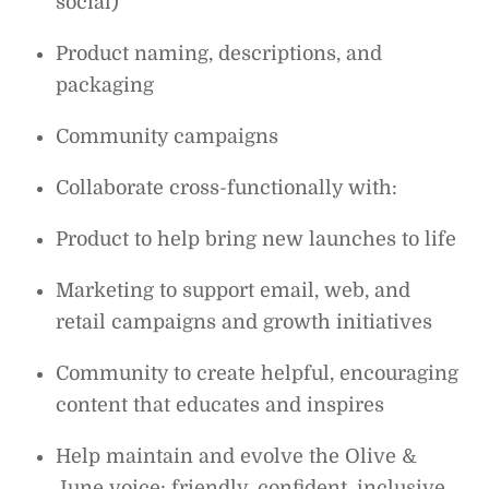
social)
Product naming, descriptions, and
packaging
Community campaigns
Collaborate cross-functionally with:
Product to help bring new launches to life
Marketing to support email, web, and
retail campaigns and growth initiatives
Community to create helpful, encouraging
content that educates and inspires
Help maintain and evolve the Olive &
June voice: friendly, confident, inclusive,