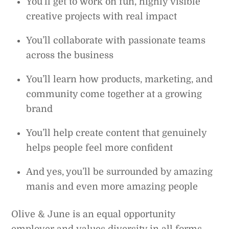
You’ll get to work on fun, highly visible
creative projects with real impact
You’ll collaborate with passionate teams
across the business
You’ll learn how products, marketing, and
community come together at a growing
brand
You’ll help create content that genuinely
helps people feel more confident
And yes, you’ll be surrounded by amazing
manis and even more amazing people
Olive & June is an equal opportunity