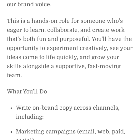
our brand voice.
This is a hands-on role for someone who’s
eager to learn, collaborate, and create work
that’s both fun and purposeful. You’ll have the
opportunity to experiment creatively, see your
ideas come to life quickly, and grow your
skills alongside a supportive, fast-moving
team.
What You’ll Do
Write on-brand copy across channels,
including:
Marketing campaigns (email, web, paid,