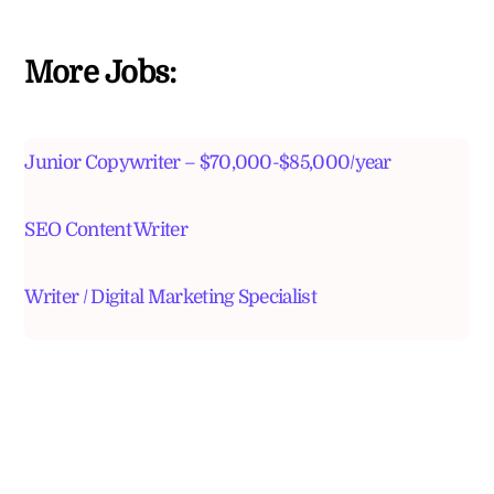
More Jobs:
Junior Copywriter – $70,000-$85,000/year
SEO Content Writer
Writer / Digital Marketing Specialist