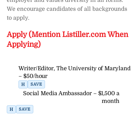
employer and values diversity in all forms.
We encourage candidates of all backgrounds
to apply.
Apply (Mention Listiller.com When
Applying)
Writer/Editor, The University of Maryland
– $50/hour
H
SAVE
Social Media Ambassador – $1,500 a
month
H
SAVE