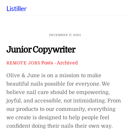
Skip
Listiller
to
content
DECEMBER 17, 2025
Junior Copywriter
Posts - Archived
REMOTE JOBS
Olive & June is on a mission to make
beautiful nails possible for everyone. We
believe nail care should be empowering,
joyful, and accessible, not intimidating. From
our products to our community, everything
we create is designed to help people feel
confident doing their nails their own way.