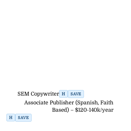
SEM Copywriter
H
SAVE
Associate Publisher (Spanish, Faith
Based) – $120-140k/year
H
SAVE