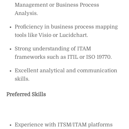
Management or Business Process
Analysis.
Proficiency in business process mapping
tools like Visio or Lucidchart.
Strong understanding of ITAM
frameworks such as ITIL or ISO 19770.
Excellent analytical and communication
skills.
Preferred Skills
Experience with ITSM/ITAM platforms