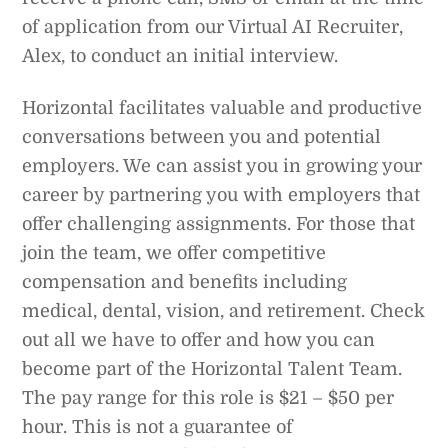
of application from our Virtual AI Recruiter,
Alex, to conduct an initial interview.
Horizontal facilitates valuable and productive
conversations between you and potential
employers. We can assist you in growing your
career by partnering you with employers that
offer challenging assignments. For those that
join the team, we offer competitive
compensation and benefits including
medical, dental, vision, and retirement. Check
out all we have to offer and how you can
become part of the Horizontal Talent Team.
The pay range for this role is $21 – $50 per
hour. This is not a guarantee of