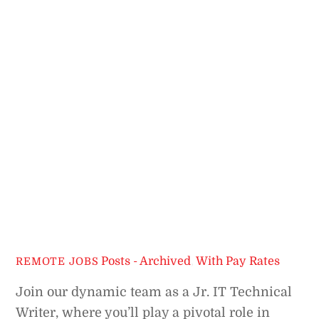
Posts - Archived
,
With Pay Rates
REMOTE JOBS
Join our dynamic team as a Jr. IT Technical
Writer, where you’ll play a pivotal role in