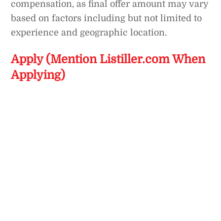
compensation, as final offer amount may vary
based on factors including but not limited to
experience and geographic location.
Apply (Mention Listiller.com When
Applying)