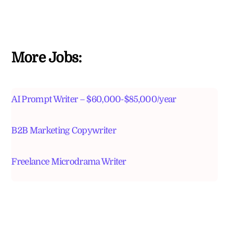
More Jobs:
AI Prompt Writer – $60,000-$85,000/year
B2B Marketing Copywriter
Freelance Microdrama Writer