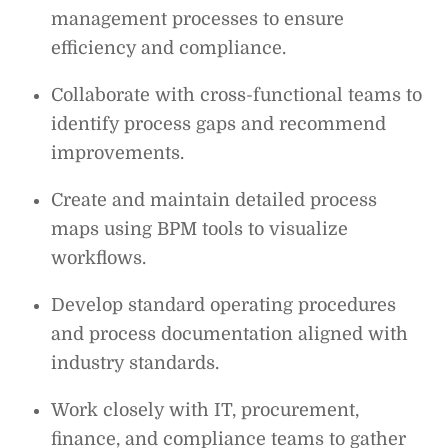
management processes to ensure
efficiency and compliance.
Collaborate with cross-functional teams to
identify process gaps and recommend
improvements.
Create and maintain detailed process
maps using BPM tools to visualize
workflows.
Develop standard operating procedures
and process documentation aligned with
industry standards.
Work closely with IT, procurement,
finance, and compliance teams to gather