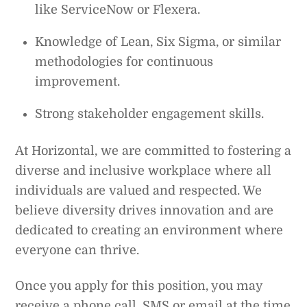
like ServiceNow or Flexera.
Knowledge of Lean, Six Sigma, or similar
methodologies for continuous
improvement.
Strong stakeholder engagement skills.
At Horizontal, we are committed to fostering a
diverse and inclusive workplace where all
individuals are valued and respected. We
believe diversity drives innovation and are
dedicated to creating an environment where
everyone can thrive.
Once you apply for this position, you may
receive a phone call, SMS or email at the time