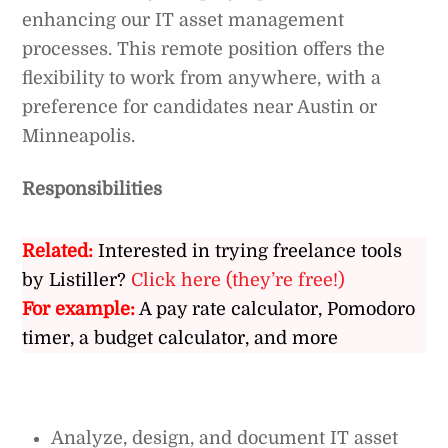
enhancing our IT asset management
processes. This remote position offers the
flexibility to work from anywhere, with a
preference for candidates near Austin or
Minneapolis.
Responsibilities
Related:
Interested in trying freelance tools
by Listiller?
Click here (they’re free!)
For example:
A pay rate calculator, Pomodoro
timer, a budget calculator, and more
Analyze, design, and document IT asset