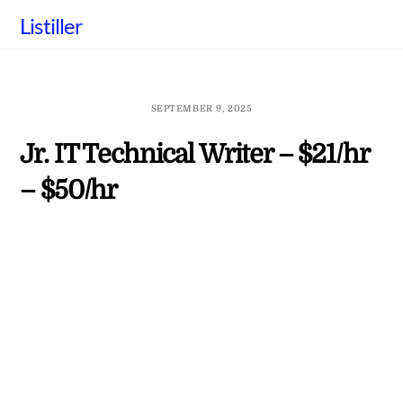
Skip
Listiller
to
content
SEPTEMBER 9, 2025
Jr. IT Technical Writer – $21/hr
– $50/hr