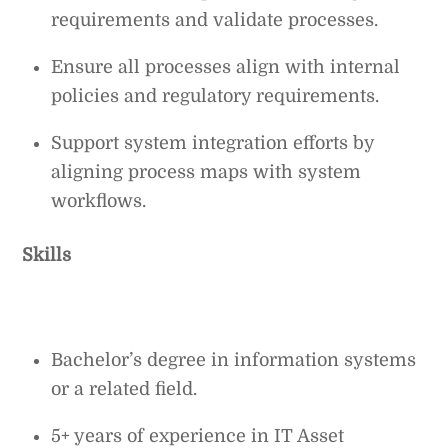
requirements and validate processes.
Ensure all processes align with internal
policies and regulatory requirements.
Support system integration efforts by
aligning process maps with system
workflows.
Skills
Bachelor’s degree in information systems
or a related field.
5+ years of experience in IT Asset