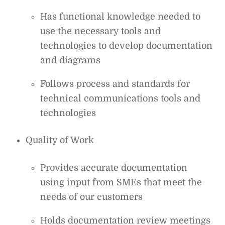
Has functional knowledge needed to
use the necessary tools and
technologies to develop documentation
and diagrams
Follows process and standards for
technical communications tools and
technologies
Quality of Work
Provides accurate documentation
using input from SMEs that meet the
needs of our customers
Holds documentation review meetings