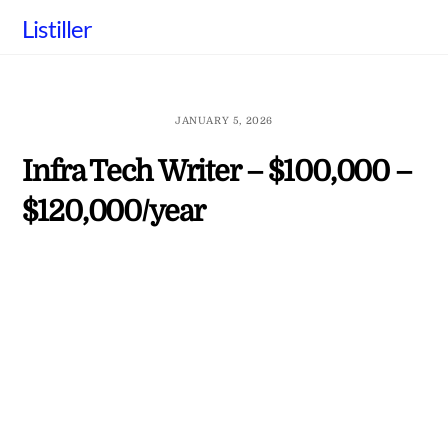
Skip
Listiller
to
content
JANUARY 5, 2026
Infra Tech Writer – $100,000 –
$120,000/year