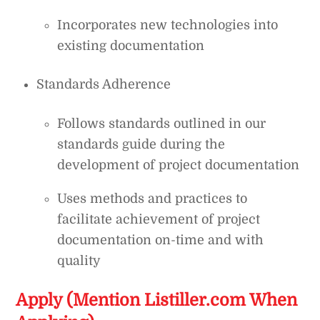
Incorporates new technologies into
existing documentation
Standards Adherence
Follows standards outlined in our
standards guide during the
development of project documentation
Uses methods and practices to
facilitate achievement of project
documentation on-time and with
quality
Apply (Mention Listiller.com When