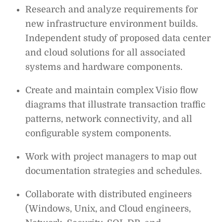
Research and analyze requirements for
new infrastructure environment builds.
Independent study of proposed data center
and cloud solutions for all associated
systems and hardware components.
Create and maintain complex Visio flow
diagrams that illustrate transaction traffic
patterns, network connectivity, and all
configurable system components.
Work with project managers to map out
documentation strategies and schedules.
Collaborate with distributed engineers
(Windows, Unix, and Cloud engineers,