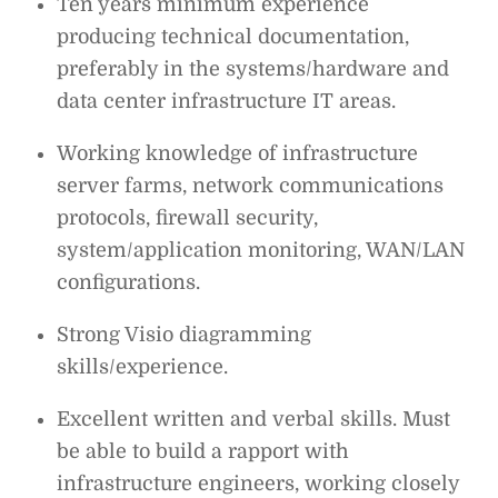
Ten years minimum experience
producing technical documentation,
preferably in the systems/hardware and
data center infrastructure IT areas.
Working knowledge of infrastructure
server farms, network communications
protocols, firewall security,
system/application monitoring, WAN/LAN
configurations.
Strong Visio diagramming
skills/experience.
Excellent written and verbal skills. Must
be able to build a rapport with
infrastructure engineers, working closely