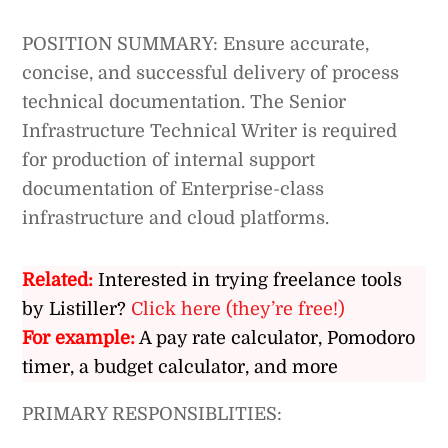
POSITION SUMMARY: Ensure accurate,
concise, and successful delivery of process
technical documentation. The Senior
Infrastructure Technical Writer is required
for production of internal support
documentation of Enterprise-class
infrastructure and cloud platforms.
Related:
Interested in trying freelance tools
by Listiller?
Click here (they’re free!)
For example:
A pay rate calculator, Pomodoro
timer, a budget calculator, and more
PRIMARY RESPONSIBLITIES: