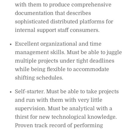
with them to produce comprehensive
documentation that describes
sophisticated distributed platforms for
internal support staff consumers.
Excellent organizational and time
management skills. Must be able to juggle
multiple projects under tight deadlines
while being flexible to accommodate
shifting schedules.
Self-starter. Must be able to take projects
and run with them with very little
supervision. Must be analytical with a
thirst for new technological knowledge.
Proven track record of performing