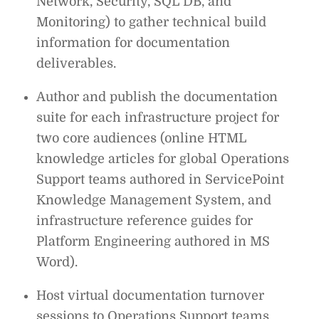
Network, Security, SQL DB, and
Monitoring) to gather technical build
information for documentation
deliverables.
Author and publish the documentation
suite for each infrastructure project for
two core audiences (online HTML
knowledge articles for global Operations
Support teams authored in ServicePoint
Knowledge Management System, and
infrastructure reference guides for
Platform Engineering authored in MS
Word).
Host virtual documentation turnover
sessions to Operations Support teams