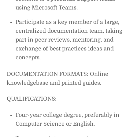
using Microsoft Teams.
Participate as a key member of a large,
centralized documentation team, taking
part in peer reviews, mentoring, and
exchange of best practices ideas and
concepts.
DOCUMENTATION FORMATS: Online
knowledgebase and printed guides.
QUALIFICATIONS:
Four-year college degree, preferably in
Computer Science or English.