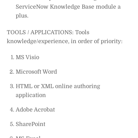
ServiceNow Knowledge Base module a
plus.
TOOLS / APPLICATIONS: Tools
knowledge/experience, in order of priority:
MS Visio
Microsoft Word
HTML or XML online authoring
application
Adobe Acrobat
SharePoint