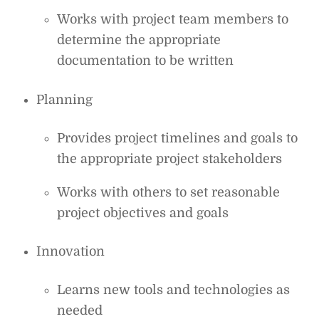
Works with project team members to
determine the appropriate
documentation to be written
Planning
Provides project timelines and goals to
the appropriate project stakeholders
Works with others to set reasonable
project objectives and goals
Innovation
Learns new tools and technologies as
needed