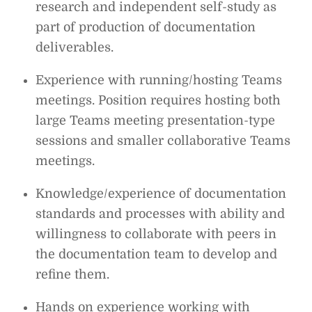
research and independent self-study as
part of production of documentation
deliverables.
Experience with running/hosting Teams
meetings. Position requires hosting both
large Teams meeting presentation-type
sessions and smaller collaborative Teams
meetings.
Knowledge/experience of documentation
standards and processes with ability and
willingness to collaborate with peers in
the documentation team to develop and
refine them.
Hands on experience working with