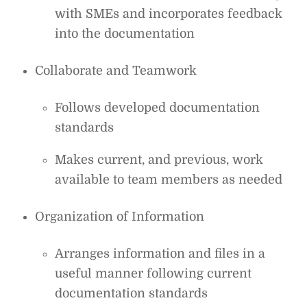
with SMEs and incorporates feedback
into the documentation
Collaborate and Teamwork
Follows developed documentation
standards
Makes current, and previous, work
available to team members as needed
Organization of Information
Arranges information and files in a
useful manner following current
documentation standards