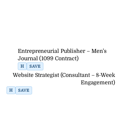
Entrepreneurial Publisher – Men’s
Journal (1099 Contract)
H
SAVE
Website Strategist (Consultant – 8-Week
Engagement)
H
SAVE