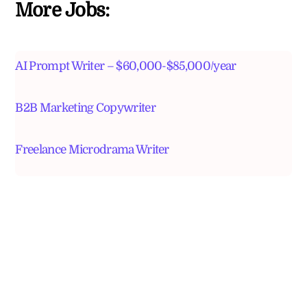
More Jobs:
AI Prompt Writer – $60,000-$85,000/year
B2B Marketing Copywriter
Freelance Microdrama Writer