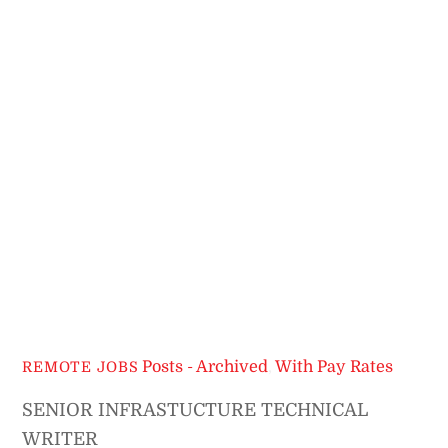
Posts - Archived
,
With Pay Rates
REMOTE JOBS
SENIOR INFRASTUCTURE TECHNICAL
WRITER