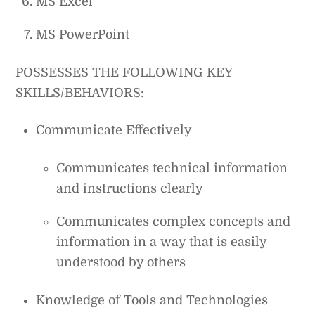
MS Excel
MS PowerPoint
POSSESSES THE FOLLOWING KEY
SKILLS/BEHAVIORS:
Communicate Effectively
Communicates technical information
and instructions clearly
Communicates complex concepts and
information in a way that is easily
understood by others
Knowledge of Tools and Technologies