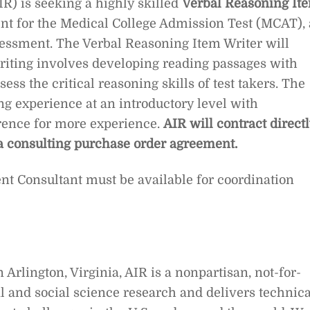
R) is seeking a highly skilled
Verbal Reasoning It
ent for the Medical College Admission Test (MCAT), 
sessment. The Verbal Reasoning Item Writer will
writing involves developing reading passages with
ess the critical reasoning skills of test takers. The
g experience at an introductory level with
rence for more experience.
AIR will contract direct
a consulting purchase order agreement.
nt Consultant must be available for coordination
 Arlington, Virginia, AIR is a nonpartisan, not-for-
al and social science research and delivers technica