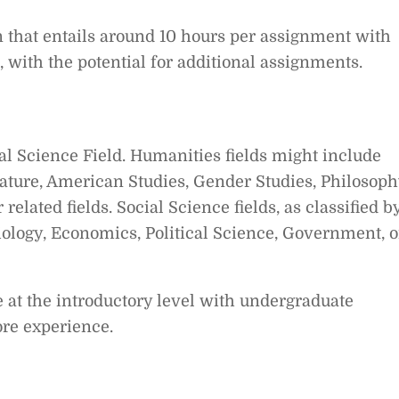
ion that entails around 10 hours per assignment with
with the potential for additional assignments.
al Science Field. Humanities fields might include
rature, American Studies, Gender Studies, Philosoph
 related fields. Social Science fields, as classified b
ciology, Economics, Political Science, Government, o
 at the introductory level with undergraduate
ore experience.