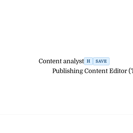
Content analyst
H
SAVE
Publishing Content Editor 