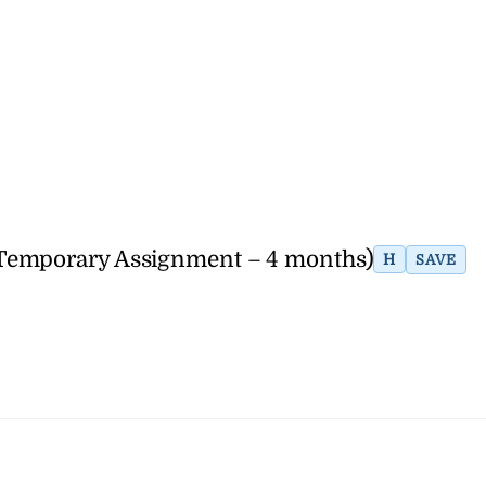
(Temporary Assignment – 4 months)
H
SAVE