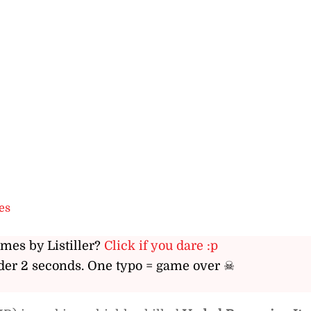
es
ames by Listiller?
Click if you dare :p
er 2 seconds. One typo = game over ☠