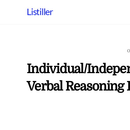
Skip
Listiller
to
content
O
Individual/Indepe
Verbal Reasoning 