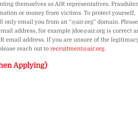
enting themselves as AIR representatives. Fraudule
rmation or money from victims. To protect yourself,
ll only email you from an “@air.org” domain. Please
mail address, for example jdoe@air.org is correct 
IR email address. If you are unsure of the legitimac
lease reach out to
recruitment@air.org.
hen Applying)