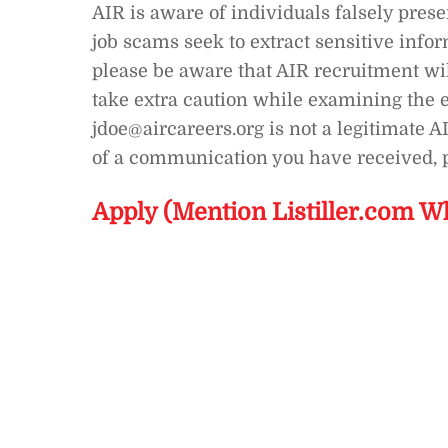
AIR is aware of individuals falsely pres
job scams seek to extract sensitive info
please be aware that AIR recruitment wi
take extra caution while examining the e
jdoe@aircareers.org is not a legitimate A
of a communication you have received, p
Apply (Mention Listiller.com W