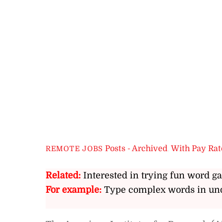
Posts - Archived
,
With Pay Rat
REMOTE JOBS
Related:
Interested in trying fun word g
For example:
Type complex words in und