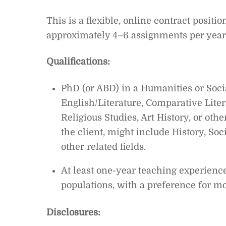
This is a flexible, online contract posit
approximately 4–6 assignments per year, 
Qualifications:
PhD (or ABD) in a Humanities or Soci
English/Literature, Comparative Lite
Religious Studies, Art History, or other
the client, might include History, So
other related fields.
At least one-year teaching experience
populations, with a preference for m
Disclosures: