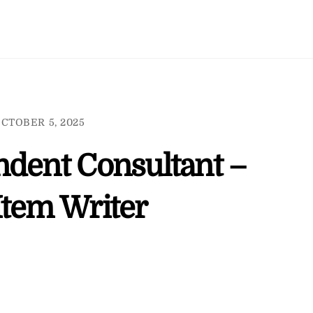
CTOBER 5, 2025
ndent Consultant –
Item Writer