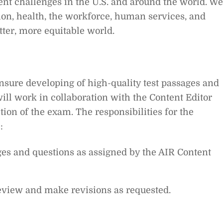
ent challenges in the U.S. and around the world. We
ion, health, the workforce, human services, and
tter, more equitable world.
nsure developing of high-quality test passages and
ll work in collaboration with the Content Editor
tion of the exam.
The responsibilities for the
:
es and questions as assigned by the AIR Content
eview and make revisions as requested.