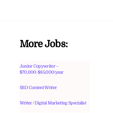
More Jobs:
Junior Copywriter –
$70,000-$85,000/year
SEO Content Writer
Writer / Digital Marketing Specialist