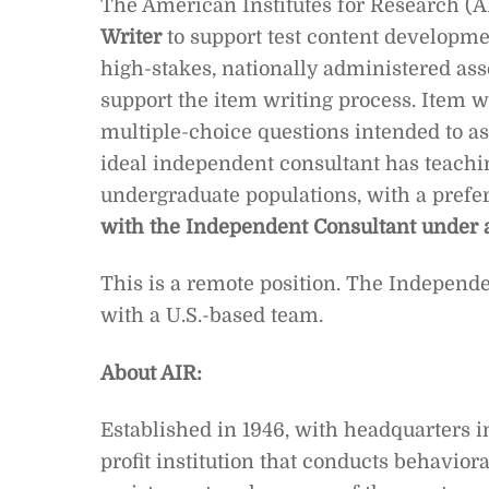
The American Institutes for Research (AI
Writer
to support test content developm
high-stakes, nationally administered as
support the item writing process. Item 
multiple-choice questions intended to ass
ideal independent consultant has teachin
undergraduate populations, with a prefe
with the Independent Consultant under 
This is a remote position. The Independe
with a U.S.-based team.
About AIR:
Established in 1946, with headquarters in
profit institution that conducts behavior