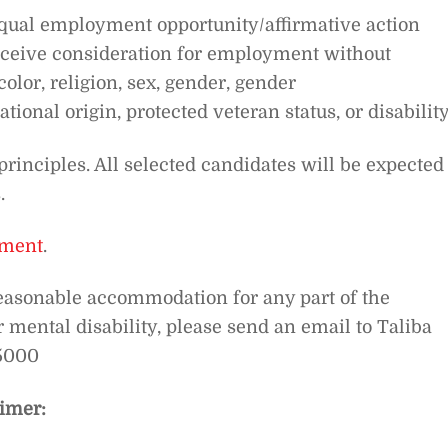
equal employment opportunity/affirmative action
receive consideration for employment without
color, religion, sex, gender, gender
tional origin, protected veteran status, or disability
principles. All selected candidates will be expected 
.
nment
.
easonable accommodation for any part of the
mental disability, please send an email to Taliba
.5000
imer: