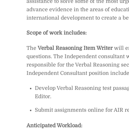
assistance to solve some of the most urg
advance evidence in the areas of educat
international development to create a be
Scope of work includes:
The
Verbal Reasoning Item Writer
will e
questions.
The Independent consultant wi
responsible for the Verbal Reasoning sec
Independent Consultant position include
Develop Verbal Reasoning test passag
Editor.
Submit assignments online for AIR r
Anticipated Workload: