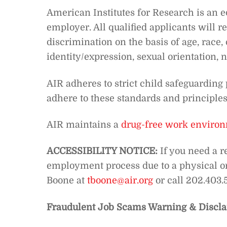
American Institutes for Research is an 
employer. All qualified applicants will 
discrimination on the basis of age, race, 
identity/expression, sexual orientation, na
AIR adheres to strict child safeguarding 
adhere to these standards and principles
AIR maintains a
drug-free work enviro
ACCESSIBILITY NOTICE:
If you need a r
employment process due to a physical or 
Boone at
tboone@air.org
or call 202.403
Fraudulent Job Scams Warning & Discla