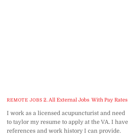
2. All External Jobs
,
With Pay Rates
REMOTE JOBS
I work as a licensed acupuncturist and need
to taylor my resume to apply at the VA. I have
references and work history I can provide.