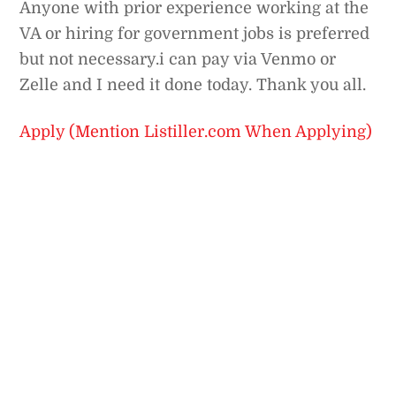
Anyone with prior experience working at the
VA or hiring for government jobs is preferred
but not necessary.i can pay via Venmo or
Zelle and I need it done today. Thank you all.
Apply (Mention Listiller.com When Applying)