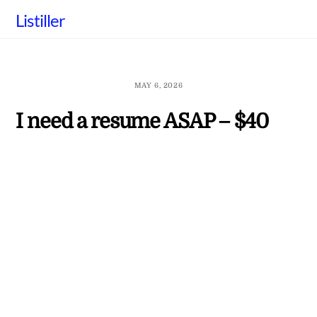
Skip
Listiller
to
content
MAY 6, 2026
I need a resume ASAP – $40