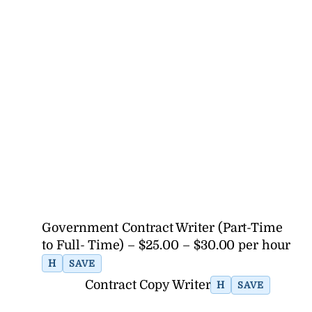
Government Contract Writer (Part-Time
to Full- Time) – $25.00 – $30.00 per hour
H
SAVE
Contract Copy Writer
H
SAVE