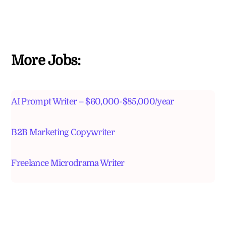
More Jobs:
AI Prompt Writer – $60,000-$85,000/year
B2B Marketing Copywriter
Freelance Microdrama Writer