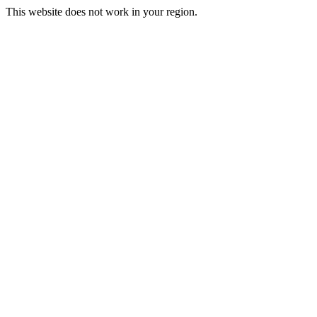
This website does not work in your region.