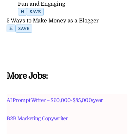
Fun and Engaging
H
SAVE
5 Ways to Make Money as a Blogger
H
SAVE
More Jobs:
AI Prompt Writer – $60,000-$85,000/year
B2B Marketing Copywriter