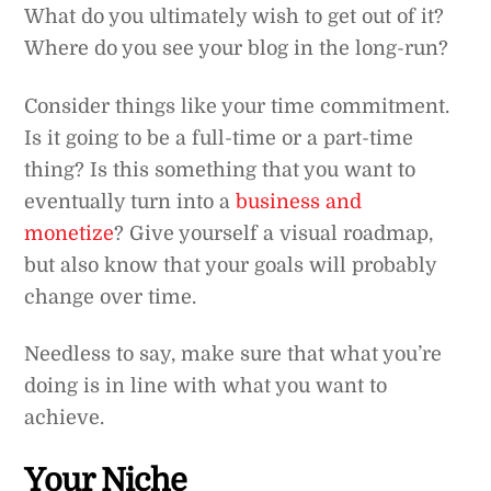
What do you ultimately wish to get out of it?
Where do you see your blog in the long-run?
Consider things like your time commitment.
Is it going to be a full-time or a part-time
thing? Is this something that you want to
eventually turn into a
business and
monetize
? Give yourself a visual roadmap,
but also know that your goals will probably
change over time.
Needless to say, make sure that what you’re
doing is in line with what you want to
achieve.
Your Niche