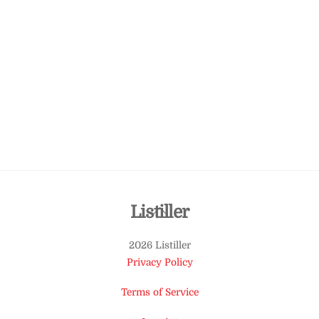
Back
Listiller
To
2026 Listiller
Top
Privacy Policy
Terms of Service