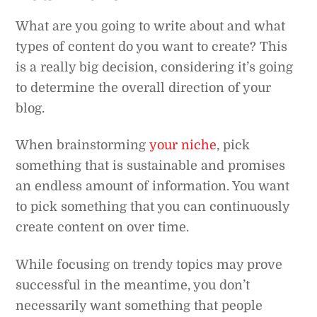
What are you going to write about and what
types of content do you want to create? This
is a really big decision, considering it’s going
to determine the overall direction of your
blog.
When brainstorming
your niche
, pick
something that is sustainable and promises
an endless amount of information. You want
to pick something that you can continuously
create content on over time.
While focusing on trendy topics may prove
successful in the meantime, you don’t
necessarily want something that people