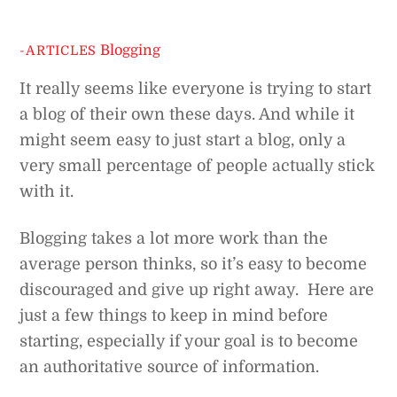
Blogging
-ARTICLES
It really seems like everyone is trying to start
a blog of their own these days. And while it
might seem easy to just start a blog, only a
very small percentage of people actually stick
with it.
Blogging takes a lot more work than the
average person thinks, so it’s easy to become
discouraged and give up right away. Here are
just a few things to keep in mind before
starting, especially if your goal is to become
an authoritative source of information.