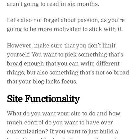
aren’t going to read in six months.
Let’s also not forget about passion, as you’re
going to be more motivated to stick with it.
However, make sure that you don’t limit
yourself. You want to pick something that’s
broad enough that you can write different
things, but also something that’s not so broad
that your blog lacks focus.
Site Functionality
What do you want your site to do and how
much control do you want to have over
customization? If you want to just build a