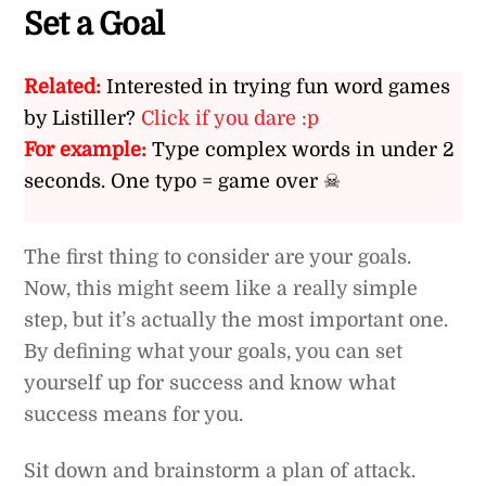
Set a Goal
Related:
Interested in trying fun word games
by Listiller?
Click if you dare :p
For example:
Type complex words in under 2
seconds. One typo = game over ☠
The first thing to consider are your goals.
Now, this might seem like a really simple
step, but it’s actually the most important one.
By defining what your goals, you can set
yourself up for success and know what
success means for you.
Sit down and brainstorm a plan of attack.