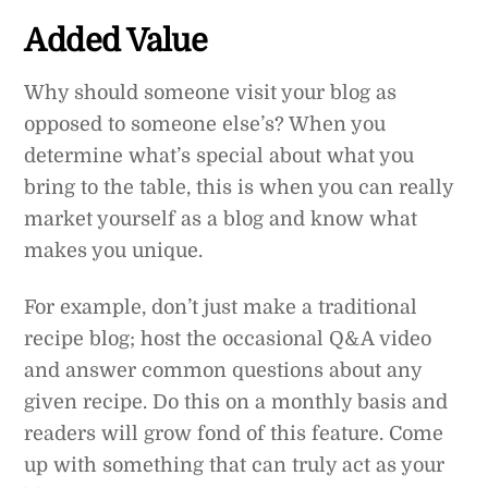
Added Value
Why should someone visit your blog as
opposed to someone else’s? When you
determine what’s special about what you
bring to the table, this is when you can really
market yourself as a blog and know what
makes you unique.
For example, don’t just make a traditional
recipe blog; host the occasional Q&A video
and answer common questions about any
given recipe. Do this on a monthly basis and
readers will grow fond of this feature. Come
up with something that can truly act as your