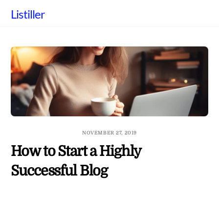
Skip
Listiller
to
content
NOVEMBER 27, 2019
How to Start a Highly
Successful Blog