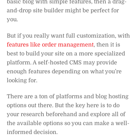
basic blog with simple features, then a drag-
and-drop site builder might be perfect for
you.
But if you really want full customization, with
features like order management
, then it is
best to build your site on a more specialized
platform. A self-hosted CMS may provide
enough features depending on what you’re
looking for.
There are a ton of platforms and blog hosting
options out there. But the key here is to do
your research beforehand and explore all of
the available options so you can make a well-
informed decision.