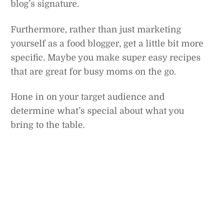
blog’s signature.
Furthermore, rather than just marketing
yourself as a food blogger, get a little bit more
specific. Maybe you make super easy recipes
that are great for busy moms on the go.
Hone in on your target audience and
determine what’s special about what you
bring to the table.