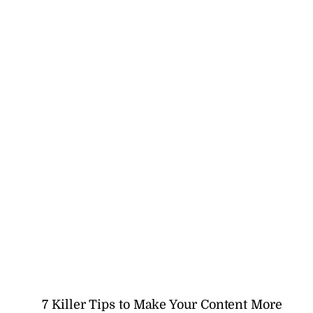
7 Killer Tips to Make Your Content More