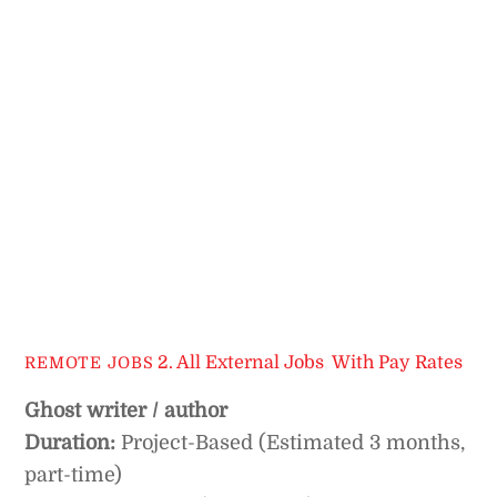
2. All External Jobs
,
With Pay Rates
REMOTE JOBS
Ghost writer / author
Duration:
Project-Based (Estimated 3 months,
part-time)