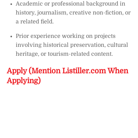
Academic or professional background in
history, journalism, creative non-fiction, or
a related field.
Prior experience working on projects
involving historical preservation, cultural
heritage, or tourism-related content.
Apply (Mention Listiller.com When
Applying)