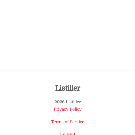
Back
Listiller
To
2026 Listiller
Top
Privacy Policy
Terms of Service
Imprint