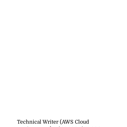
Technical Writer (AWS Cloud