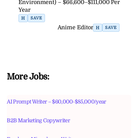
Environment) – $66,600–$111,000 Per
Year
H
SAVE
Anime Editor
H
SAVE
More Jobs:
AI Prompt Writer – $60,000-$85,000/year
B2B Marketing Copywriter