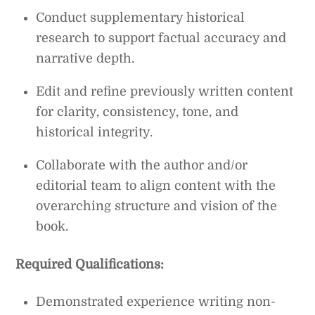
Conduct supplementary historical
research to support factual accuracy and
narrative depth.
Edit and refine previously written content
for clarity, consistency, tone, and
historical integrity.
Collaborate with the author and/or
editorial team to align content with the
overarching structure and vision of the
book.
Required Qualifications:
Demonstrated experience writing non-