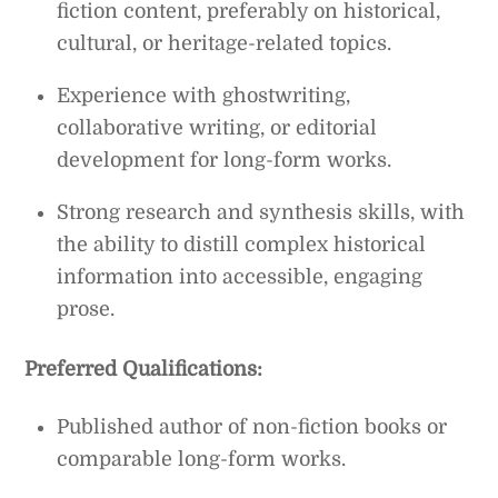
fiction content, preferably on historical,
cultural, or heritage-related topics.
Experience with ghostwriting,
collaborative writing, or editorial
development for long-form works.
Strong research and synthesis skills, with
the ability to distill complex historical
information into accessible, engaging
prose.
Preferred Qualifications:
Published author of non-fiction books or
comparable long-form works.