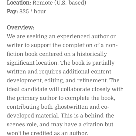
Location:
Remote (U.S.-based)
Pay:
$25 / hour
Overview:
We are seeking an experienced author or
writer to support the completion of a non-
fiction book centered on a historically
significant location. The book is partially
written and requires additional content
development, editing, and refinement. The
ideal candidate will collaborate closely with
the primary author to complete the book,
contributing both ghostwritten and co-
developed material. This is a behind-the-
scenes role, and may have a citation but
won’t be credited as an author.