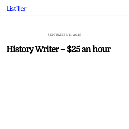
Skip
Listiller
to
content
SEPTEMBER 11, 2025
History Writer – $25 an hour