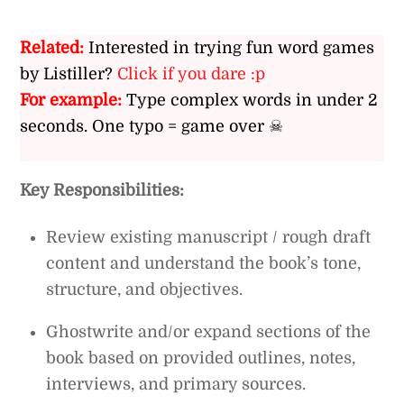
Related:
Interested in trying fun word games
by Listiller?
Click if you dare :p
For example:
Type complex words in under 2
seconds. One typo = game over ☠
Key Responsibilities:
Review existing manuscript / rough draft
content and understand the book’s tone,
structure, and objectives.
Ghostwrite and/or expand sections of the
book based on provided outlines, notes,
interviews, and primary sources.