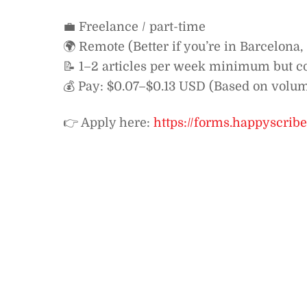
💼 Freelance / part-time
🌍 Remote (Better if you’re in Barcelona
📝 1–2 articles per week minimum but c
💰 Pay: $0.07–$0.13 USD (Based on volu
👉 Apply here:
https://forms.happyscri