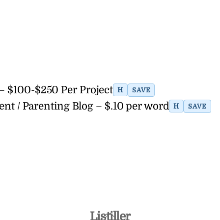
 – $100-$250 Per Project
H
SAVE
ent / Parenting Blog – $.10 per word
H
SAVE
Back
Listiller