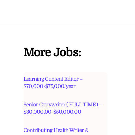
More Jobs:
Learning Content Editor –
$70,000-$75,000/year
Senior Copywriter ( FULL TIME) –
$30,000.00-$50,000.00
Contributing Health Writer &