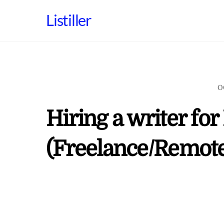
Skip
Listiller
to
content
O
Hiring a writer fo
(Freelance/Remote