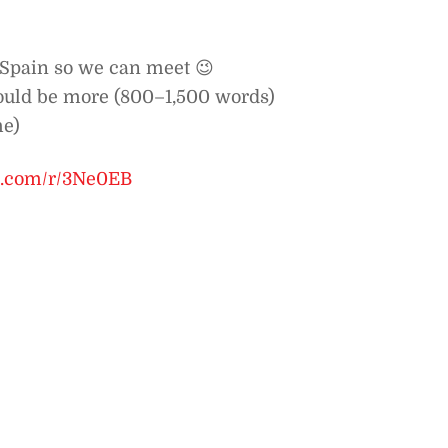
, Spain so we can meet 😉
ould be more (800–1,500 words)
me)
be.com/r/3Ne0EB