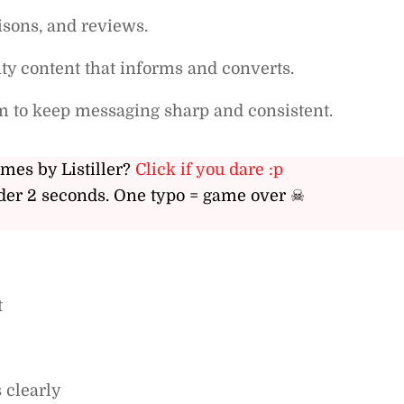
isons, and reviews.
ty content that informs and converts.
m to keep messaging sharp and consistent.
ames by Listiller?
Click if you dare :p
er 2 seconds. One typo = game over ☠
t
 clearly