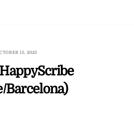
CTOBER 15, 2025
r HappyScribe
/Barcelona)