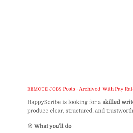
Posts - Archived
,
With Pay Rat
REMOTE JOBS
HappyScribe is looking for a
skilled writ
produce clear, structured, and trustwort
🧭
What you’ll do