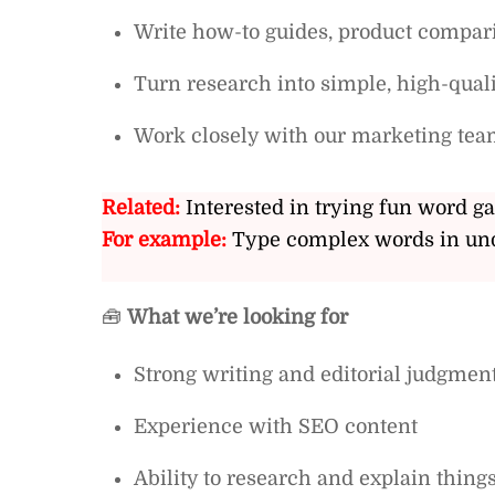
Write how-to guides, product compar
Turn research into simple, high-quali
Work closely with our marketing tea
Related:
Interested in trying fun word g
For example:
Type complex words in und
🧰
What we’re looking for
Strong writing and editorial judgmen
Experience with SEO content
Ability to research and explain things