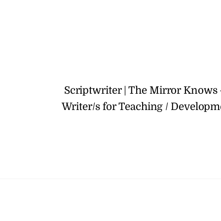
Scriptwriter | The Mirror Knows
Writer/s for Teaching / Developm