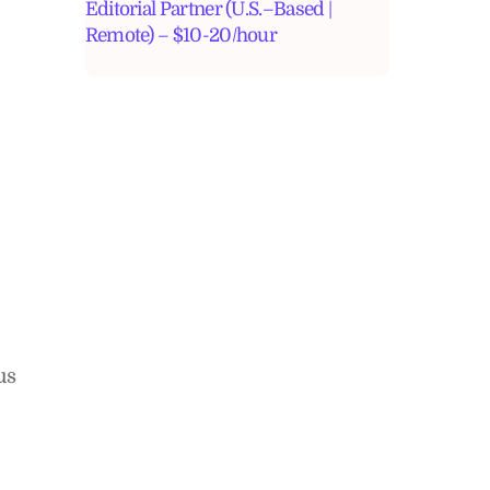
Editorial Partner (U.S.–Based |
Remote) – $10-20/hour
us