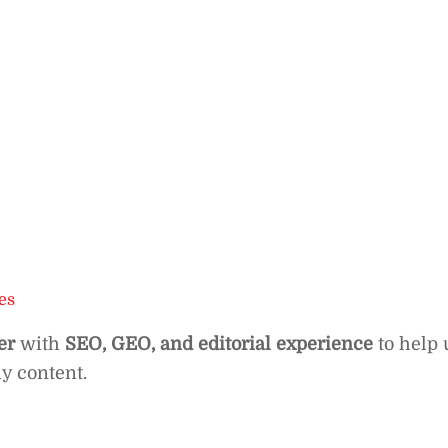
es
er
with
SEO, GEO, and editorial experience
to help 
hy content.