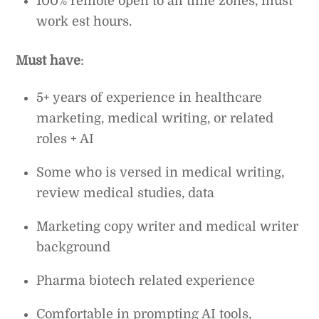
100% remote open to all time zones, must
work est hours.
Must have
:
5+ years of experience in healthcare
marketing, medical writing, or related
roles + AI
Some who is versed in medical writing,
review medical studies, data
Marketing copy writer and medical writer
background
Pharma biotech related experience
Comfortable in prompting AI tools,