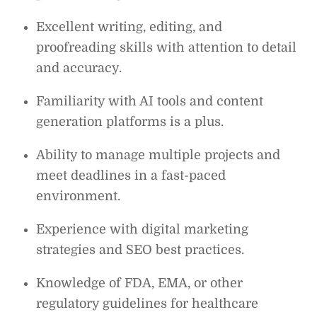
Excellent writing, editing, and
proofreading skills with attention to detail
and accuracy.
Familiarity with AI tools and content
generation platforms is a plus.
Ability to manage multiple projects and
meet deadlines in a fast-paced
environment.
Experience with digital marketing
strategies and SEO best practices.
Knowledge of FDA, EMA, or other
regulatory guidelines for healthcare