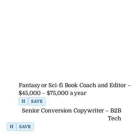
Fantasy or Sci-fi Book Coach and Editor –
$45,000 – $75,000 a year
H
SAVE
Senior Conversion Copywriter – B2B
Tech
H
SAVE