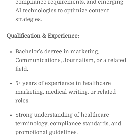
compliance requirements, and emerging
AI technologies to optimize content
strategies.
Qualification & Experience:
Bachelor’s degree in marketing,
Communications, Journalism, or a related
field.
5+ years of experience in healthcare
marketing, medical writing, or related
roles.
Strong understanding of healthcare
terminology, compliance standards, and
promotional guidelines.