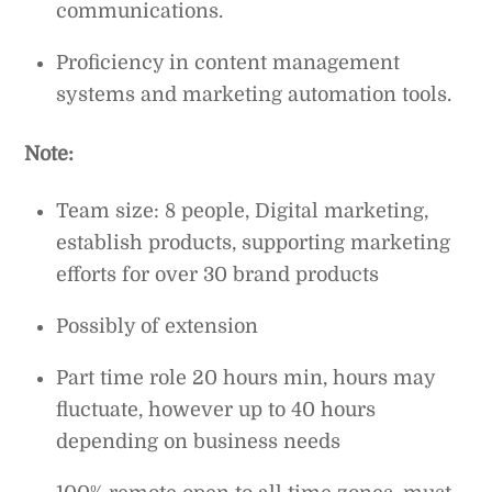
communications.
Proficiency in content management
systems and marketing automation tools.
Note:
Team size: 8 people, Digital marketing,
establish products, supporting marketing
efforts for over 30 brand products
Possibly of extension
Part time role 20 hours min, hours may
fluctuate, however up to 40 hours
depending on business needs