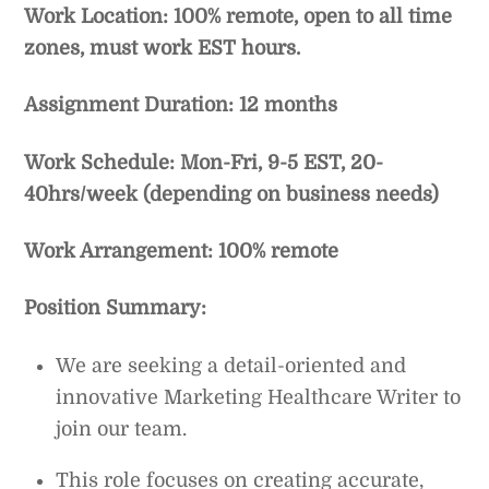
Work Location: 100% remote, open to all time
zones, must work EST hours.
Assignment Duration: 12 months
Work Schedule: Mon-Fri, 9-5 EST, 20-
40hrs/week (depending on business needs)
Work Arrangement: 100% remote
Position Summary:
We are seeking a detail-oriented and
innovative Marketing Healthcare Writer to
join our team.
This role focuses on creating accurate,