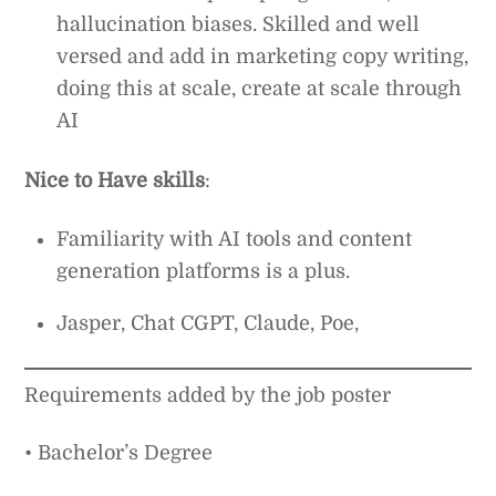
hallucination biases. Skilled and well
versed and add in marketing copy writing,
doing this at scale, create at scale through
AI
Nice to Have skills
:
Familiarity with AI tools and content
generation platforms is a plus.
Jasper, Chat CGPT, Claude, Poe,
Requirements added by the job poster
• Bachelor’s Degree