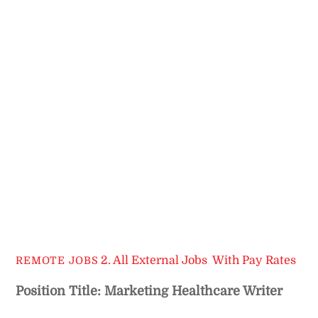
2. All External Jobs
,
With Pay Rates
REMOTE JOBS
Position Title: Marketing Healthcare Writer