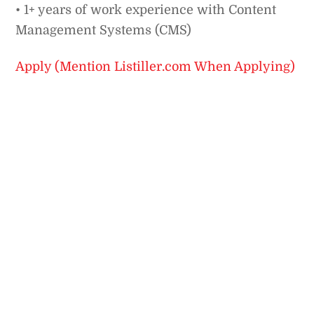
• 1+ years of work experience with Content
Management Systems (CMS)
Apply (Mention Listiller.com When Applying)