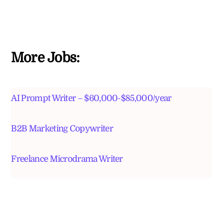
More Jobs:
AI Prompt Writer – $60,000-$85,000/year
B2B Marketing Copywriter
Freelance Microdrama Writer