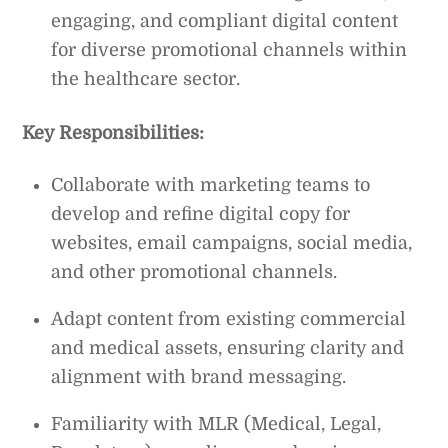
engaging, and compliant digital content
for diverse promotional channels within
the healthcare sector.
Key Responsibilities:
Collaborate with marketing teams to
develop and refine digital copy for
websites, email campaigns, social media,
and other promotional channels.
Adapt content from existing commercial
and medical assets, ensuring clarity and
alignment with brand messaging.
Familiarity with MLR (Medical, Legal,