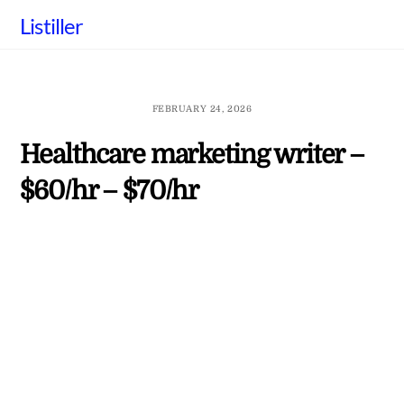
Skip
Listiller
to
content
FEBRUARY 24, 2026
Healthcare marketing writer –
$60/hr – $70/hr