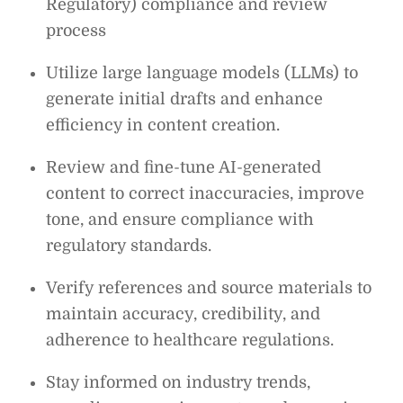
Regulatory) compliance and review
process
Utilize large language models (LLMs) to
generate initial drafts and enhance
efficiency in content creation.
Review and fine-tune AI-generated
content to correct inaccuracies, improve
tone, and ensure compliance with
regulatory standards.
Verify references and source materials to
maintain accuracy, credibility, and
adherence to healthcare regulations.
Stay informed on industry trends,