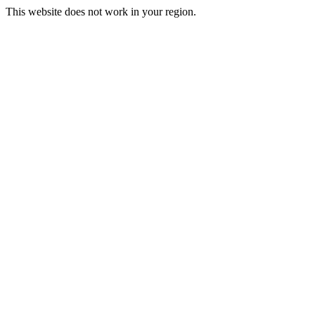
This website does not work in your region.