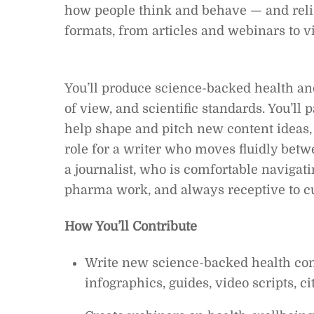
how people think and behave — and relis
formats, from articles and webinars to v
You’ll produce science-backed health and
of view, and scientific standards. You’ll 
help shape and pitch new content ideas, 
role for a writer who moves fluidly betwe
a journalist, who is comfortable navigat
pharma work, and always receptive to c
How You’ll Contribute
Write new science-backed health cont
infographics, guides, video scripts, c