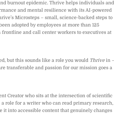
 and burnout epidemic. Thrive helps individuals and
ormance and mental resilience with its AI-powered
rive’s Microsteps – small, science-backed steps to
 been adopted by employees at more than 125
 frontline and call center workers to executives at
ied, but this sounds like a role you would
Thrive
in 
are transferable and passion for our mission goes a
nt Creator who sits at the intersection of scientific
s a role for a writer who can read primary research,
te it into accessible content that genuinely changes