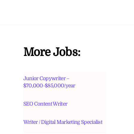
More Jobs:
Junior Copywriter –
$70,000-$85,000/year
SEO Content Writer
Writer / Digital Marketing Specialist