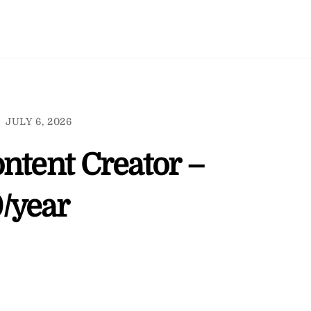
JULY 6, 2026
ntent Creator –
/year