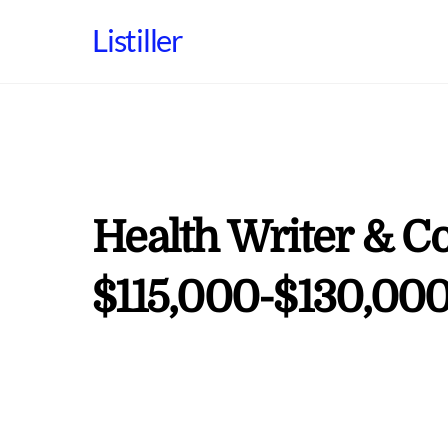
Skip
Listiller
to
content
Health Writer & Co
$115,000-$130,000