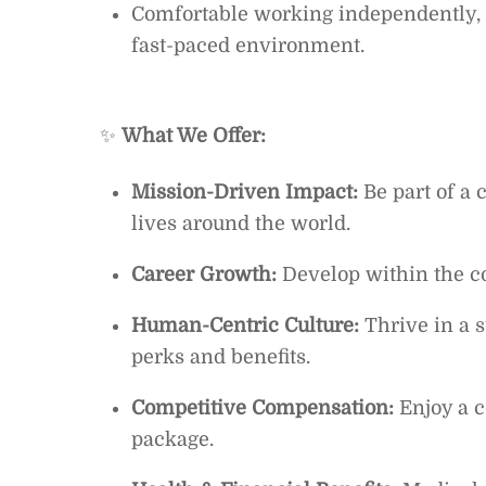
Comfortable working independently, 
fast-paced environment.
✨
What We Offer:
Mission-Driven Impact:
Be part of a 
lives around the world.
Career Growth:
Develop within the c
Human-Centric Culture:
Thrive in a 
perks and benefits.
Competitive Compensation:
Enjoy a 
package.