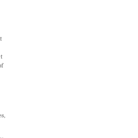
t
t
of
s,