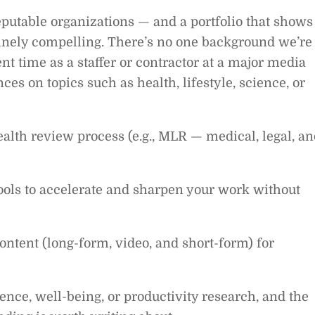
reputable organizations — and a portfolio that shows
nely compelling. There’s no one background we’re
ent time as a staffer or contractor at a major media
ces on topics such as health, lifestyle, science, or
lth review process (e.g., MLR — medical, legal, an
 tools to accelerate and sharpen your work without
ntent (long-form, video, and short-form) for
nce, well-being, or productivity research, and the