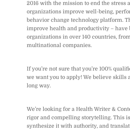
2016 with the mission to end the stress
organizations improve well-being, perf
behavior change technology platform. Th
improve health and productivity – have
organizations in over 140 countries, from
multinational companies.
If you’re not sure that you’re 100% qualif
we want you to apply! We believe skills 
long way.
We’re looking for a Health Writer & Conte
rigor and compelling storytelling. This i
synthesize it with authority, and transla