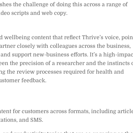
hes the challenge of doing this across a range of
ideo scripts and web copy.
 wellbeing content that reflect Thrive’s voice, poin
partner closely with colleagues across the business,
and support new-business efforts. It’s a high-impac
en the precision of a researcher and the instincts 
ing the review processes required for health and
ustomer feedback.
ent for customers across formats, including article
itations, and SMS.