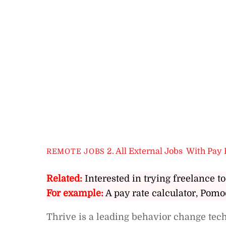
2. All External Jobs
,
With Pay 
REMOTE JOBS
Related:
Interested in trying freelance to
For example:
A pay rate calculator, Pomo
Thrive is a leading behavior change te