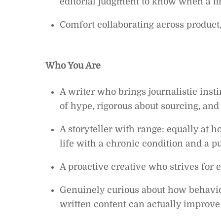
editorial judgment to know when a fi
Comfort collaborating across product
Who You Are
A writer who brings journalistic inst
of hype, rigorous about sourcing, and r
A storyteller with range: equally at 
life with a chronic condition and a 
A proactive creative who strives for e
Genuinely curious about how behavio
written content can actually improve 