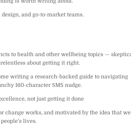
nding is worth writing about.
, design, and go-to-market teams.
incts to health and other wellbeing topics — skeptic
elentless about getting it right.
home writing a research-backed guide to navigating
punchy 160-character SMS nudge.
xcellence, not just getting it done
r change works, and motivated by the idea that wel
people’s lives.