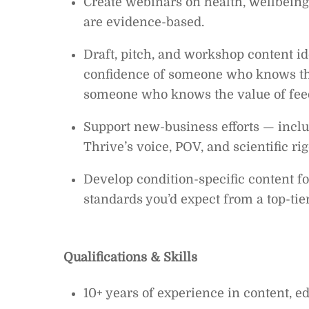
Create webinars on health, wellbeing,
are evidence-based.
Draft, pitch, and workshop content i
confidence of someone who knows the
someone who knows the value of fee
Support new-business efforts — includ
Thrive’s voice, POV, and scientific rig
Develop condition-specific content fo
standards you’d expect from a top-tier
Qualifications & Skills
10+ years of experience in content, ed