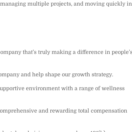
managing multiple projects, and moving quickly in
company that’s truly making a difference in people’
ompany and help shape our growth strategy.
supportive environment with a range of wellness
comprehensive and rewarding total compensation