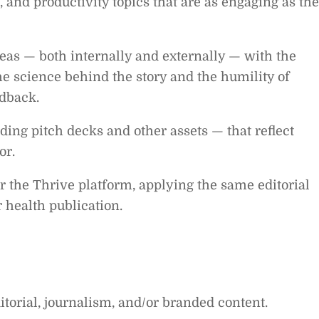
 and productivity topics that are as engaging as th
deas — both internally and externally — with the
 science behind the story and the humility of
dback.
ing pitch decks and other assets — that reflect
or.
r the Thrive platform, applying the same editorial
 health publication.
itorial, journalism, and/or branded content.