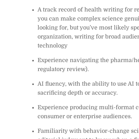
A track record of health writing for 
you can make complex science genui
looking for, but you’ve most likely sp
organization, writing for broad audien
technology
Experience navigating the pharma/hea
regulatory review).
AI fluency, with the ability to use AI
sacrificing depth or accuracy.
Experience producing multi-format co
consumer or enterprise audiences.
Familiarity with behavior-change scie