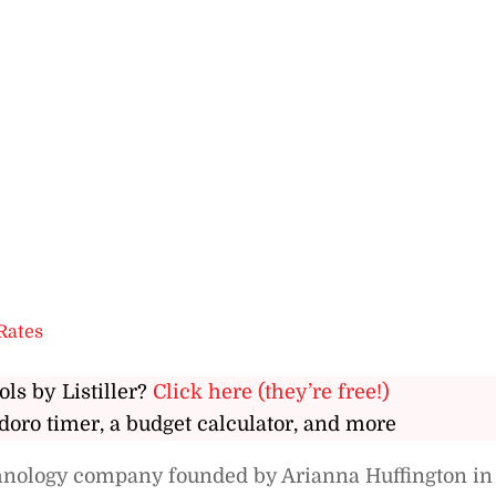
Rates
ols by Listiller?
Click here (they’re free!)
doro timer, a budget calculator, and more
chnology company founded by Arianna Huffington in