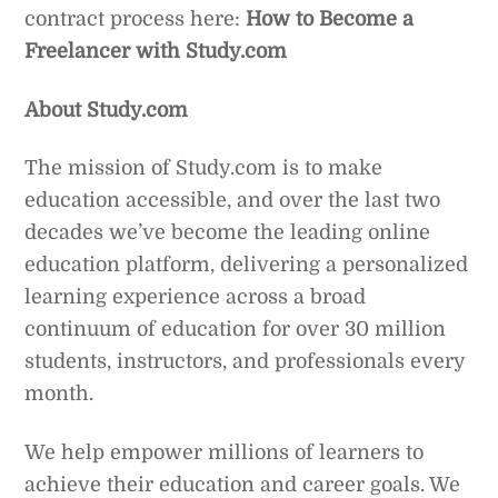
contract process here:
How to Become a
Freelancer with Study.com
About Study.com
The mission of Study.com is to make
education accessible, and over the last two
decades we’ve become the leading online
education platform, delivering a personalized
learning experience across a broad
continuum of education for over 30 million
students, instructors, and professionals every
month.
We help empower millions of learners to
achieve their education and career goals. We