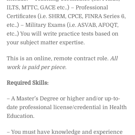
ILTS, MTTC, GACE etc..) – Professional
Certificates (i.e. SHRM, CPCE, FINRA Series 6,
etc..) – Military Exams (i.e. ASVAB, AFOQT,
etc..) You will write practice tests based on
your subject matter expertise.
This is an online, remote contract role.
All
work is paid per piece.
Required Skills:
– A Master’s Degree or higher and/or up-to-
date professional license/credential in Health
Education.
– You must have knowledge and experience