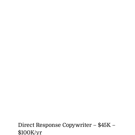
Direct Response Copywriter – $45K –
$100K/yr