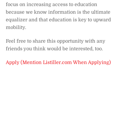
focus on increasing access to education
because we know information is the ultimate
equalizer and that education is key to upward
mobility.
Feel free to share this opportunity with any
friends you think would be interested, too.
Apply (Mention Listiller.com When Applying)