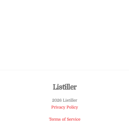
Back
Listiller
To
2026 Listiller
Top
Privacy Policy
Terms of Service