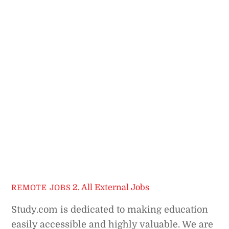
2. All External Jobs
REMOTE JOBS
Study.com is dedicated to making education
easily accessible and highly valuable. We are