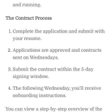
and running.
The Contract Process
Complete the application and submit with
your resume.
Applications are approved and contracts
sent on Wednesdays.
Submit the contract within the 5-day
signing window.
The following Wednesday, you’ll receive
onboarding instructions.
You can view a step-by-step overview of the