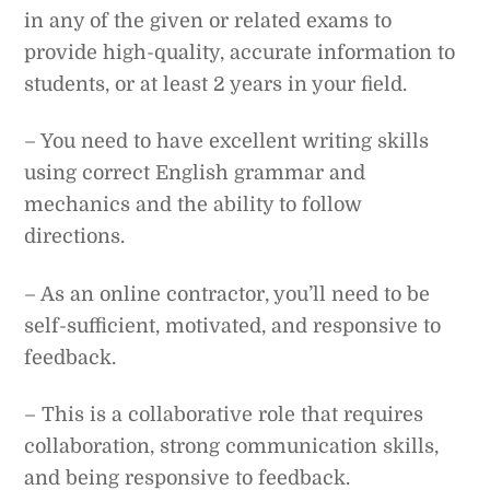
in any of the given or related exams to
provide high-quality, accurate information to
students, or at least 2 years in your field.
– You need to have excellent writing skills
using correct English grammar and
mechanics and the ability to follow
directions.
– As an online contractor, you’ll need to be
self-sufficient, motivated, and responsive to
feedback.
– This is a collaborative role that requires
collaboration, strong communication skills,
and being responsive to feedback.