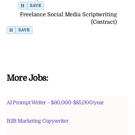
H
SAVE
Freelance Social Media Scriptwriting
(Contract)
H
SAVE
More Jobs:
AI Prompt Writer – $60,000-$85,000/year
B2B Marketing Copywriter