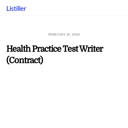
Skip
Listiller
to
content
FEBRUARY 25, 2026
Health Practice Test Writer
(Contract)