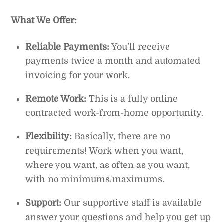
What We Offer:
Reliable Payments:
You’ll receive
payments twice a month and automated
invoicing for your work.
Remote Work:
This is a fully online
contracted work-from-home opportunity.
Flexibility:
Basically, there are no
requirements! Work when you want,
where you want, as often as you want,
with no minimums/maximums.
Support:
Our supportive staff is available
answer your questions and help you get up