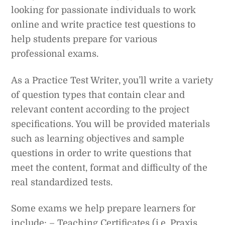
looking for passionate individuals to work
online and write practice test questions to
help students prepare for various
professional exams.
As a Practice Test Writer, you’ll write a variety
of question types that contain clear and
relevant content according to the project
specifications. You will be provided materials
such as learning objectives and sample
questions in order to write questions that
meet the content, format and difficulty of the
real standardized tests.
Some exams we help prepare learners for
include: – Teaching Certificates (i.e. Praxis,