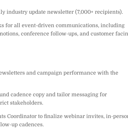
 industry update newsletter (7,000+ recipients).
s for all event-driven communications, including
motions, conference follow-ups, and customer faci
newsletters and campaign performance with the
bound cadence copy and tailor messaging for
rict stakeholders.
ts Coordinator to finalize webinar invites, in-perso
llow-up cadences.