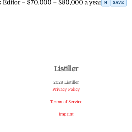
 Editor – $70,000 – $80,000 a year
H
SAVE
Back
Listiller
To
2026 Listiller
Top
Privacy Policy
Terms of Service
Imprint