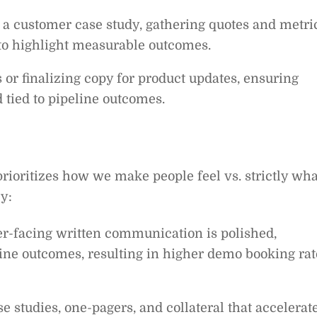
g a customer case study, gathering quotes and metri
o highlight measurable outcomes.
 or finalizing copy for product updates, ensuring
 tied to pipeline outcomes.
rioritizes how we make people feel vs. strictly wha
y:
r-facing written communication is polished,
line outcomes, resulting in higher demo booking rat
e studies, one-pagers, and collateral that accelerat