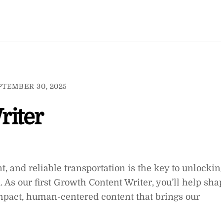
PTEMBER 30, 2025
riter
nt, and reliable transportation is the key to unlocki
. As our first Growth Content Writer, you’ll help sha
impact, human-centered content that brings our