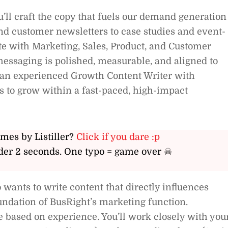
’ll craft the copy that fuels our demand generation
nd customer newsletters to case studies and event-
te with Marketing, Sales, Product, and Customer
essaging is polished, measurable, and aligned to
or an experienced Growth Content Writer with
ts to grow within a fast-paced, high-impact
ames by Listiller?
Click if you dare :p
er 2 seconds. One typo = game over ☠
wants to write content that directly influences
ndation of BusRight’s marketing function.
 based on experience. You’ll work closely with you