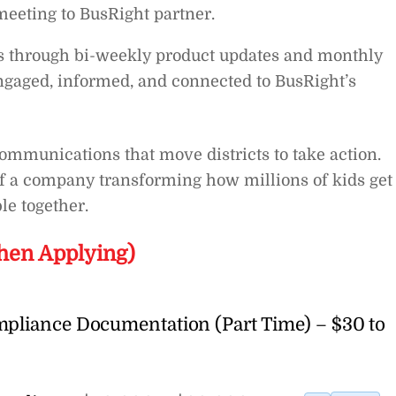
 meeting to BusRight partner.
s through bi-weekly product updates and monthly
ngaged, informed, and connected to BusRight’s
 communications that move districts to take action.
of a company transforming how millions of kids get 
le together.
hen Applying)
mpliance Documentation (Part Time) – $30 to