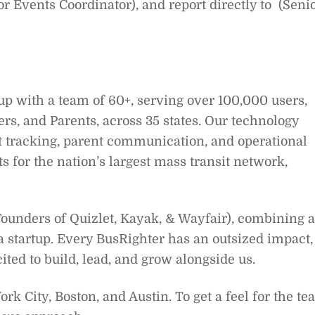
 Events Coordinator), and report directly to (Seni
tup with a team of 60+, serving over 100,000 users,
rs, and Parents, across 35 states. Our technology
et tracking, parent communication, and operational
ts for the nation’s largest mass transit network,
 Founders of Quizlet, Kayak, & Wayfair), combining a
a startup. Every BusRighter has an outsized impact,
ted to build, lead, and grow alongside us.
k City, Boston, and Austin. To get a feel for the t