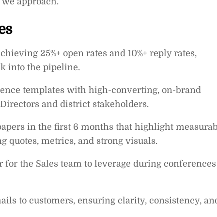
w we approach.
es
chieving 25%+ open rates and 10%+ reply rates,
k into the pipeline.
dence templates with high-converting, on-brand
Directors and district stakeholders.
apers in the first 6 months that highlight measura
 quotes, metrics, and strong visuals.
r for the Sales team to leverage during conferences
ls to customers, ensuring clarity, consistency, an