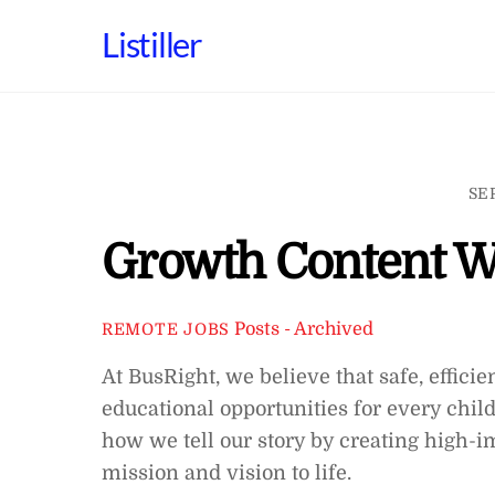
Skip
Listiller
to
content
SE
Growth Content W
Posts - Archived
REMOTE JOBS
At BusRight, we believe that safe, efficie
educational opportunities for every child
how we tell our story by creating high-
mission and vision to life.