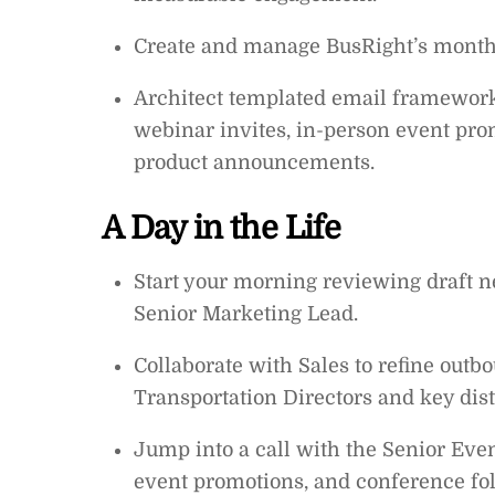
Create and manage BusRight’s monthly
Architect templated email framework
webinar invites, in-person event pro
product announcements.
A Day in the Life
Start your morning reviewing draft 
Senior Marketing Lead.
Collaborate with Sales to refine out
Transportation Directors and key dist
Jump into a call with the Senior Even
event promotions, and conference fo