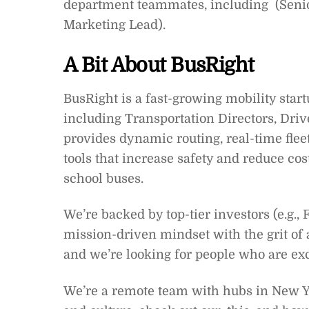
department teammates, including (Senior
Marketing Lead).
A Bit About BusRight
BusRight is a fast-growing mobility star
including Transportation Directors, Drive
provides dynamic routing, real-time fle
tools that increase safety and reduce cos
school buses.
We’re backed by top-tier investors (e.g.,
mission-driven mindset with the grit of 
and we’re looking for people who are exci
We’re a remote team with hubs in New Yor