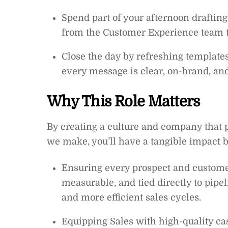
Spend part of your afternoon draftin
from the Customer Experience team t
Close the day by refreshing templates
every message is clear, on-brand, and
Why This Role Matters
By creating a culture and company that p
we make, you’ll have a tangible impact b
Ensuring every prospect and custome
measurable, and tied directly to pipe
and more efficient sales cycles.
Equipping Sales with high-quality cas