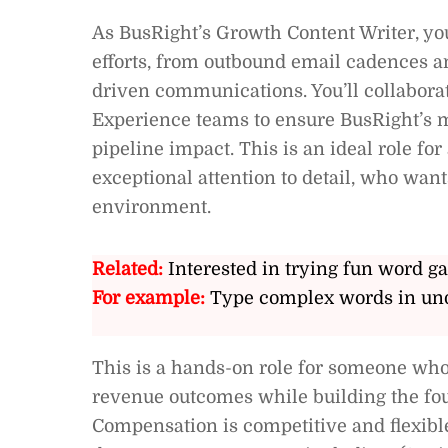
As BusRight’s Growth Content Writer, you
efforts, from outbound email cadences a
driven communications. You’ll collabora
Experience teams to ensure BusRight’s m
pipeline impact. This is an ideal role f
exceptional attention to detail, who wan
environment.
Related:
Interested in trying fun word g
For example:
Type complex words in und
This is a hands-on role for someone who 
revenue outcomes while building the fou
Compensation is competitive and flexible