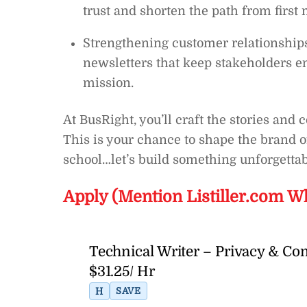
trust and shorten the path from first
Strengthening customer relationship
newsletters that keep stakeholders e
mission.
At BusRight, you’ll craft the stories and
This is your chance to shape the brand 
school…let’s build something unforgettab
Apply (Mention Listiller.com W
Technical Writer – Privacy & Co
$31.25/ Hr
H
SAVE