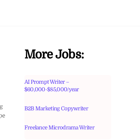
More Jobs:
AI Prompt Writer –
$60,000-$85,000/year
ng
B2B Marketing Copywriter
pe
Freelance Microdrama Writer