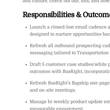
and culture, check out our, this, and ho
Responsibilities & Outcom
Launch a closed-lost email cadence a
designed to nurture opportunities bac
Refresh all outbound prospecting ca
messaging tailored to Transportation 
Draft 5 customer case studies/white p
outcomes with BusRight, incorporating
Refresh BusRight’s flagship one-page
and on-site meetings.
Manage bi-weekly product update emai
measurable engagement.