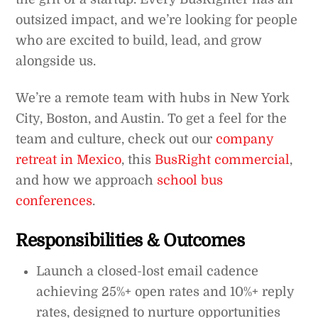
outsized impact, and we’re looking for people
who are excited to build, lead, and grow
alongside us.
We’re a remote team with hubs in New York
City, Boston, and Austin. To get a feel for the
team and culture, check out our
company
retreat in Mexico
, this
BusRight commercial
,
and how we approach
school bus
conferences
.
Responsibilities & Outcomes
Launch a closed-lost email cadence
achieving 25%+ open rates and 10%+ reply
rates, designed to nurture opportunities