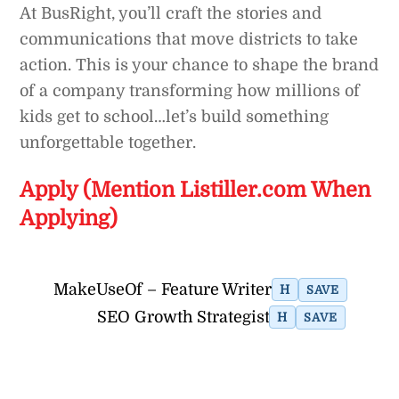
At BusRight, you’ll craft the stories and
communications that move districts to take
action. This is your chance to shape the brand
of a company transforming how millions of
kids get to school…let’s build something
unforgettable together.
Apply (Mention Listiller.com When
Applying)
MakeUseOf – Feature Writer
H
SAVE
SEO Growth Strategist
H
SAVE