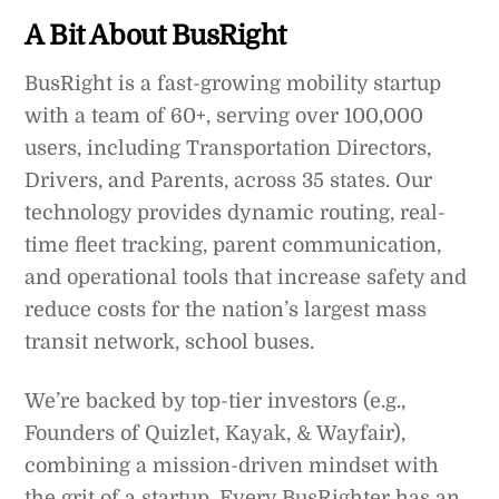
A Bit About BusRight
BusRight is a fast-growing mobility startup
with a team of 60+, serving over 100,000
users, including Transportation Directors,
Drivers, and Parents, across 35 states. Our
technology provides dynamic routing, real-
time fleet tracking, parent communication,
and operational tools that increase safety and
reduce costs for the nation’s largest mass
transit network, school buses.
We’re backed by top-tier investors (e.g.,
Founders of Quizlet, Kayak, & Wayfair),
combining a mission-driven mindset with
the grit of a startup. Every BusRighter has an