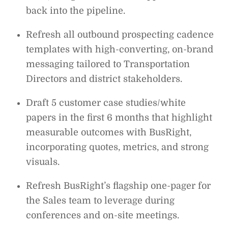
back into the pipeline.
Refresh all outbound prospecting cadence
templates with high-converting, on-brand
messaging tailored to Transportation
Directors and district stakeholders.
Draft 5 customer case studies/white
papers in the first 6 months that highlight
measurable outcomes with BusRight,
incorporating quotes, metrics, and strong
visuals.
Refresh BusRight’s flagship one-pager for
the Sales team to leverage during
conferences and on-site meetings.