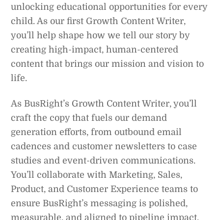
unlocking educational opportunities for every
child. As our first Growth Content Writer,
you’ll help shape how we tell our story by
creating high-impact, human-centered
content that brings our mission and vision to
life.
As BusRight’s Growth Content Writer, you’ll
craft the copy that fuels our demand
generation efforts, from outbound email
cadences and customer newsletters to case
studies and event-driven communications.
You’ll collaborate with Marketing, Sales,
Product, and Customer Experience teams to
ensure BusRight’s messaging is polished,
measurable, and aligned to pipeline impact.