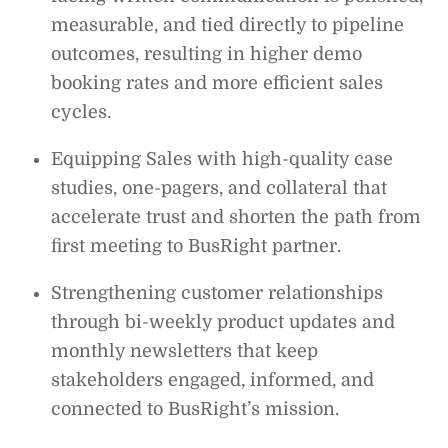
measurable, and tied directly to pipeline
outcomes, resulting in higher demo
booking rates and more efficient sales
cycles.
Equipping Sales with high-quality case
studies, one-pagers, and collateral that
accelerate trust and shorten the path from
first meeting to BusRight partner.
Strengthening customer relationships
through bi-weekly product updates and
monthly newsletters that keep
stakeholders engaged, informed, and
connected to BusRight’s mission.