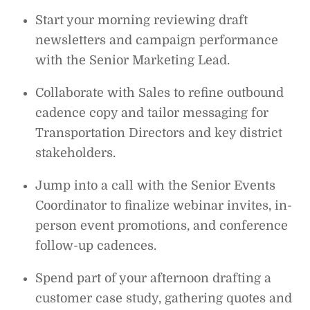
Start your morning reviewing draft
newsletters and campaign performance
with the Senior Marketing Lead.
Collaborate with Sales to refine outbound
cadence copy and tailor messaging for
Transportation Directors and key district
stakeholders.
Jump into a call with the Senior Events
Coordinator to finalize webinar invites, in-
person event promotions, and conference
follow-up cadences.
Spend part of your afternoon drafting a
customer case study, gathering quotes and