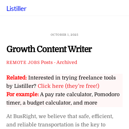
Skip
Listiller
to
content
OCTOBER 1, 2025
Growth Content Writer
Posts - Archived
REMOTE JOBS
Related:
Interested in trying freelance tools
by Listiller?
Click here (they’re free!)
For example:
A pay rate calculator, Pomodoro
timer, a budget calculator, and more
At BusRight, we believe that safe, efficient,
and reliable transportation is the key to