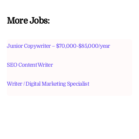
More Jobs:
Junior Copywriter – $70,000-$85,000/year
SEO Content Writer
Writer / Digital Marketing Specialist