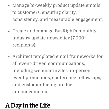
Manage bi-weekly product update emails
to customers, ensuring clarity,
consistency, and measurable engagement.
Create and manage BusRight’s monthly
industry update newsletter (7,000+
recipients).
Architect templated email frameworks for
all event-driven communications,
including webinar invites, in-person
event promotions, conference follow-ups,
and customer facing product
announcements.
A Day in the Life