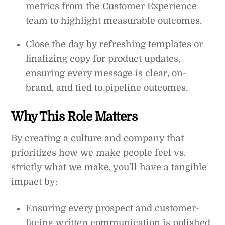
metrics from the Customer Experience
team to highlight measurable outcomes.
Close the day by refreshing templates or
finalizing copy for product updates,
ensuring every message is clear, on-
brand, and tied to pipeline outcomes.
Why This Role Matters
By creating a culture and company that
prioritizes how we make people feel vs.
strictly what we make, you’ll have a tangible
impact by:
Ensuring every prospect and customer-
facing written communication is polished,