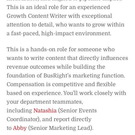
This is an ideal role for an experienced
Growth Content Writer with exceptional
attention to detail, who wants to grow within
a fast-paced, high-impact environment.
This is a hands-on role for someone who
wants to write content that directly influences
revenue outcomes while building the
foundation of BusRight’s marketing function.
Compensation is competitive and flexible
based on experience. You’ll work closely with
your department teammates,
including
Natashia
(Senior Events
Coordinator), and report directly
to
Abby
(Senior Marketing Lead).