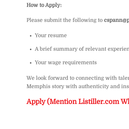
How to Apply:
Please submit the following to
cspann@p
Your resume
A brief summary of relevant experie
Your wage requirements
We look forward to connecting with talen
Memphis story with authenticity and ins
Apply (Mention Listiller.com W