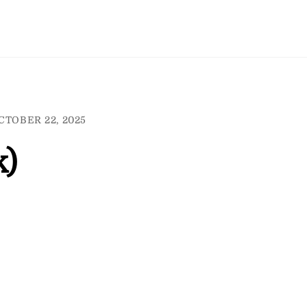
CTOBER 22, 2025
k)