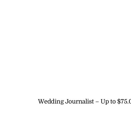
Wedding Journalist – Up to $75.