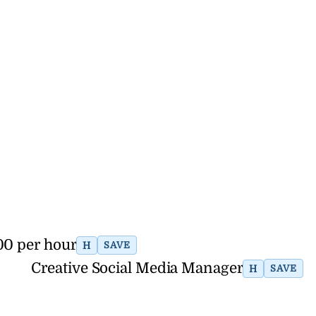
00 per hour
H
SAVE
Creative Social Media Manager
H
SAVE