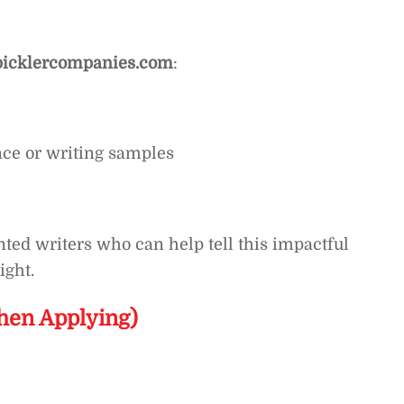
icklercompanies.com
:
nce or writing samples
ted writers who can help tell this impactful
ight.
hen Applying)