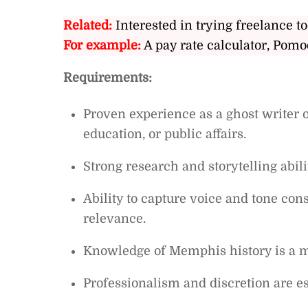
Related:
Interested in trying freelance to
For example:
A pay rate calculator, Pomo
Requirements:
Proven experience as a ghost writer or
education, or public affairs.
Strong research and storytelling abili
Ability to capture voice and tone con
relevance.
Knowledge of Memphis history is a m
Professionalism and discretion are es