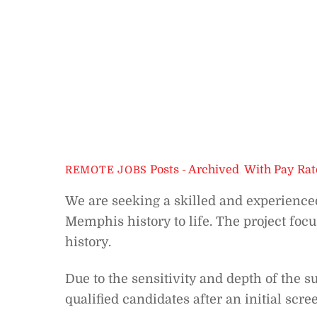
Posts - Archived
,
With Pay Rat
REMOTE JOBS
We are seeking a skilled and experienced
Memphis history to life. The project foc
history.
Due to the sensitivity and depth of the s
qualified candidates after an initial scre