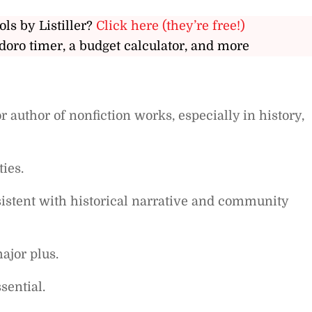
ols by Listiller?
Click here (they’re free!)
doro timer, a budget calculator, and more
 author of nonfiction works, especially in history,
ties.
sistent with historical narrative and community
ajor plus.
sential.