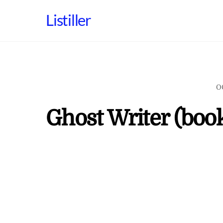
Skip
Listiller
to
content
O
Ghost Writer (boo