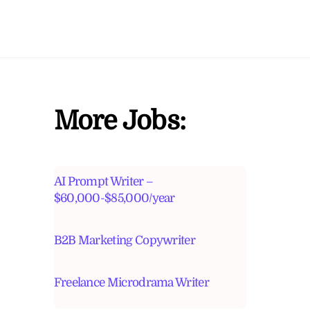
More Jobs:
AI Prompt Writer –
$60,000-$85,000/year
B2B Marketing Copywriter
Freelance Microdrama Writer