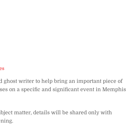
es
 ghost writer to help bring an important piece of
uses on a specific and significant event in Memphis
ubject matter, details will be shared only with
ening.