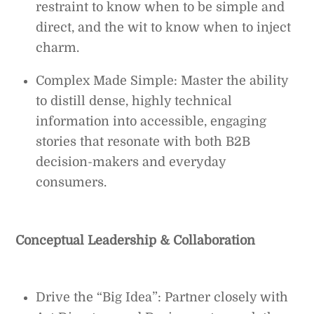
restraint to know when to be simple and
direct, and the wit to know when to inject
charm.
Complex Made Simple: Master the ability
to distill dense, highly technical
information into accessible, engaging
stories that resonate with both B2B
decision-makers and everyday
consumers.
Conceptual Leadership & Collaboration
Drive the “Big Idea”: Partner closely with