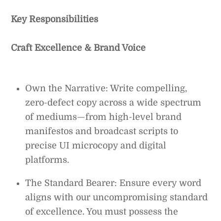
Key Responsibilities
Craft Excellence & Brand Voice
Own the Narrative: Write compelling,
zero-defect copy across a wide spectrum
of mediums—from high-level brand
manifestos and broadcast scripts to
precise UI microcopy and digital
platforms.
The Standard Bearer: Ensure every word
aligns with our uncompromising standard
of excellence. You must possess the