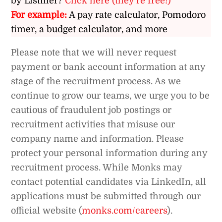
by Listiller?
Click here (they’re free!)
For example:
A pay rate calculator, Pomodoro
timer, a budget calculator, and more
Please note that we will never request
payment or bank account information at any
stage of the recruitment process. As we
continue to grow our teams, we urge you to be
cautious of fraudulent job postings or
recruitment activities that misuse our
company name and information. Please
protect your personal information during any
recruitment process. While Monks may
contact potential candidates via LinkedIn, all
applications must be submitted through our
official website (
monks.com/careers
).