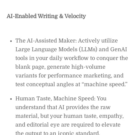
AI-Enabled Writing & Velocity
The AI-Assisted Maker: Actively utilize
Large Language Models (LLMs) and GenAI
tools in your daily workflow to conquer the
blank page, generate high-volume
variants for performance marketing, and
test conceptual angles at “machine speed.”
Human Taste, Machine Speed: You
understand that AI provides the raw
material, but your human taste, empathy,
and editorial eye are required to elevate
the output to an iconic standard.