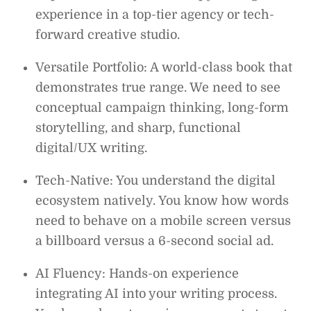
experience in a top-tier agency or tech-
forward creative studio.
Versatile Portfolio: A world-class book that
demonstrates true range. We need to see
conceptual campaign thinking, long-form
storytelling, and sharp, functional
digital/UX writing.
Tech-Native: You understand the digital
ecosystem natively. You know how words
need to behave on a mobile screen versus
a billboard versus a 6-second social ad.
AI Fluency: Hands-on experience
integrating AI into your writing process.