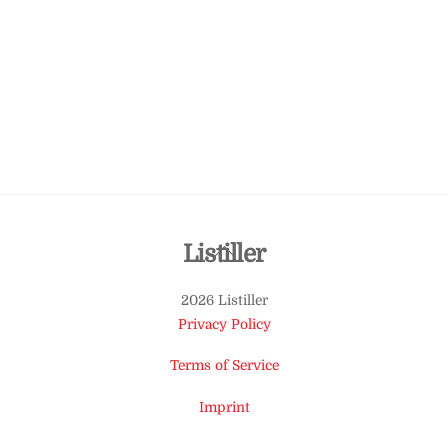
Back
Listiller
To
2026 Listiller
Top
Privacy Policy
Terms of Service
Imprint