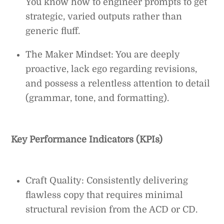
You know how to engineer prompts to get
strategic, varied outputs rather than
generic fluff.
The Maker Mindset: You are deeply
proactive, lack ego regarding revisions,
and possess a relentless attention to detail
(grammar, tone, and formatting).
Key Performance Indicators (KPIs)
Craft Quality: Consistently delivering
flawless copy that requires minimal
structural revision from the ACD or CD.