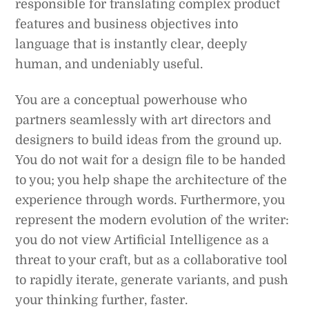
responsible for translating complex product
features and business objectives into
language that is instantly clear, deeply
human, and undeniably useful.
You are a conceptual powerhouse who
partners seamlessly with art directors and
designers to build ideas from the ground up.
You do not wait for a design file to be handed
to you; you help shape the architecture of the
experience through words. Furthermore, you
represent the modern evolution of the writer:
you do not view Artificial Intelligence as a
threat to your craft, but as a collaborative tool
to rapidly iterate, generate variants, and push
your thinking further, faster.