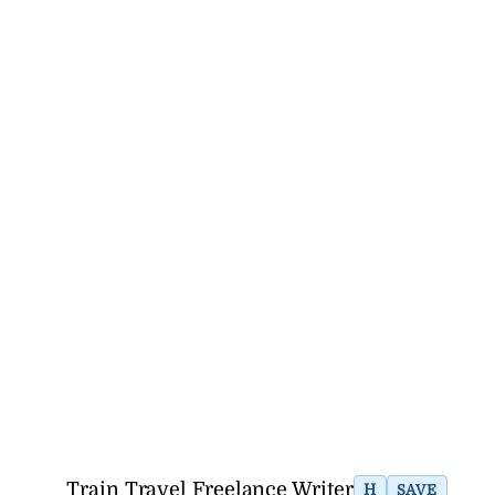
Train Travel Freelance Writer
H
SAVE