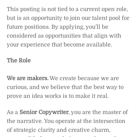
This posting is not tied to a current open role,
but is an opportunity to join our talent pool for
future positions. By applying, you’ll be
considered as opportunities that align with
your experience that become available.
The Role
We are makers.
We create because we are
curious, and we believe that the best way to
prove an idea works is to make it real.
As a
Senior Copywriter
, you are the master of
the narrative. You operate at the intersection
of strategic clarity and creative charm,