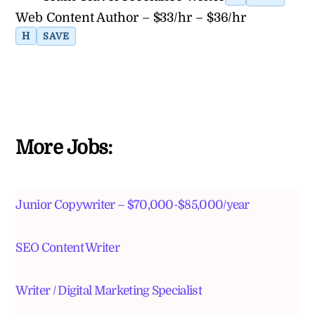
Web Content Author – $33/hr – $36/hr
H
SAVE
More Jobs:
Junior Copywriter – $70,000-$85,000/year
SEO Content Writer
Writer / Digital Marketing Specialist