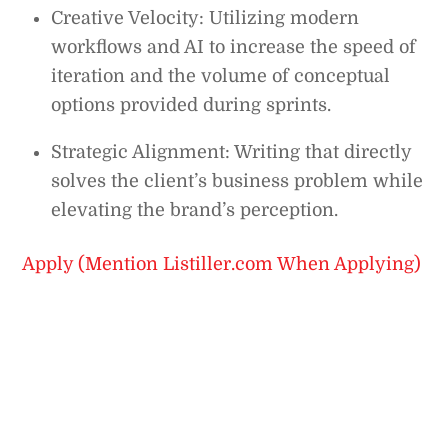
Creative Velocity: Utilizing modern
workflows and AI to increase the speed of
iteration and the volume of conceptual
options provided during sprints.
Strategic Alignment: Writing that directly
solves the client’s business problem while
elevating the brand’s perception.
Apply (Mention Listiller.com When Applying)