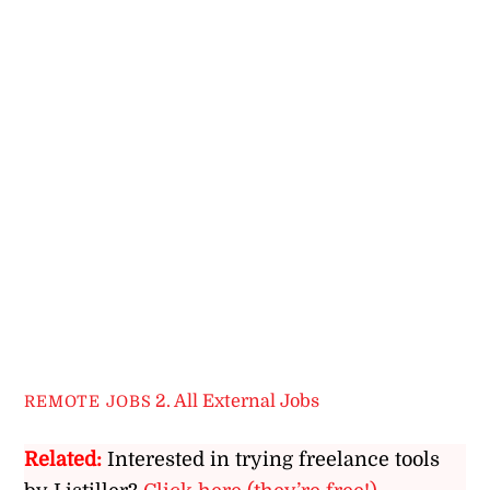
2. All External Jobs
REMOTE JOBS
Related:
Interested in trying freelance tools