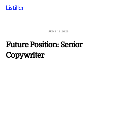
Skip
Listiller
to
content
JUNE 11, 2026
Future Position: Senior
Copywriter