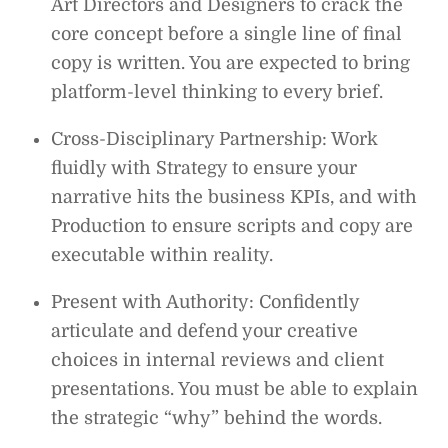
Art Directors and Designers to crack the
core concept before a single line of final
copy is written. You are expected to bring
platform-level thinking to every brief.
Cross-Disciplinary Partnership: Work
fluidly with Strategy to ensure your
narrative hits the business KPIs, and with
Production to ensure scripts and copy are
executable within reality.
Present with Authority: Confidently
articulate and defend your creative
choices in internal reviews and client
presentations. You must be able to explain
the strategic “why” behind the words.