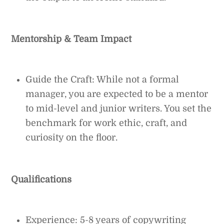
Mentorship & Team Impact
Guide the Craft: While not a formal
manager, you are expected to be a mentor
to mid-level and junior writers. You set the
benchmark for work ethic, craft, and
curiosity on the floor.
Qualifications
Experience: 5-8 years of copywriting