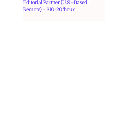
Editorial Partner (U.S.–Based |
Remote) – $10-20/hour
s