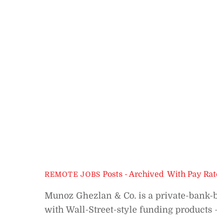
Posts - Archived
,
With Pay Rat
REMOTE JOBS
Munoz Ghezlan & Co. is a private-bank-ba
with Wall-Street-style funding products