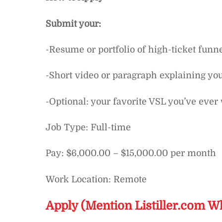
Submit your:
-Resume or portfolio of high-ticket funn
-Short video or paragraph explaining you
-Optional: your favorite VSL you’ve ever 
Job Type: Full-time
Pay: $6,000.00 – $15,000.00 per month
Work Location: Remote
Apply (Mention Listiller.com W