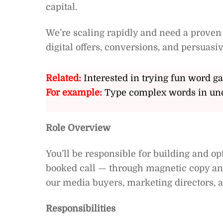
capital.
We’re scaling rapidly and need a proven
digital offers, conversions, and persuas
Related:
Interested in trying fun word g
For example:
Type complex words in und
Role Overview
You’ll be responsible for building and o
booked call — through magnetic copy and
our media buyers, marketing directors, a
Responsibilities