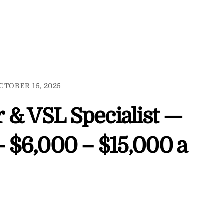
CTOBER 15, 2025
 & VSL Specialist —
– $6,000 – $15,000 a