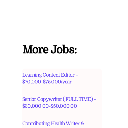
More Jobs:
Learning Content Editor –
$70,000-$75,000/year
Senior Copywriter ( FULL TIME) –
$30,000.00-$50,000.00
Contributing Health Writer &