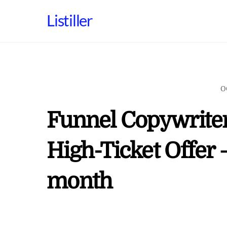
Skip
Listiller
to
content
O
Funnel Copywriter
High-Ticket Offer 
month