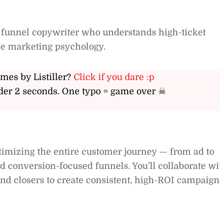
 funnel copywriter who understands high-ticket
ive marketing psychology.
ames by Listiller?
Click if you dare :p
er 2 seconds. One typo = game over ☠
ptimizing the entire customer journey — from ad to
 conversion-focused funnels. You’ll collaborate wi
nd closers to create consistent, high-ROI campaign