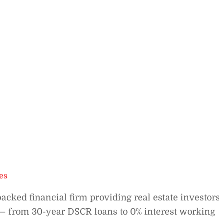
es
cked financial firm providing real estate investor
 — from 30-year DSCR loans to 0% interest working