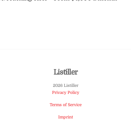
Back
Listiller
To
2026 Listiller
Top
Privacy Policy
Terms of Service
Imprint