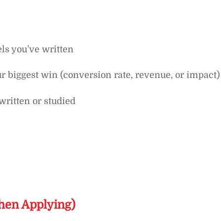
els you’ve written
r biggest win (conversion rate, revenue, or impact)
written or studied
hen Applying)