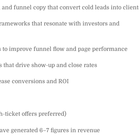
 and funnel copy that convert cold leads into client
 frameworks that resonate with investors and
ms to improve funnel flow and page performance
s that drive show-up and close rates
rease conversions and ROI
-ticket offers preferred)
ave generated 6–7 figures in revenue