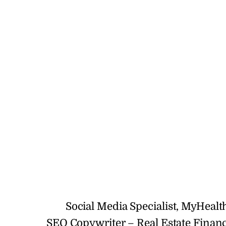
Social Media Specialist, MyHeal
SEO Copywriter – Real Estate Finan