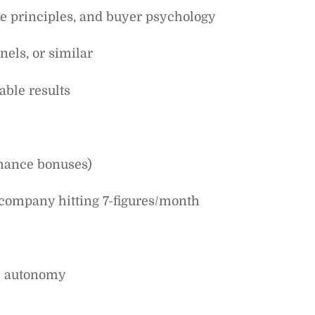
se principles, and buyer psychology
els, or similar
able results
mance bonuses)
 company hitting 7-figures/month
ve autonomy