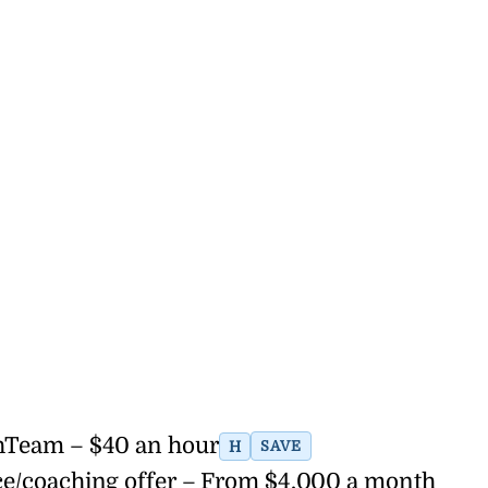
thTeam – $40 an hour
H
SAVE
ce/coaching offer – From $4,000 a month