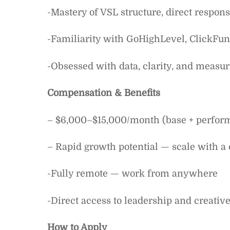
-Mastery of VSL structure, direct respon
-Familiarity with GoHighLevel, ClickFunn
-Obsessed with data, clarity, and measur
Compensation & Benefits
– $6,000–$15,000/month (base + perfor
– Rapid growth potential — scale with a
-Fully remote — work from anywhere
-Direct access to leadership and creati
How to Apply