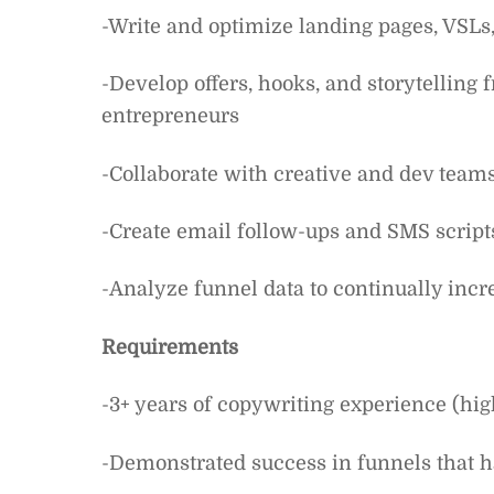
-Write and optimize landing pages, VSLs,
-Develop offers, hooks, and storytelling
entrepreneurs
-Collaborate with creative and dev tea
-Create email follow-ups and SMS script
-Analyze funnel data to continually inc
Requirements
-3+ years of copywriting experience (high
-Demonstrated success in funnels that h