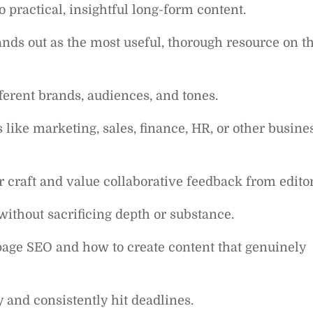
 practical, insightful long-form content.
nds out as the most useful, thorough resource on t
ifferent brands, audiences, and tones.
like marketing, sales, finance, HR, or other busine
 craft and value collaborative feedback from editor
without sacrificing depth or substance.
age SEO and how to create content that genuinely
 and consistently hit deadlines.