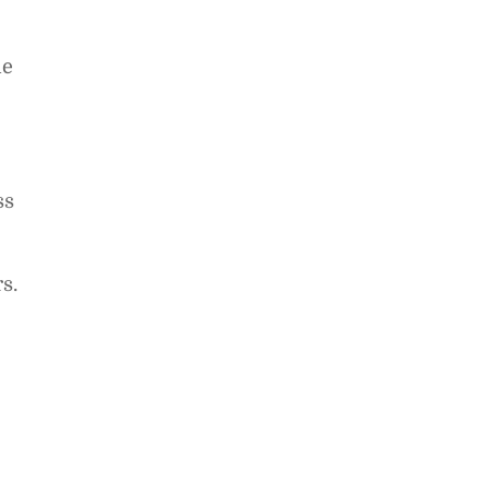
he
ss
s.