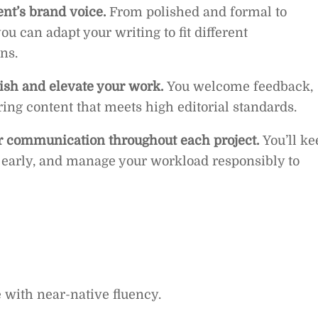
ent’s brand voice.
From polished and formal to
u can adapt your writing to fit different
ns.
lish and elevate your work.
You welcome feedback,
ring content that meets high editorial standards.
r communication throughout each project.
You’ll ke
s early, and manage your workload responsibly to
e with near-native fluency.