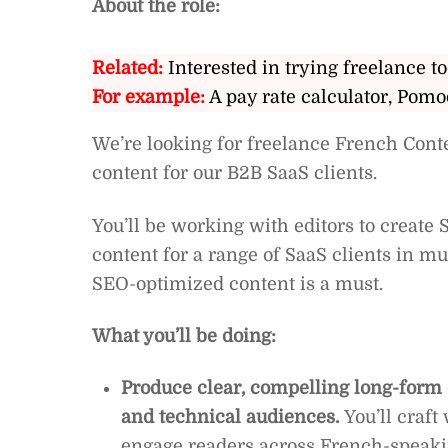
About the role:
Related:
Interested in trying freelance to
For example:
A pay rate calculator, Pomo
We’re looking for freelance French Conte
content for our B2B SaaS clients.
You’ll be working with editors to create
content for a range of SaaS clients in mu
SEO-optimized content is a must.
What you’ll be doing:
Produce clear, compelling long-form c
and technical audiences.
You’ll craft
engage readers across French-speaki