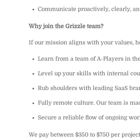
Communicate proactively, clearly, and
Why join the Grizzle team?
If our mission aligns with your values, h
Learn from a team of A-Players in t
Level up your skills with internal c
Rub shoulders with leading SaaS bran
Fully remote culture. Our team is mad
Secure a reliable flow of ongoing work
We pay between $350 to $750 per projec