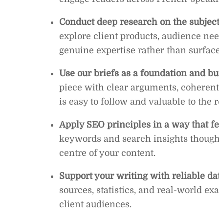
Conduct deep research on the subject
explore client products, audience nee
genuine expertise rather than surface
Use our briefs as a foundation and bui
piece with clear arguments, coherent 
is easy to follow and valuable to the 
Apply SEO principles in a way that fe
keywords and search insights thought
centre of your content.
Support your writing with reliable da
sources, statistics, and real-world ex
client audiences.