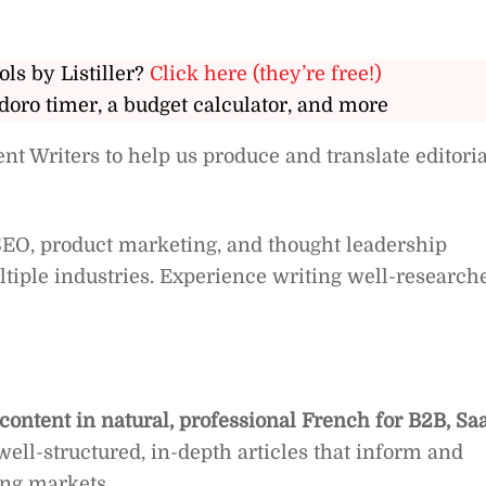
ols by Listiller?
Click here (they’re free!)
doro timer, a budget calculator, and more
nt Writers to help us produce and translate editoria
 SEO, product marketing, and thought leadership
ltiple industries. Experience writing well-research
ontent in natural, professional French for B2B, Sa
 well-structured, in-depth articles that inform and
ng markets.