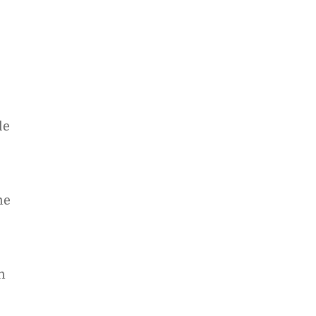
le
he
e
h