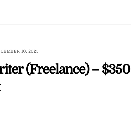
CEMBER 10, 2025
iter (Freelance) – $350
t