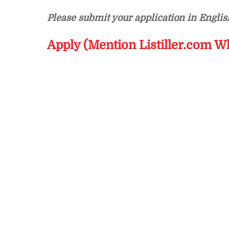
Please submit your application in Englis
Apply (Mention Listiller.com W