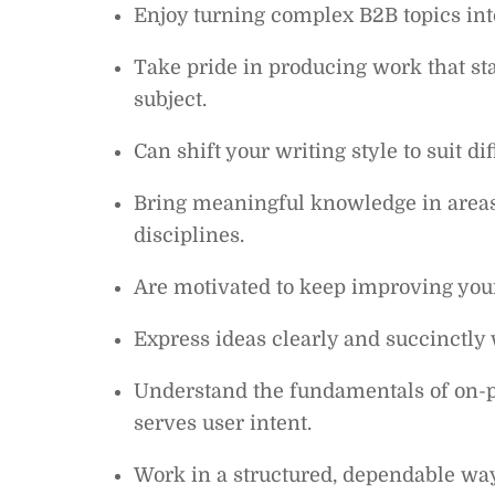
Enjoy turning complex B2B topics into
Take pride in producing work that sta
subject.
Can shift your writing style to suit d
Bring meaningful knowledge in areas 
disciplines.
Are motivated to keep improving your
Express ideas clearly and succinctly 
Understand the fundamentals of on-p
serves user intent.
Work in a structured, dependable way