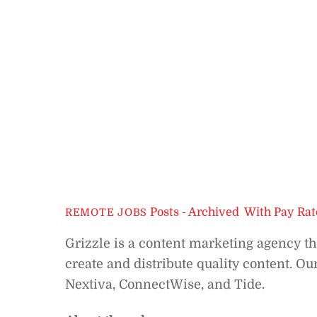
Posts - Archived
,
With Pay Rat
REMOTE JOBS
Grizzle is a content marketing agency t
create and distribute quality content. O
Nextiva, ConnectWise, and Tide.