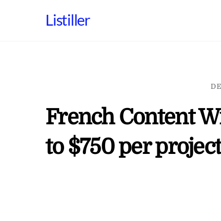
Skip
Listiller
to
content
DE
French Content Wr
to $750 per projec