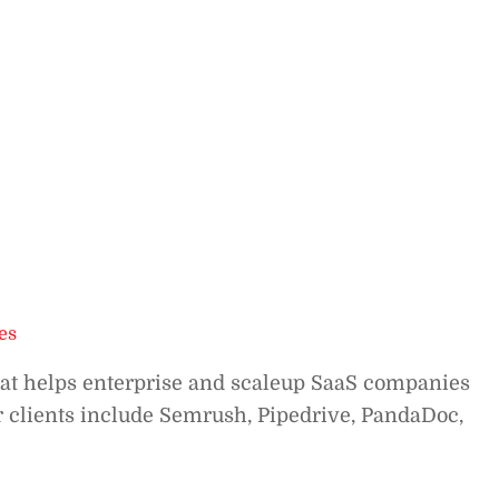
es
hat helps enterprise and scaleup SaaS companies
ur clients include Semrush, Pipedrive, PandaDoc,