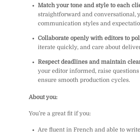
Match your tone and style to each cli
straightforward and conversational, yo
communication styles and expectatio
Collaborate openly with editors to po
iterate quickly, and care about delive
Respect deadlines and maintain clea
your editor informed, raise question
ensure smooth production cycles.
About you:
You’re a great fit if you:
Are fluent in French and able to writ