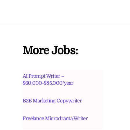
More Jobs:
AI Prompt Writer –
$60,000-$85,000/year
B2B Marketing Copywriter
Freelance Microdrama Writer