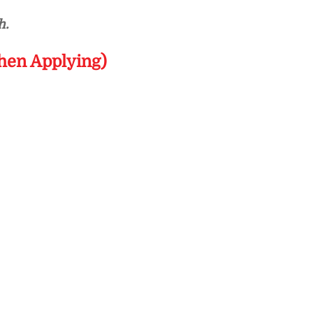
h.
hen Applying)