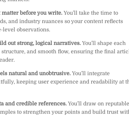
 matter before you write.
You’ll take the time to
ds, and industry nuances so your content reflects
-level observations.
ld out strong, logical narratives.
You’ll shape each
structure, and smooth flow, ensuring the final artic
reader.
els natural and unobtrusive.
You’ll integrate
fully, keeping user experience and readability at t
ta and credible references.
You’ll draw on reputabl
amples to strengthen your points and build trust wit