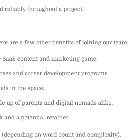
 reliably throughout a project.
ere are a few other benefits of joining our team:
he SaaS content and marketing game.
ourses and career development programs.
ds in the space.
e up of parents and digital nomads alike.
 and a potential retainer.
t (depending on word count and complexity).