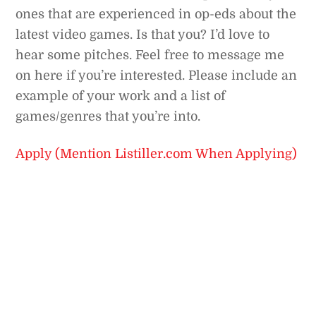
ones that are experienced in op-eds about the
latest video games. Is that you? I’d love to
hear some pitches. Feel free to message me
on here if you’re interested. Please include an
example of your work and a list of
games/genres that you’re into.
Apply (Mention Listiller.com When Applying)