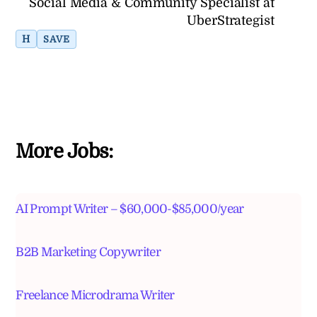
Social Media & Community Specialist at
UberStrategist
H
SAVE
More Jobs:
AI Prompt Writer – $60,000-$85,000/year
B2B Marketing Copywriter
Freelance Microdrama Writer