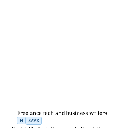
Freelance tech and business writers
H
SAVE