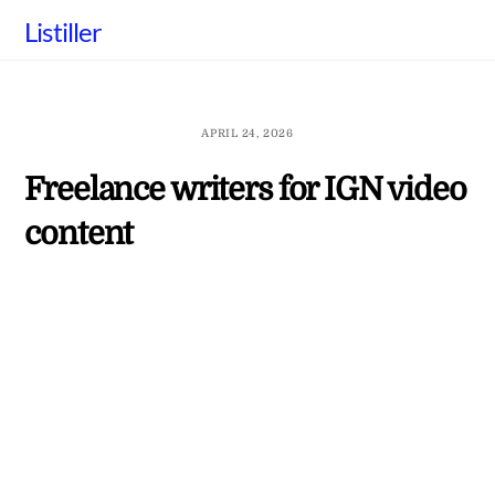
Skip
Listiller
to
content
APRIL 24, 2026
Freelance writers for IGN video
content