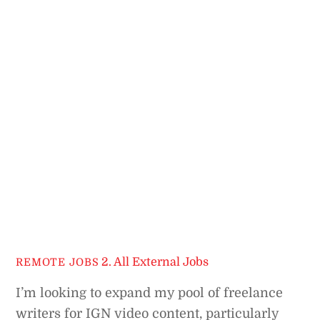
2. All External Jobs
REMOTE JOBS
I’m looking to expand my pool of freelance
writers for IGN video content, particularly