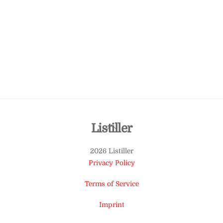
Back
Listiller
To
2026 Listiller
Top
Privacy Policy
Terms of Service
Imprint