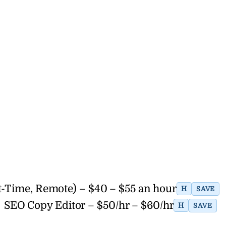
t-Time, Remote) – $40 – $55 an hour
H
SAVE
SEO Copy Editor – $50/hr – $60/hr
H
SAVE