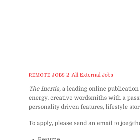
2. All External Jobs
REMOTE JOBS
The Inertia,
a leading online publication 
energy, creative wordsmiths with a passi
personality driven features, lifestyle sto
To apply, please send an email to joe@th
Resume