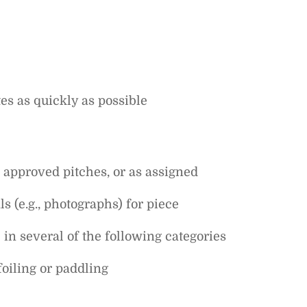
es as quickly as possible
 approved pitches, or as assigned
s (e.g., photographs) for piece
in several of the following categories
foiling or paddling