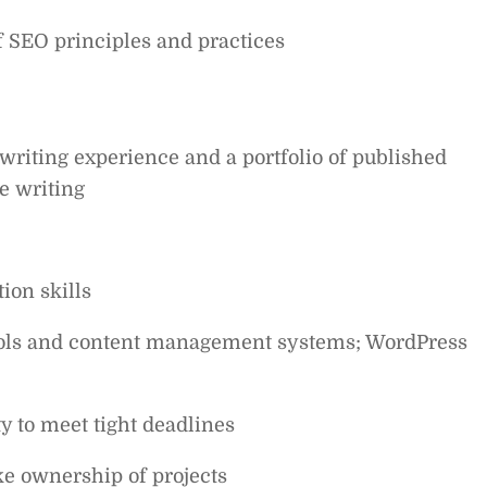
 SEO principles and practices
writing experience and a portfolio of published
e writing
ion skills
 tools and content management systems; WordPress
ty to meet tight deadlines
ke ownership of projects