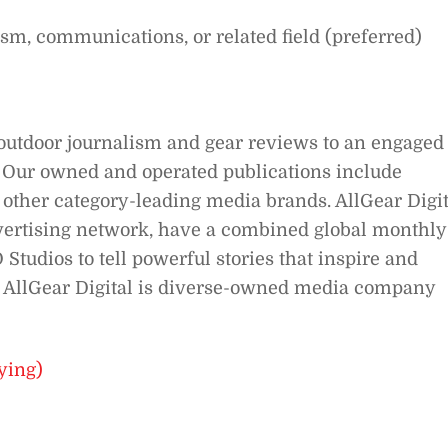
ism, communications, or related field (preferred)
outdoor journalism and gear reviews to an engaged
s. Our owned and operated publications include
 other category-leading media brands. AllGear Digit
vertising network, have a combined global monthly
Studios to tell powerful stories that inspire and
a, AllGear Digital is diverse-owned media company
ying)