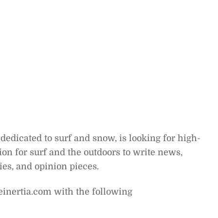
dedicated to surf and snow, is looking for high-
on for surf and the outdoors to write news,
ries, and opinion pieces.
einertia.com with the following