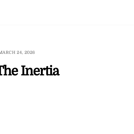
MARCH 24, 2026
The Inertia