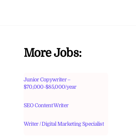
More Jobs:
Junior Copywriter –
$70,000-$85,000/year
SEO Content Writer
Writer / Digital Marketing Specialist