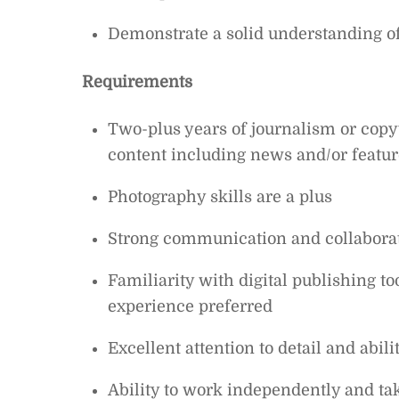
Demonstrate a solid understanding of
Requirements
Two-plus years of journalism or copy
content including news and/or featur
Photography skills are a plus
Strong communication and collaborat
Familiarity with digital publishing
experience preferred
Excellent attention to detail and abili
Ability to work independently and ta