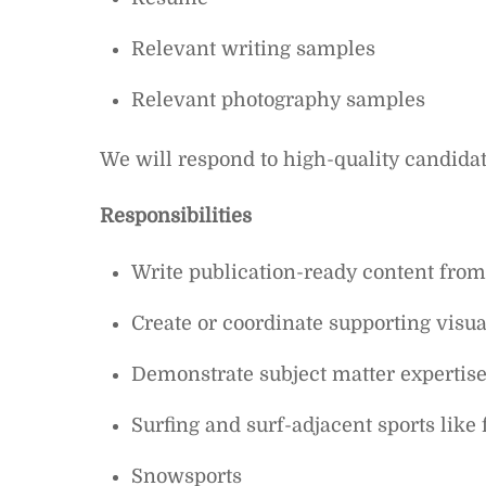
Relevant writing samples
Relevant photography samples
We will respond to high-quality candidat
Responsibilities
Write publication-ready content from
Create or coordinate supporting visual
Demonstrate subject matter expertise 
Surfing and surf-adjacent sports like 
Snowsports