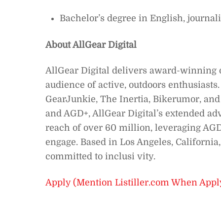
Bachelor’s degree in English, journal
About AllGear Digital
AllGear Digital delivers award-winning 
audience of active, outdoors enthusiast
GearJunkie, The Inertia, Bikerumor, and
and AGD+, AllGear Digital’s extended ad
reach of over 60 million, leveraging AGD 
engage. Based in Los Angeles, Californi
committed to inclusi vity.
Apply (Mention Listiller.com When Appl