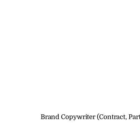
Brand Copywriter (Contract, Par