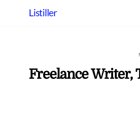
Skip
Listiller
to
content
Freelance Writer, 