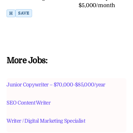
$5,000/month
H
SAVE
More Jobs:
Junior Copywriter – $70,000-$85,000/year
SEO Content Writer
Writer / Digital Marketing Specialist