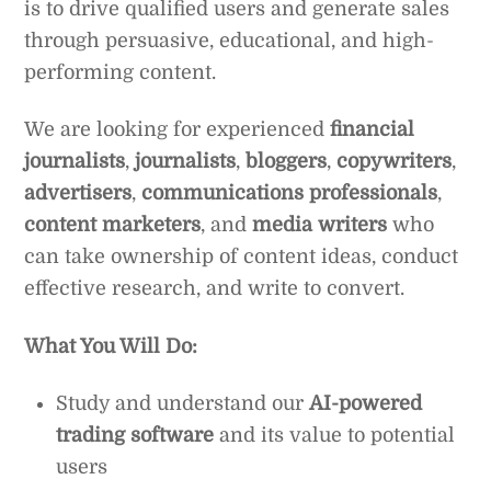
is to drive qualified users and generate sales
through persuasive, educational, and high-
performing content.
We are looking for experienced
financial
journalists
,
journalists
,
bloggers
,
copywriters
,
advertisers
,
communications professionals
,
content marketers
, and
media writers
who
can take ownership of content ideas, conduct
effective research, and write to convert.
What You Will Do:
Study and understand our
AI-powered
trading software
and its value to potential
users