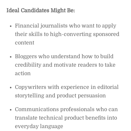
Ideal Candidates Might Be:
Financial journalists who want to apply
their skills to high-converting sponsored
content
Bloggers who understand how to build
credibility and motivate readers to take
action
Copywriters with experience in editorial
storytelling and product persuasion
Communications professionals who can
translate technical product benefits into
everyday language