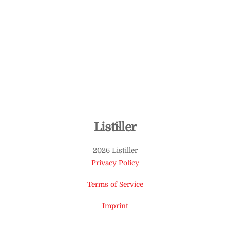
Back
Listiller
To
2026 Listiller
Top
Privacy Policy
Terms of Service
Imprint