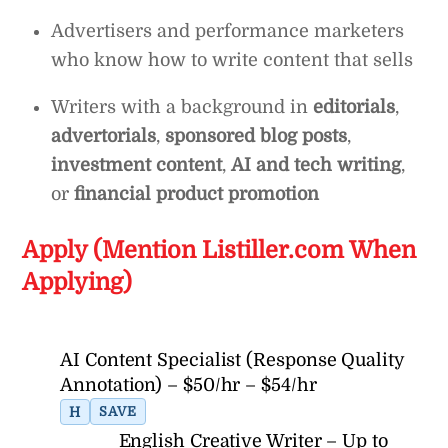
Advertisers and performance marketers
who know how to write content that sells
Writers with a background in
editorials
,
advertorials
,
sponsored blog posts
,
investment content
,
AI and tech writing
,
or
financial product promotion
Apply (Mention Listiller.com When
Applying)
AI Content Specialist (Response Quality
Annotation) – $50/hr – $54/hr
H
SAVE
English Creative Writer – Up to