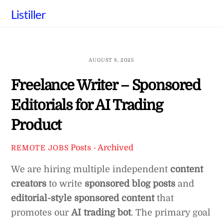
Skip
Listiller
to
content
AUGUST 8, 2025
Freelance Writer – Sponsored
Editorials for AI Trading
Product
Posts - Archived
REMOTE JOBS
We are hiring multiple independent
content
creators
to write
sponsored blog posts
and
editorial-style sponsored content
that
promotes our
AI trading bot
. The primary goal