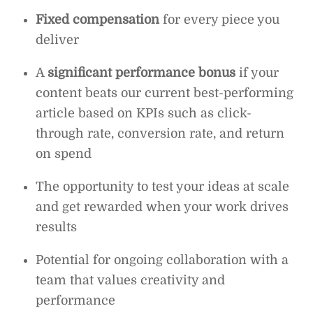
Fixed compensation
for every piece you
deliver
A
significant performance bonus
if your
content beats our current best-performing
article based on KPIs such as click-
through rate, conversion rate, and return
on spend
The opportunity to test your ideas at scale
and get rewarded when your work drives
results
Potential for ongoing collaboration with a
team that values creativity and
performance