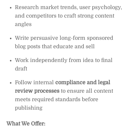
Research market trends, user psychology,
and competitors to craft strong content
angles
Write persuasive long-form sponsored
blog posts that educate and sell
Work independently from idea to final
draft
Follow internal
compliance and legal
review processes
to ensure all content
meets required standards before
publishing
What We Offer: