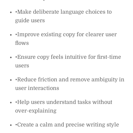
•Make deliberate language choices to
guide users
•Improve existing copy for clearer user
flows
•Ensure copy feels intuitive for first-time
users
•Reduce friction and remove ambiguity in
user interactions
•Help users understand tasks without
over-explaining
•Create a calm and precise writing style