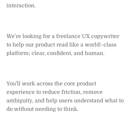
interaction.
We’re looking for a freelance UX copywriter
to help our product read like a world\-class
platform; clear, confident, and human.
You’ll work across the core product
experience to reduce friction, remove
ambiguity, and help users understand what to
do without needing to think.