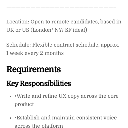
——————————————————————–
Location: Open to remote candidates, based in
UK or US (London/ NY/ SF ideal)
Schedule: Flexible contract schedule, approx.
1 week every 2 months
Requirements
Key Responsibilities
•Write and refine UX copy across the core
product
•Establish and maintain consistent voice
across the platform