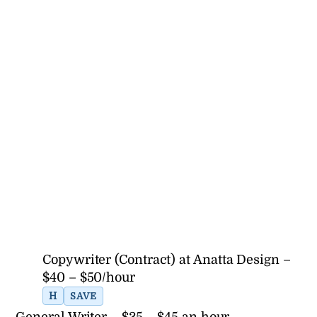
Copywriter (Contract) at Anatta Design –
$40 – $50/hour
H
SAVE
General Writer – $35 – $45 an hour