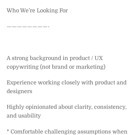
Who We’re Looking For
————————-
A strong background in product / UX
copywriting (not brand or marketing)
Experience working closely with product and
designers
Highly opinionated about clarity, consistency,
and usability
* Comfortable challenging assumptions when