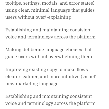
tooltips, settings, modals, and error states)
using clear, minimal language that guides
users without over\-explaining
Establishing and maintaining consistent
voice and terminology across the platform
Making deliberate language choices that
guide users without overwhelming them
Improving existing copy to make flows
clearer, calmer, and more intuitive (vs net\-
new marketing language
Establishing and maintaining consistent
voice and terminology across the platform