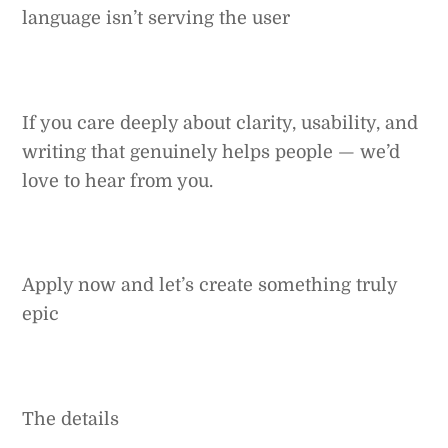
language isn’t serving the user
If you care deeply about clarity, usability, and
writing that genuinely helps people — we’d
love to hear from you.
Apply now and let’s create something truly
epic
The details