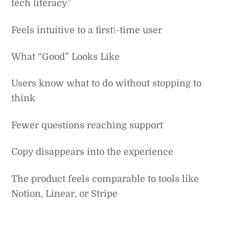
tech literacy”
Feels intuitive to a first\-time user
What “Good” Looks Like
Users know what to do without stopping to
think
Fewer questions reaching support
Copy disappears into the experience
The product feels comparable to tools like
Notion, Linear, or Stripe