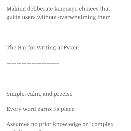
Making deliberate language choices that
guide users without overwhelming them
The Bar for Writing at Fyxer
——————————–
Simple, calm, and precise
Every word earns its place
Assumes no prior knowledge or “complex