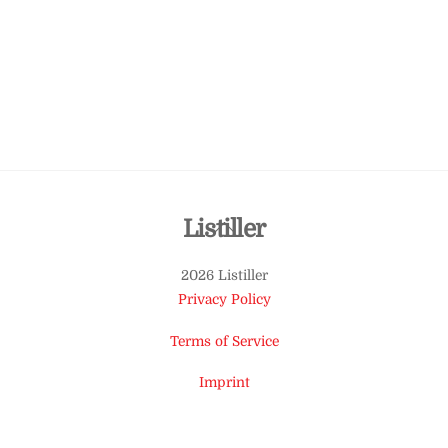
Back
Listiller
To
2026 Listiller
Top
Privacy Policy
Terms of Service
Imprint