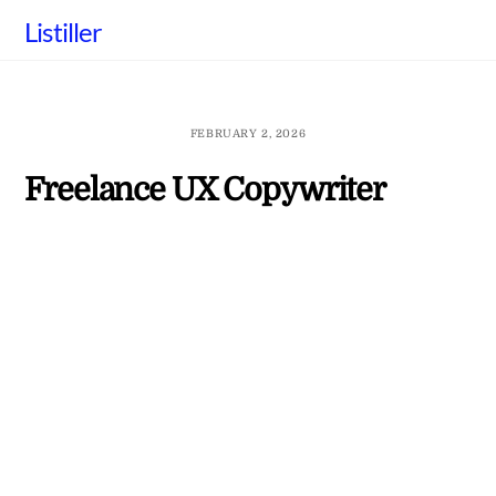
Skip
Listiller
to
content
FEBRUARY 2, 2026
Freelance UX Copywriter