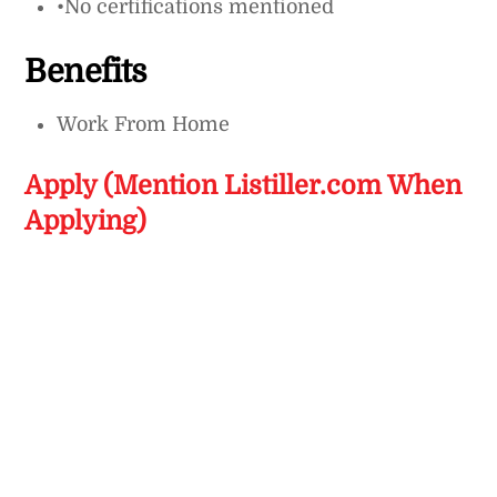
•No certifications mentioned
Benefits
Work From Home
Apply (Mention Listiller.com When
Applying)