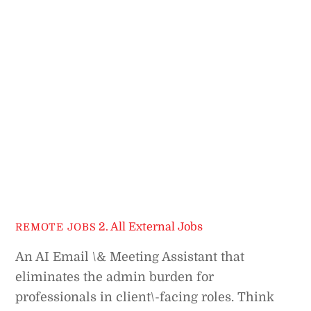
2. All External Jobs
REMOTE JOBS
An AI Email \& Meeting Assistant that
eliminates the admin burden for
professionals in client\-facing roles. Think