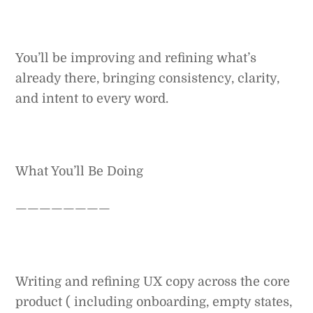
You’ll be improving and refining what’s
already there, bringing consistency, clarity,
and intent to every word.
What You’ll Be Doing
————————
Writing and refining UX copy across the core
product ( including onboarding, empty states,