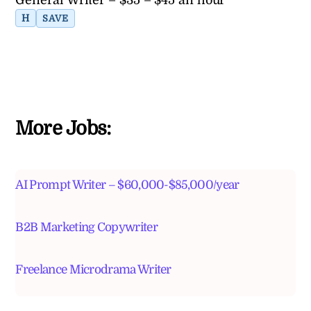
H
SAVE
More Jobs:
AI Prompt Writer – $60,000-$85,000/year
B2B Marketing Copywriter
Freelance Microdrama Writer