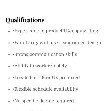
Qualifications
•Experience in product/UX copywriting
•Familiarity with user experience design
•Strong communication skills
•Ability to work remotely
•Located in UK or US preferred
•Flexible schedule availability
•No specific degree required