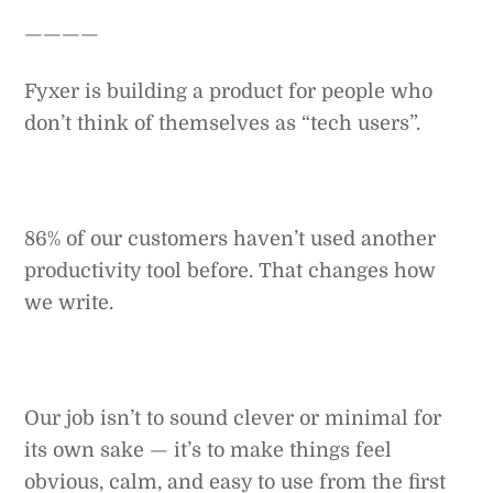
————
Fyxer is building a product for people who
don’t think of themselves as “tech users”.
86% of our customers haven’t used another
productivity tool before. That changes how
we write.
Our job isn’t to sound clever or minimal for
its own sake — it’s to make things feel
obvious, calm, and easy to use from the first