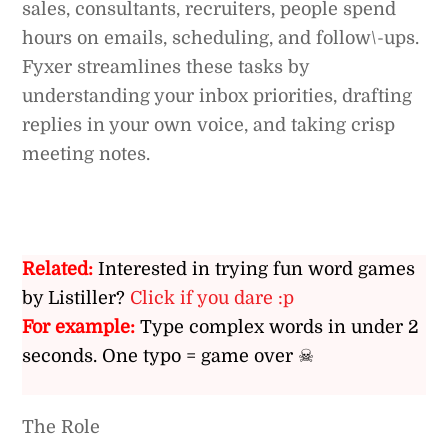
sales, consultants, recruiters, people spend
hours on emails, scheduling, and follow\-ups.
Fyxer streamlines these tasks by
understanding your inbox priorities, drafting
replies in your own voice, and taking crisp
meeting notes.
Related:
Interested in trying fun word games
by Listiller?
Click if you dare :p
For example:
Type complex words in under 2
seconds. One typo = game over ☠
The Role