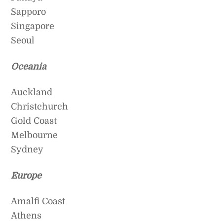
Sapporo
Singapore
Seoul
Oceania
Auckland
Christchurch
Gold Coast
Melbourne
Sydney
Europe
Amalfi Coast
Athens