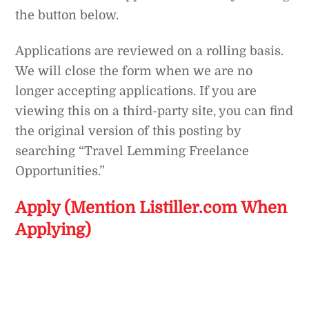
the button below.
Applications are reviewed on a rolling basis.
We will close the form when we are no
longer accepting applications. If you are
viewing this on a third-party site, you can find
the original version of this posting by
searching “Travel Lemming Freelance
Opportunities.”
Apply (Mention Listiller.com When
Applying)