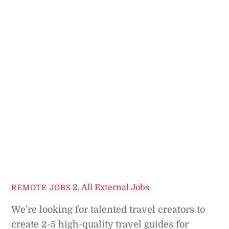
2. All External Jobs
REMOTE JOBS
We’re looking for talented travel creators to
create 2-5 high-quality travel guides for