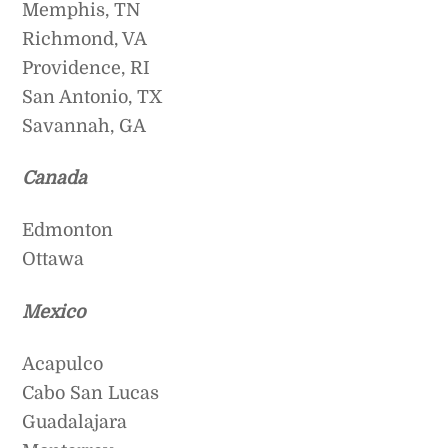
Memphis, TN
Richmond, VA
Providence, RI
San Antonio, TX
Savannah, GA
Canada
Edmonton
Ottawa
Mexico
Acapulco
Cabo San Lucas
Guadalajara