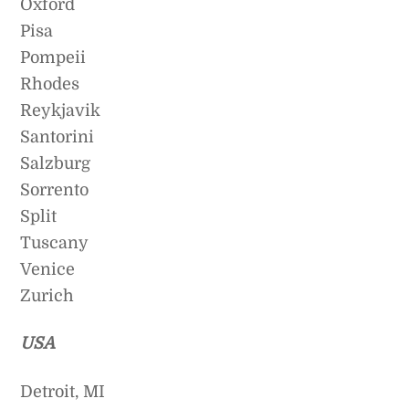
Oxford
Pisa
Pompeii
Rhodes
Reykjavik
Santorini
Salzburg
Sorrento
Split
Tuscany
Venice
Zurich
USA
Detroit, MI