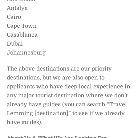
Antalya
Cairo
Cape Town
Casablanca
Dubai
Johannesburg
The above destinations are our priority
destinations, but we are also open to
applicants who have deep local experience in
any major tourist destination where we don’t
already have guides (you can search “Travel
Lemming [destination]” to see if we already
have guides).