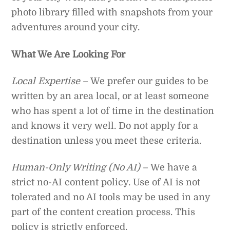
photo library filled with snapshots from your
adventures around your city.
What We Are Looking For
Local Expertise
– We prefer our guides to be
written by an area local, or at least someone
who has spent a lot of time in the destination
and knows it very well. Do not apply for a
destination unless you meet these criteria.
Human-Only Writing (No AI)
– We have a
strict no-AI content policy. Use of AI is not
tolerated and no AI tools may be used in any
part of the content creation process. This
policy is strictly enforced.