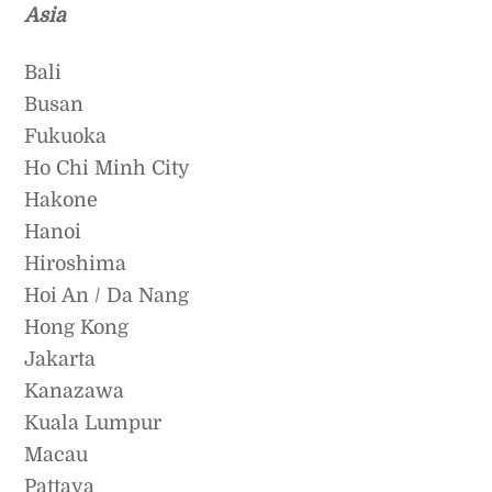
Asia
Bali
Busan
Fukuoka
Ho Chi Minh City
Hakone
Hanoi
Hiroshima
Hoi An / Da Nang
Hong Kong
Jakarta
Kanazawa
Kuala Lumpur
Macau
Pattaya