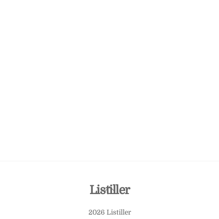
Back
Listiller
To
2026 Listiller
Top