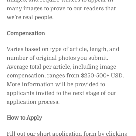
many images to prove to our readers that
we’re real people.
Compensation
Varies based on type of article, length, and
number of original photos you submit.
Average total per article, including image
compensation, ranges from $250-500+ USD.
More information will be provided to
applicants invited to the next stage of our
application process.
How to Apply
Fill out our short application form by clicking