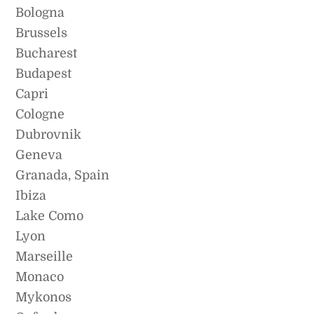
Bologna
Brussels
Bucharest
Budapest
Capri
Cologne
Dubrovnik
Geneva
Granada, Spain
Ibiza
Lake Como
Lyon
Marseille
Monaco
Mykonos