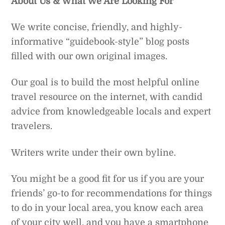
About Us & What We Are Looking For
We write concise, friendly, and highly-
informative “guidebook-style” blog posts
filled with our own original images.
Our goal is to build the most helpful online
travel resource on the internet, with candid
advice from knowledgeable locals and expert
travelers.
Writers write under their own byline.
You might be a good fit for us if you are your
friends’ go-to for recommendations for things
to do in your local area, you know each area
of your city well, and you have a smartphone