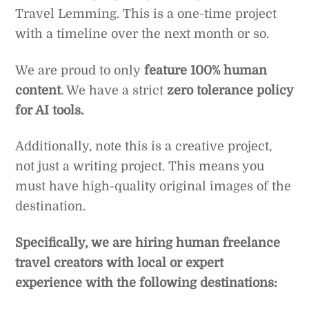
Travel Lemming. This is a one-time project
with a timeline over the next month or so.
We are proud to only
feature 100% human
content
. We have a strict
zero tolerance policy
for AI tools.
Additionally, note this is a creative project,
not just a writing project. This means you
must have high-quality original images of the
destination.
Specifically, we are hiring human freelance
travel creators with local or expert
experience with the following destinations: