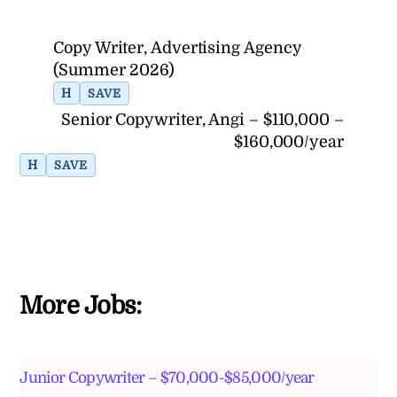
Copy Writer, Advertising Agency
(Summer 2026)
H
SAVE
Senior Copywriter, Angi – $110,000 –
$160,000/year
H
SAVE
More Jobs:
Junior Copywriter – $70,000-$85,000/year