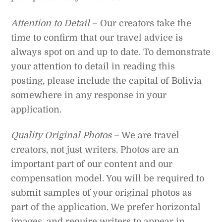
Attention to Detail
– Our creators take the
time to confirm that our travel advice is
always spot on and up to date. To demonstrate
your attention to detail in reading this
posting, please include the capital of Bolivia
somewhere in any response in your
application.
Quality Original Photos
– We are travel
creators, not just writers. Photos are an
important part of our content and our
compensation model. You will be required to
submit samples of your original photos as
part of the application. We prefer horizontal
images, and require writers to appear in