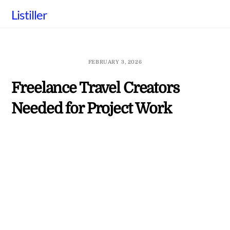
Skip
Listiller
to
content
FEBRUARY 3, 2026
Freelance Travel Creators
Needed for Project Work