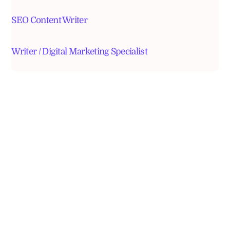
SEO Content Writer
Writer / Digital Marketing Specialist