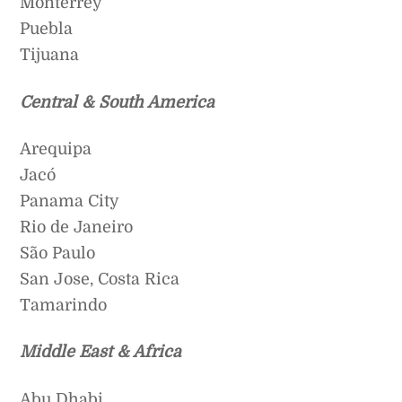
Monterrey
Puebla
Tijuana
Central & South America
Arequipa
Jacó
Panama City
Rio de Janeiro
São Paulo
San Jose, Costa Rica
Tamarindo
Middle East & Africa
Abu Dhabi