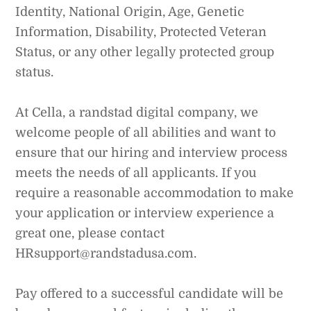
Identity, National Origin, Age, Genetic
Information, Disability, Protected Veteran
Status, or any other legally protected group
status.
At Cella, a randstad digital company, we
welcome people of all abilities and want to
ensure that our hiring and interview process
meets the needs of all applicants. If you
require a reasonable accommodation to make
your application or interview experience a
great one, please contact
HRsupport@randstadusa.com.
Pay offered to a successful candidate will be