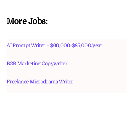
More Jobs:
AI Prompt Writer – $60,000-$85,000/year
B2B Marketing Copywriter
Freelance Microdrama Writer