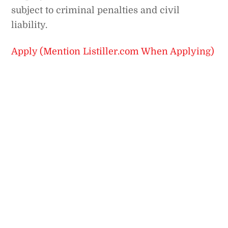
subject to criminal penalties and civil
liability.
Apply (Mention Listiller.com When Applying)