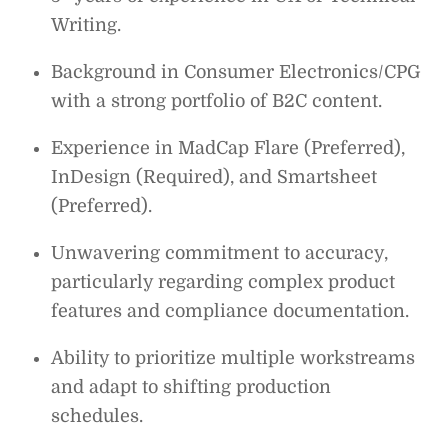
Writing.
Background in Consumer Electronics/CPG
with a strong portfolio of B2C content.
Experience in MadCap Flare (Preferred),
InDesign (Required), and Smartsheet
(Preferred).
Unwavering commitment to accuracy,
particularly regarding complex product
features and compliance documentation.
Ability to prioritize multiple workstreams
and adapt to shifting production
schedules.