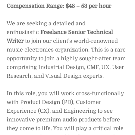
Compensation Range: $48 – 53 per hour
We are seeking a detailed and
enthusiastic
Freelance Senior Technical
Writer
to join our client’s world-renowned
music electronics organization. This is a rare
opportunity to join a highly sought-after team
comprising Industrial Design, CMF, UX, User
Research, and Visual Design experts.
In this role, you will work cross-functionally
with Product Design (PD), Customer
Experience (CX), and Engineering to see
innovative premium audio products before
they come to life. You will play a critical role