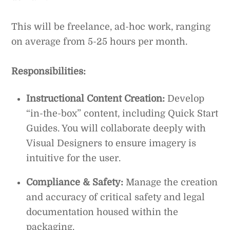
This will be freelance, ad-hoc work, ranging
on average from 5-25 hours per month.
Responsibilities:
Instructional Content Creation:
Develop
“in-the-box” content, including Quick Start
Guides. You will collaborate deeply with
Visual Designers to ensure imagery is
intuitive for the user.
Compliance & Safety:
Manage the creation
and accuracy of critical safety and legal
documentation housed within the
packaging.