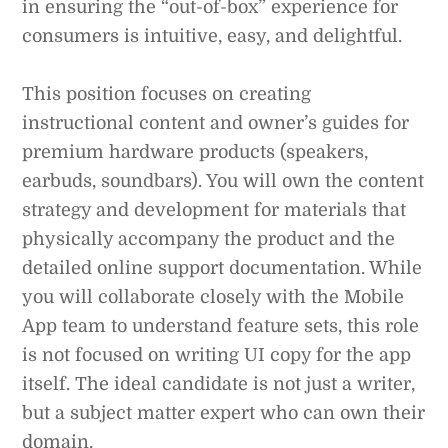
in ensuring the “out-of-box” experience for
consumers is intuitive, easy, and delightful.
This position focuses on creating
instructional content and owner’s guides for
premium hardware products (speakers,
earbuds, soundbars). You will own the content
strategy and development for materials that
physically accompany the product and the
detailed online support documentation. While
you will collaborate closely with the Mobile
App team to understand feature sets, this role
is not focused on writing UI copy for the app
itself. The ideal candidate is not just a writer,
but a subject matter expert who can own their
domain.