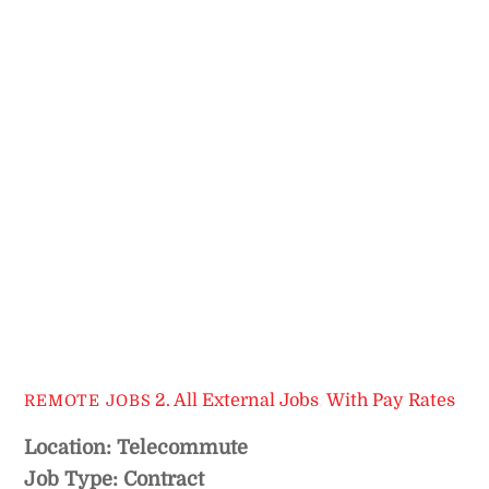
2. All External Jobs
,
With Pay Rates
REMOTE JOBS
Location: Telecommute
Job Type: Contract