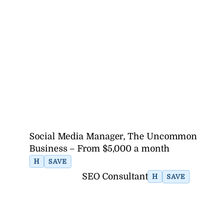
Social Media Manager, The Uncommon
Business – From $5,000 a month
H
SAVE
SEO Consultant
H
SAVE