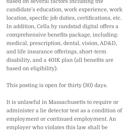
based on several factors including the
candidate’s education, work experience, work
location, specific job duties, certifications, etc.
In addition, Cella by randstad digital offers a
comprehensive benefits package, including:
medical, prescription, dental, vision, AD&D,
and life insurance offerings, short-term
disability, and a 401K plan (all benefits are
based on eligibility).
This posting is open for thirty (30) days.
It is unlawful in Massachusetts to require or
administer a lie detector test as a condition of
employment or continued employment. An
employer who violates this law shall be