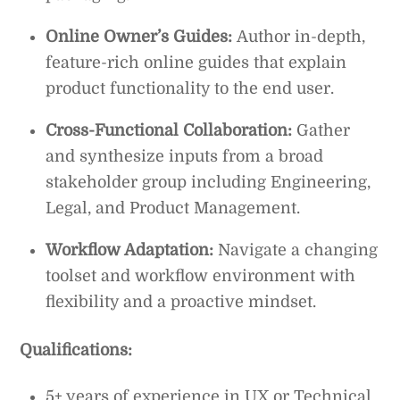
Online Owner’s Guides:
Author in-depth,
feature-rich online guides that explain
product functionality to the end user.
Cross-Functional Collaboration:
Gather
and synthesize inputs from a broad
stakeholder group including Engineering,
Legal, and Product Management.
Workflow Adaptation:
Navigate a changing
toolset and workflow environment with
flexibility and a proactive mindset.
Qualifications:
5+ years of experience in UX or Technical