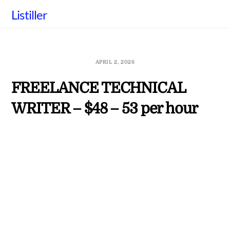
Skip
Listiller
to
content
APRIL 2, 2026
FREELANCE TECHNICAL
WRITER – $48 – 53 per hour