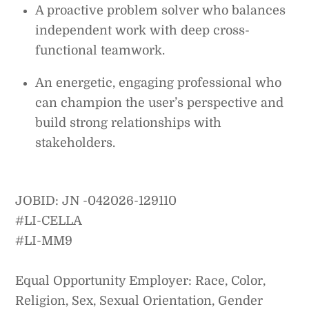
A proactive problem solver who balances
independent work with deep cross-
functional teamwork.
An energetic, engaging professional who
can champion the user’s perspective and
build strong relationships with
stakeholders.
JOBID: JN -042026-129110
#LI-CELLA
#LI-MM9
Equal Opportunity Employer: Race, Color,
Religion, Sex, Sexual Orientation, Gender