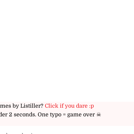
ames by Listiller?
Click if you dare :p
er 2 seconds. One typo = game over ☠