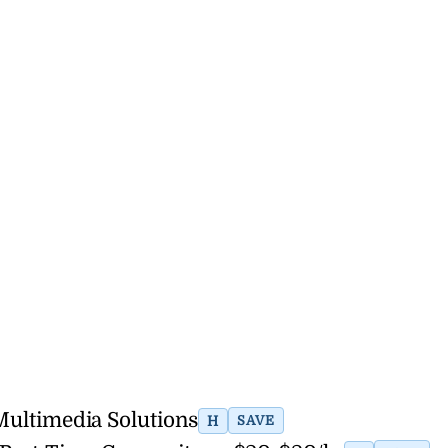
 Multimedia Solutions
H
SAVE