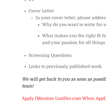
Cover Letter
In your cover letter, please addre
Why do you want to write for 
What makes you the right fit f
and your passion for all thing
Screening Questions
Links to previously published work
We will get back to you as soon as possib
team!
Apply (Mention Listiller.com When Appl