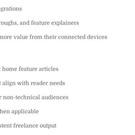
egrations
roughs, and feature explainers
t more value from their connected devices
 home feature articles
at align with reader needs
or non-technical audiences
when applicable
tent freelance output