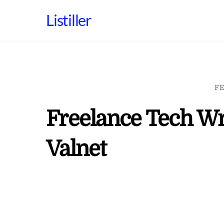
Skip
Listiller
to
content
FE
Freelance Tech Wr
Valnet