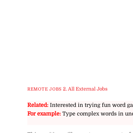
2. All External Jobs
REMOTE JOBS
Related:
Interested in trying fun word g
For example:
Type complex words in und