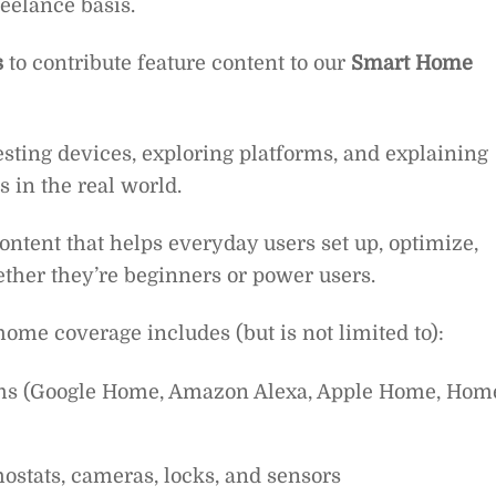
reelance basis.
s
to contribute feature content to our
Smart Home
testing devices, exploring platforms, and explaining
in the real world.
 content that helps everyday users set up, optimize,
ther they’re beginners or power users.
ome coverage includes (but is not limited to):
ms (Google Home, Amazon Alexa, Apple Home, Hom
mostats, cameras, locks, and sensors