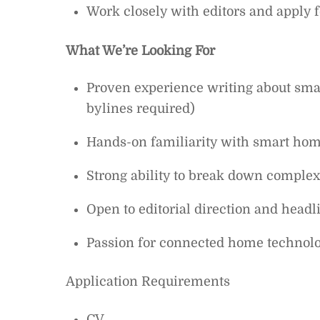
Work closely with editors and apply
What We’re Looking For
Proven experience writing about sma
bylines required)
Hands-on familiarity with smart home
Strong ability to break down complex 
Open to editorial direction and headl
Passion for connected home technol
Application Requirements
CV