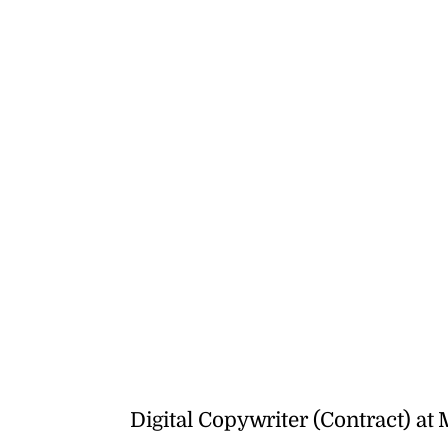
Digital Copywriter (Contract) at