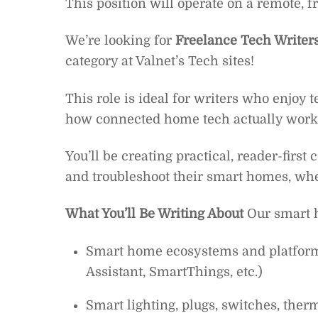
This position will operate on a remote, f
We’re looking for
Freelance Tech Writer
category at Valnet’s Tech sites!
This role is ideal for writers who enjoy 
how connected home tech actually works 
You’ll be creating practical, reader-first
and troubleshoot their smart homes, whe
What You’ll Be Writing About
Our smart h
Smart home ecosystems and platfor
Assistant, SmartThings, etc.)
Smart lighting, plugs, switches, ther