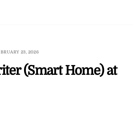
BRUARY 23, 2026
iter (Smart Home) at