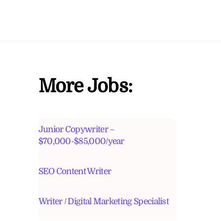
More Jobs:
Junior Copywriter –
$70,000-$85,000/year
SEO Content Writer
Writer / Digital Marketing Specialist