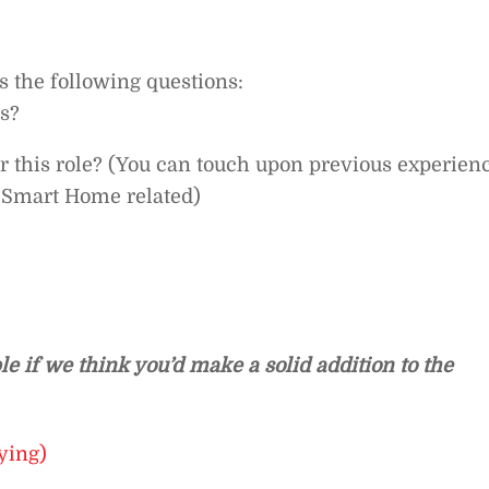
ss the following questions:
us?
or this role? (You can touch upon previous experien
s Smart Home related)
le if we think you’d make a solid addition to the
ying)