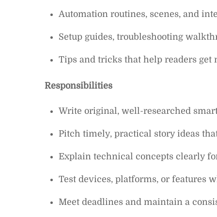
Automation routines, scenes, and int
Setup guides, troubleshooting walkth
Tips and tricks that help readers ge
Responsibilities
Write original, well-researched smart
Pitch timely, practical story ideas th
Explain technical concepts clearly f
Test devices, platforms, or features 
Meet deadlines and maintain a consis