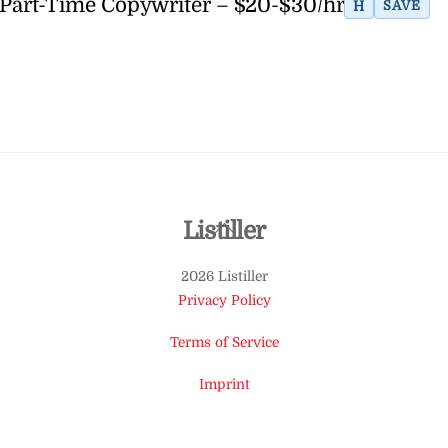
Part-Time Copywriter – $20-$30/hr
H
SAVE
Back
Listiller
To
2026 Listiller
Top
Privacy Policy
Terms of Service
Imprint