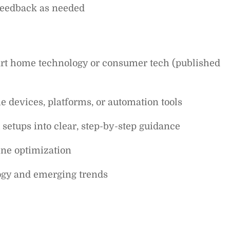
 feedback as needed
rt home technology or consumer tech (published
 devices, platforms, or automation tools
setups into clear, step-by-step guidance
ine optimization
ogy and emerging trends