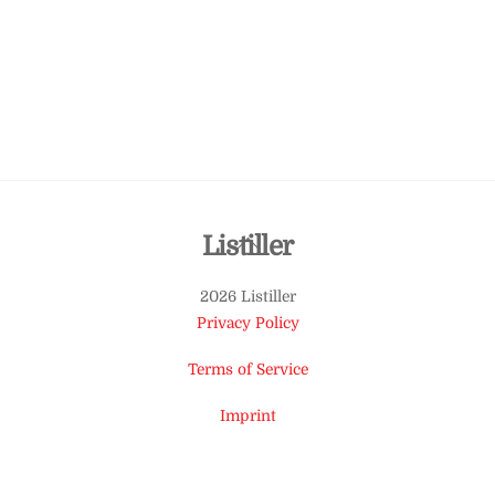
Back
Listiller
To
2026 Listiller
Top
Privacy Policy
Terms of Service
Imprint