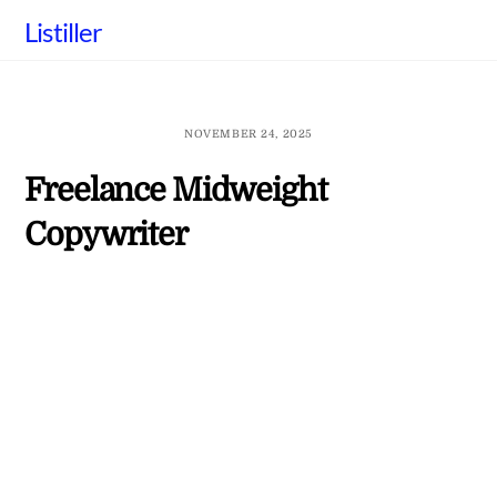
Skip
Listiller
to
content
NOVEMBER 24, 2025
Freelance Midweight
Copywriter