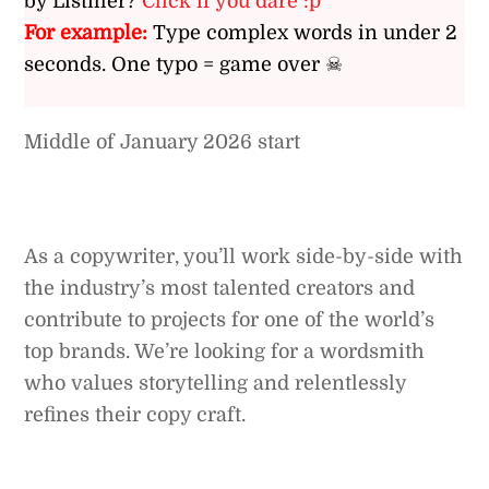
by Listiller?
Click if you dare :p
For example:
Type complex words in under 2
seconds. One typo = game over ☠
Middle of January 2026 start
As a copywriter, you’ll work side-by-side with
the industry’s most talented creators and
contribute to projects for one of the world’s
top brands. We’re looking for a wordsmith
who values storytelling and relentlessly
refines their copy craft.