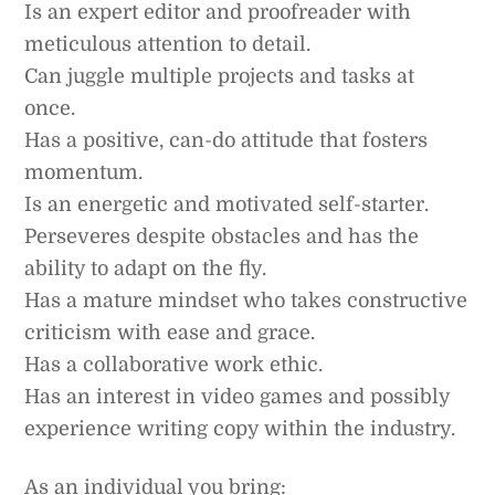
Is an expert editor and proofreader with
meticulous attention to detail.
Can juggle multiple projects and tasks at
once.
Has a positive, can-do attitude that fosters
momentum.
Is an energetic and motivated self-starter.
Perseveres despite obstacles and has the
ability to adapt on the fly.
Has a mature mindset who takes constructive
criticism with ease and grace.
Has a collaborative work ethic.
Has an interest in video games and possibly
experience writing copy within the industry.
As an individual you bring: