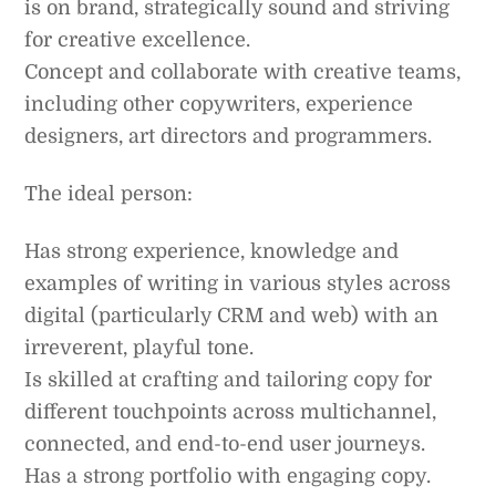
is on brand, strategically sound and striving
for creative excellence.
Concept and collaborate with creative teams,
including other copywriters, experience
designers, art directors and programmers.
The ideal person:
Has strong experience, knowledge and
examples of writing in various styles across
digital (particularly CRM and web) with an
irreverent, playful tone.
Is skilled at crafting and tailoring copy for
different touchpoints across multichannel,
connected, and end-to-end user journeys.
Has a strong portfolio with engaging copy.