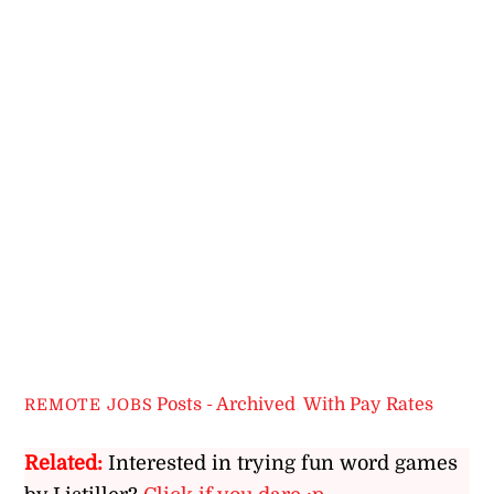
Posts - Archived
,
With Pay Rates
REMOTE JOBS
Related:
Interested in trying fun word games