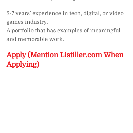
3-7 years’ experience in tech, digital, or video
games industry.
A portfolio that has examples of meaningful
and memorable work.
Apply (Mention Listiller.com When
Applying)