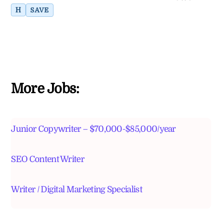
H
SAVE
More Jobs:
Junior Copywriter – $70,000-$85,000/year
SEO Content Writer
Writer / Digital Marketing Specialist