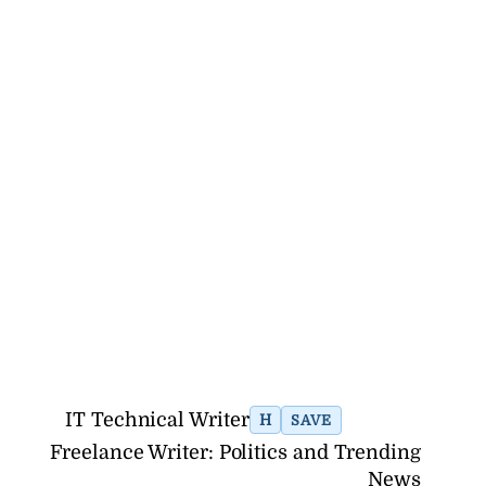
IT Technical Writer
H
SAVE
Freelance Writer: Politics and Trending
News