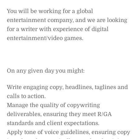
You will be working for a global
entertainment company, and we are looking
for a writer with experience of digital
entertainment/video games.
On any given day you might:
Write engaging copy, headlines, taglines and
calls to action.
Manage the quality of copywriting
deliverables, ensuring they meet R/GA
standards and client expectations.
Apply tone of voice guidelines, ensuring copy