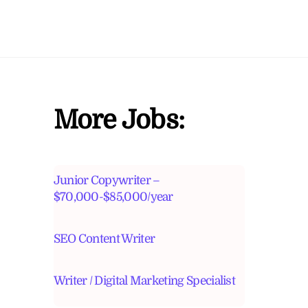
More Jobs:
Junior Copywriter –
$70,000-$85,000/year
SEO Content Writer
Writer / Digital Marketing Specialist