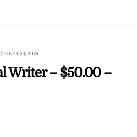
CTOBER 23, 2025
l Writer – $50.00 –