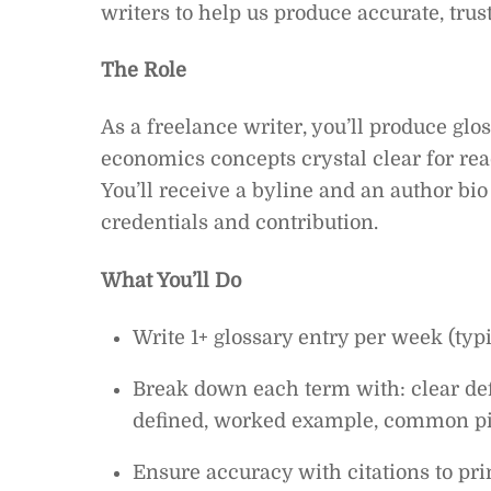
writers to help us produce accurate, trus
The Role
As a freelance writer, you’ll produce gl
economics concepts crystal clear for rea
You’ll receive a byline and an author b
credentials and contribution.
What You’ll Do
Write 1+ glossary entry per week (typ
Break down each term with: clear defi
defined, worked example, common pitf
Ensure accuracy with citations to pri