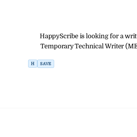
HappyScribe is looking for a writ
Temporary Technical Writer (M
H
SAVE