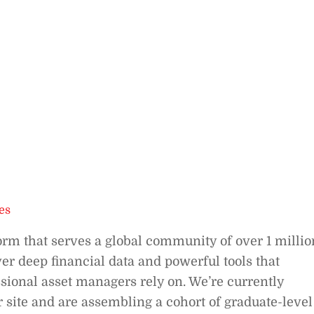
es
orm that serves a global community of over 1 millio
er deep financial data and powerful tools that
sional asset managers rely on. We’re currently
ur site and are assembling a cohort of graduate-level