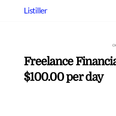
Skip
Listiller
to
content
O
Freelance Financia
$100.00 per day