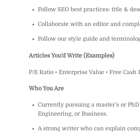
Follow SEO best practices: title & des
Collaborate with an editor and comple
Follow our style guide and terminolo
Articles You’d Write (Examples)
P/E Ratio • Enterprise Value • Free Cash
Who You Are
Currently pursuing a master’s or PhD
Engineering, or Business.
A strong writer who can explain comp