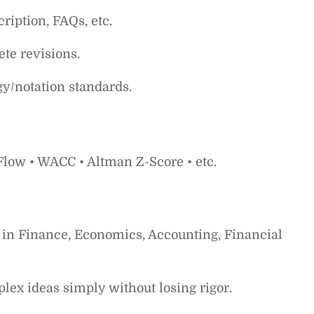
cription, FAQs, etc.
te revisions.
gy/notation standards.
 Flow • WACC • Altman Z-Score • etc.
 in Finance, Economics, Accounting, Financial
lex ideas simply without losing rigor.