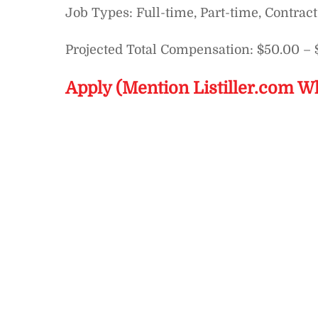
Job Types: Full-time, Part-time, Contract
Projected Total Compensation: $50.00 – 
Apply (Mention Listiller.com W