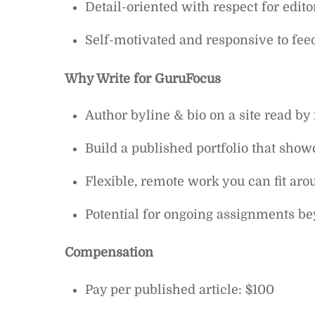
Detail-oriented with respect for edito
Self-motivated and responsive to fee
Why Write for GuruFocus
Author byline & bio on a site read by
Build a published portfolio that sho
Flexible, remote work you can fit aro
Potential for ongoing assignments bey
Compensation
Pay per published article: $100