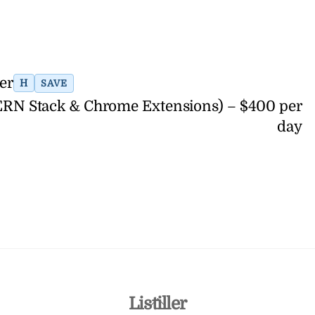
er
H
SAVE
ERN Stack & Chrome Extensions) – $400 per
day
Back
Listiller