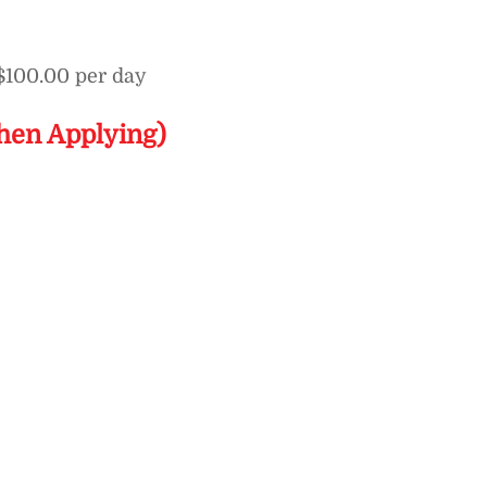
$100.00 per day
hen Applying)