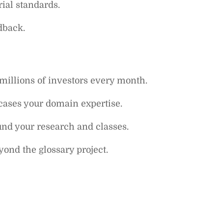
rial standards.
dback.
 millions of investors every month.
wcases your domain expertise.
und your research and classes.
ond the glossary project.