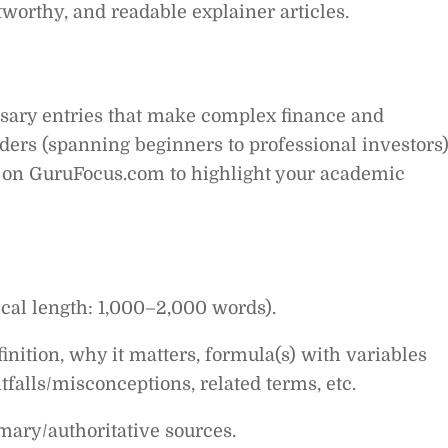
tworthy, and readable explainer articles.
ossary entries that make complex finance and
ders (spanning beginners to professional investors)
io on GuruFocus.com to highlight your academic
ical length: 1,000–2,000 words).
nition, why it matters, formula(s) with variables
alls/misconceptions, related terms, etc.
mary/authoritative sources.