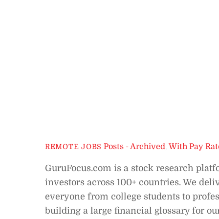
Posts - Archived
,
With Pay Rat
REMOTE JOBS
GuruFocus.com is a stock research platf
investors across 100+ countries. We deliv
everyone from college students to profes
building a large financial glossary for o