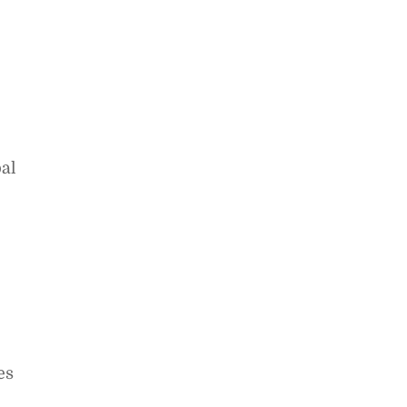
al
es