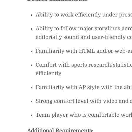
Ability to work efficiently under pres
Ability to follow major storylines acr
editorially sound and user-friendly c
Familiarity with HTML and/or web-au
Comfort with sports research/statisti
efficiently
Familiarity with AP style with the abi
Strong comfort level with video and a
Team player who is comfortable work
Additional Requirements: