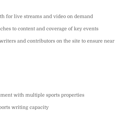
both for live streams and video on demand
ches to content and coverage of key events
writers and contributors on the site to ensure near
ment with multiple sports properties
orts writing capacity