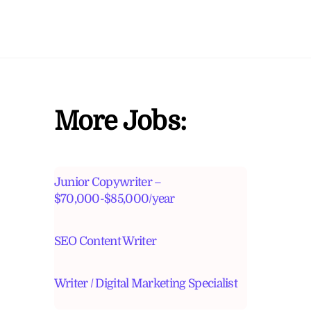
More Jobs:
Junior Copywriter –
$70,000-$85,000/year
SEO Content Writer
Writer / Digital Marketing Specialist