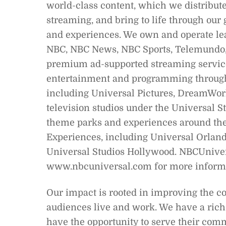
world-class content, which we distribute 
streaming, and bring to life through our
and experiences. We own and operate le
NBC, NBC News, NBC Sports, Telemundo, 
premium ad-supported streaming service
entertainment and programming through 
including Universal Pictures, DreamWork
television studios under the Universal 
theme parks and experiences around the
Experiences, including Universal Orland
Universal Studios Hollywood. NBCUnivers
www.nbcuniversal.com for more informa
Our impact is rooted in improving the 
audiences live and work. We have a rich
have the opportunity to serve their com