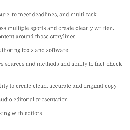
sure, to meet deadlines, and multi-task
oss multiple sports and create clearly written,
ontent around those storylines
thoring tools and software
cs sources and methods and ability to fact-check
lity to create clean, accurate and original copy
udio editorial presentation
ing with editors