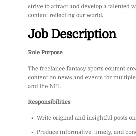
strive to attract and develop a talented 
content reflecting our world.
Job Description
Role Purpose
The freelance fantasy sports content crea
content on news and events for multiple 
and the NFL.
Responsibilities
Write original and insightful posts o
Produce informative, timely, and conc