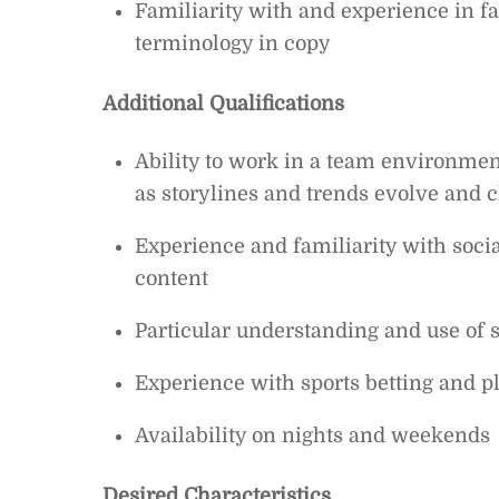
Familiarity with and experience in fa
terminology in copy
Additional Qualifications
Ability to work in a team environment,
as storylines and trends evolve and 
Experience and familiarity with soci
content
Particular understanding and use of 
Experience with sports betting and pl
Availability on nights and weekends
Desired Characteristics