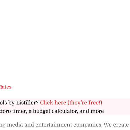
Rates
ols by Listiller?
Click here (they’re free!)
doro timer, a budget calculator, and more
ding media and entertainment companies. We create