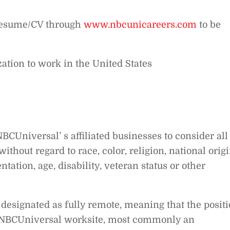
 resume/CV through
www.nbcunicareers.com
to be
ation to work in the United States
BCUniversal’ s affiliated businesses to consider all
thout regard to race, color, religion, national origi
tation, age, disability, veteran status or other
designated as fully remote, meaning that the posit
n-NBCUniversal worksite, most commonly an