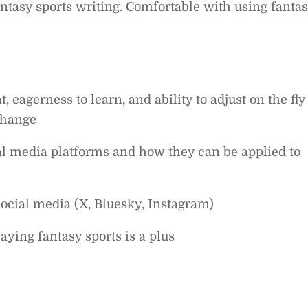
ntasy sports writing. Comfortable with using fanta
 eagerness to learn, and ability to adjust on the fly
change
al media platforms and how they can be applied to
social media (X, Bluesky, Instagram)
aying fantasy sports is a plus