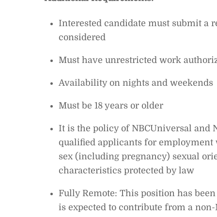
Interested candidate must submit a
considered
Must have unrestricted work authoriz
Availability on nights and weekends
Must be 18 years or older
It is the policy of NBCUniversal and N
qualified applicants for employment wi
sex (including pregnancy) sexual orien
characteristics protected by law
Fully Remote: This position has been 
is expected to contribute from a no