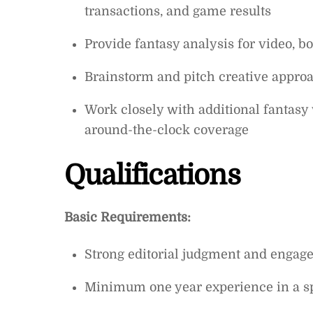
transactions, and game results
Provide fantasy analysis for video, 
Brainstorm and pitch creative approa
Work closely with additional fantasy 
around-the-clock coverage
Qualifications
Basic Requirements:
Strong editorial judgment and engage
Minimum one year experience in a sp