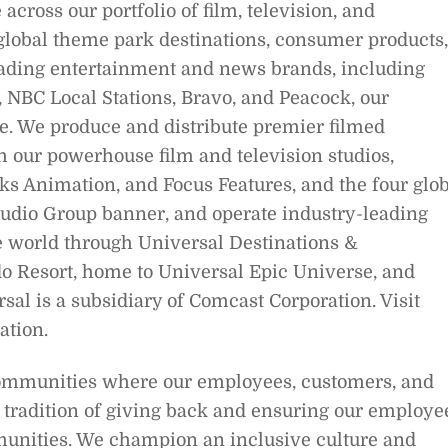
across our portfolio of film, television, and
 global theme park destinations, consumer products,
ading entertainment and news brands, including
NBC Local Stations, Bravo, and Peacock, our
. We produce and distribute premier filmed
our powerhouse film and television studios,
s Animation, and Focus Features, and the four glob
Studio Group banner, and operate industry-leading
 world through Universal Destinations &
o Resort, home to Universal Epic Universe, and
al is a subsidiary of Comcast Corporation. Visit
tion.
communities where our employees, customers, and
 tradition of giving back and ensuring our employe
munities. We champion an inclusive culture and