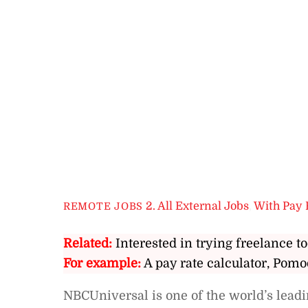
2. All External Jobs
,
With Pay 
REMOTE JOBS
Related:
Interested in trying freelance to
For example:
A pay rate calculator, Pomo
NBCUniversal is one of the world’s lea