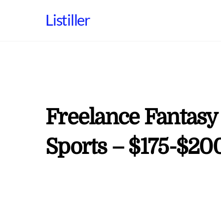
Skip
Listiller
to
content
Freelance Fantasy
Sports – $175-$20