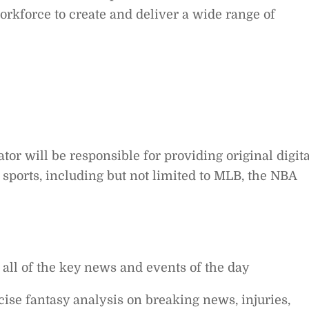
workforce to create and deliver a wide range of
tor will be responsible for providing original digita
sports, including but not limited to MLB, the NBA
n all of the key news and events of the day
ise fantasy analysis on breaking news, injuries,