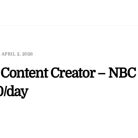
APRIL 2, 2026
 Content Creator – NBC
0/day