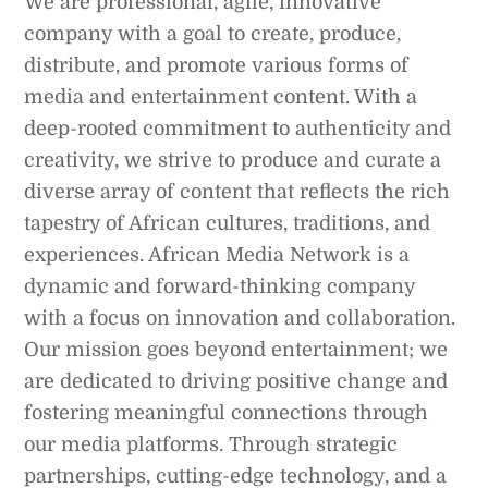
We are professional, agile, innovative
company with a goal to create, produce,
distribute, and promote various forms of
media and entertainment content. With a
deep-rooted commitment to authenticity and
creativity, we strive to produce and curate a
diverse array of content that reflects the rich
tapestry of African cultures, traditions, and
experiences. African Media Network is a
dynamic and forward-thinking company
with a focus on innovation and collaboration.
Our mission goes beyond entertainment; we
are dedicated to driving positive change and
fostering meaningful connections through
our media platforms. Through strategic
partnerships, cutting-edge technology, and a