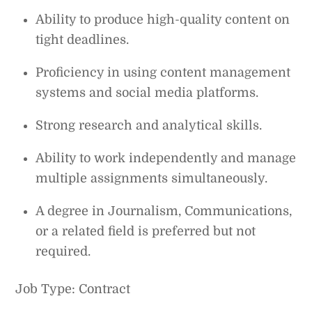
Ability to produce high-quality content on
tight deadlines.
Proficiency in using content management
systems and social media platforms.
Strong research and analytical skills.
Ability to work independently and manage
multiple assignments simultaneously.
A degree in Journalism, Communications,
or a related field is preferred but not
required.
Job Type: Contract