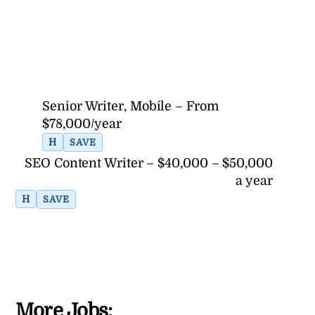
Senior Writer, Mobile – From
$78,000/year
H
SAVE
SEO Content Writer – $40,000 – $50,000
a year
H
SAVE
More Jobs: