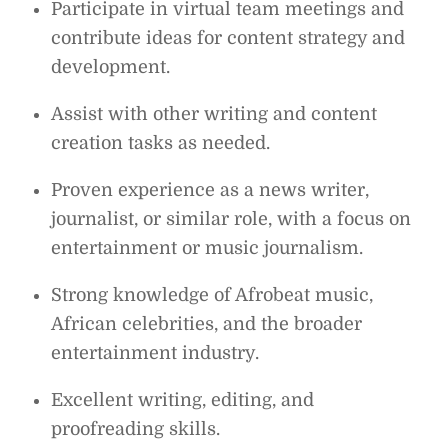
Participate in virtual team meetings and
contribute ideas for content strategy and
development.
Assist with other writing and content
creation tasks as needed.
Proven experience as a news writer,
journalist, or similar role, with a focus on
entertainment or music journalism.
Strong knowledge of Afrobeat music,
African celebrities, and the broader
entertainment industry.
Excellent writing, editing, and
proofreading skills.