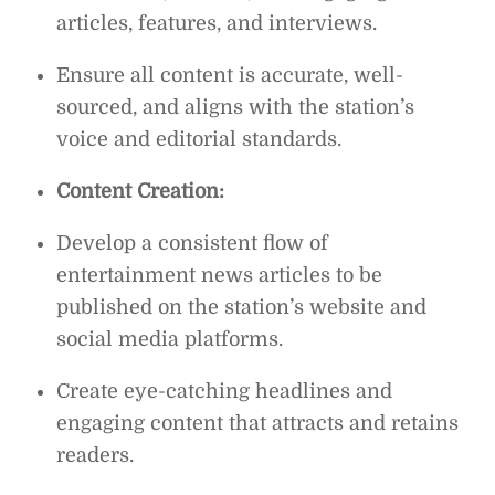
articles, features, and interviews.
Ensure all content is accurate, well-
sourced, and aligns with the station’s
voice and editorial standards.
Content Creation:
Develop a consistent flow of
entertainment news articles to be
published on the station’s website and
social media platforms.
Create eye-catching headlines and
engaging content that attracts and retains
readers.