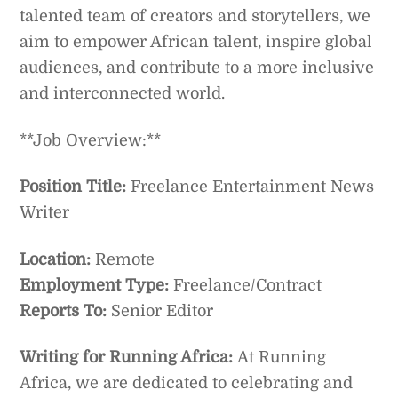
talented team of creators and storytellers, we
aim to empower African talent, inspire global
audiences, and contribute to a more inclusive
and interconnected world.
**Job Overview:**
Position Title:
Freelance Entertainment News
Writer
Location:
Remote
Employment Type:
Freelance/Contract
Reports To:
Senior Editor
Writing for Running Africa:
At Running
Africa, we are dedicated to celebrating and