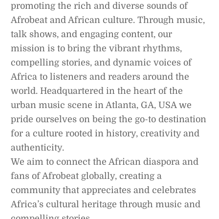
promoting the rich and diverse sounds of
Afrobeat and African culture. Through music,
talk shows, and engaging content, our
mission is to bring the vibrant rhythms,
compelling stories, and dynamic voices of
Africa to listeners and readers around the
world. Headquartered in the heart of the
urban music scene in Atlanta, GA, USA we
pride ourselves on being the go-to destination
for a culture rooted in history, creativity and
authenticity.
We aim to connect the African diaspora and
fans of Afrobeat globally, creating a
community that appreciates and celebrates
Africa’s cultural heritage through music and
compelling stories.