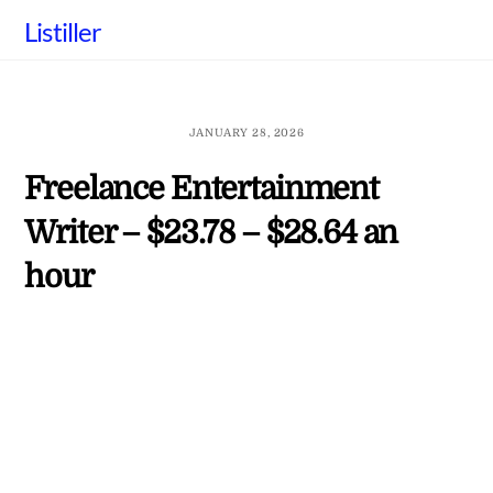
Skip
Listiller
to
content
JANUARY 28, 2026
Freelance Entertainment
Writer – $23.78 – $28.64 an
hour