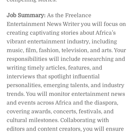
Job Summary:
As the Freelance
Entertainment News Writer you will focus on
creating captivating stories about Africa’s
vibrant entertainment industry, including
music, film, fashion, television, and arts. Your
responsibilities will include researching and
writing timely articles, features, and
interviews that spotlight influential
personalities, emerging talents, and industry
trends. You will monitor entertainment news
and events across Africa and the diaspora,
covering awards, concerts, festivals, and
cultural milestones. Collaborating with
editors and content creators, you will ensure