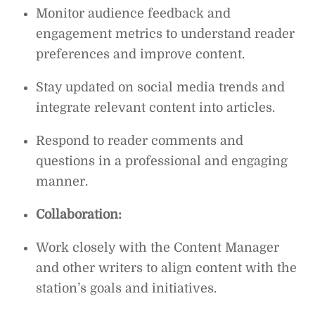
Monitor audience feedback and
engagement metrics to understand reader
preferences and improve content.
Stay updated on social media trends and
integrate relevant content into articles.
Respond to reader comments and
questions in a professional and engaging
manner.
Collaboration:
Work closely with the Content Manager
and other writers to align content with the
station’s goals and initiatives.