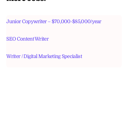
Junior Copywriter – $70,000-$85,000/year
SEO Content Writer
Writer / Digital Marketing Specialist