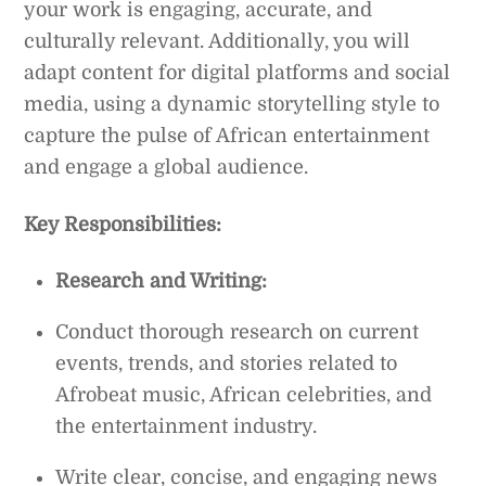
your work is engaging, accurate, and
culturally relevant. Additionally, you will
adapt content for digital platforms and social
media, using a dynamic storytelling style to
capture the pulse of African entertainment
and engage a global audience.
Key Responsibilities:
Research and Writing:
Conduct thorough research on current
events, trends, and stories related to
Afrobeat music, African celebrities, and
the entertainment industry.
Write clear, concise, and engaging news