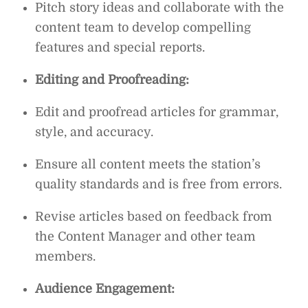
Pitch story ideas and collaborate with the
content team to develop compelling
features and special reports.
Editing and Proofreading:
Edit and proofread articles for grammar,
style, and accuracy.
Ensure all content meets the station’s
quality standards and is free from errors.
Revise articles based on feedback from
the Content Manager and other team
members.
Audience Engagement: