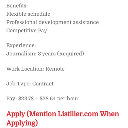
Benefits:
Flexible schedule
Professional development assistance
Competitive Pay
Experience:
Journalism: 3 years (Required)
Work Location: Remote
Job Type: Contract
Pay: $23.78 – $28.64 per hour
Apply (Mention Listiller.com When
Applying)