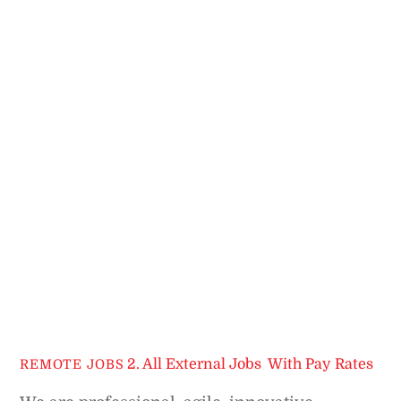
2. All External Jobs
,
With Pay Rates
REMOTE JOBS