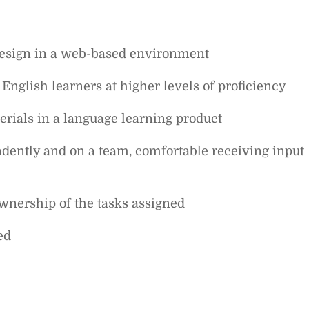
design in a web-based environment
English learners at higher levels of proficiency
rials in a language learning product
ndently and on a team, comfortable receiving input
 ownership of the tasks assigned
ed