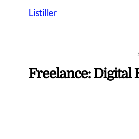
Skip
Listiller
to
content
Freelance: Digital