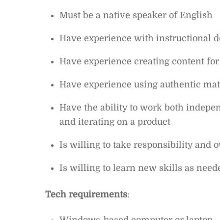
Must be a native speaker of English
Have experience with instructional 
Have experience creating content for 
Have experience using authentic mate
Have the ability to work both indepe
and iterating on a product
Is willing to take responsibility and
Is willing to learn new skills as need
Tech requirements
: