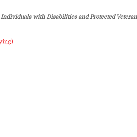
ndividuals with Disabilities and Protected Veteran
ying)