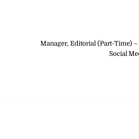
Manager, Editorial (Part-Time) –
Social Me