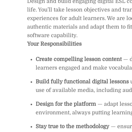
Design and build engaging digital ESL co
life. You’ll take lesson objectives and t
experiences for adult learners. We are 
authentic materials and adapt them to fi
software capability.
Your Responsibilities
Create compelling lesson content
— d
learners engaged and make vocabular
Build fully functional digital lessons
u
use of available media, including audi
Design for the platform
— adapt lesson
environment, always putting learning 
Stay true to the methodology
— ensure