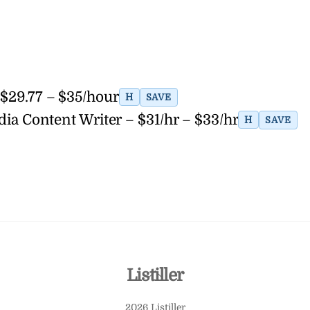
 $29.77 – $35/hour
H
SAVE
dia Content Writer – $31/hr – $33/hr
H
SAVE
Back
Listiller
To
2026 Listiller