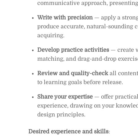
communicative approach, presenting 
Write with precision
— apply a strong
produce accurate, natural-sounding c
acquiring.
Develop practice activities
— create w
matching, and drag-and-drop exercises
Review and quality-check
all conten
to learning goals before release.
Share your expertise
— offer practica
experience, drawing on your knowledg
design principles.
Desired experience and skills
: