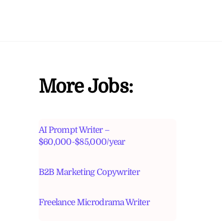
More Jobs:
AI Prompt Writer –
$60,000-$85,000/year
B2B Marketing Copywriter
Freelance Microdrama Writer