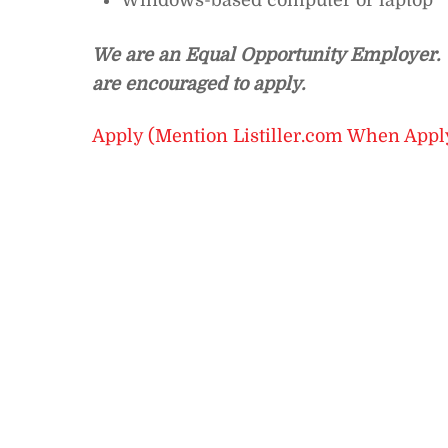
Windows-based computer or laptop
We are an Equal Opportunity Employer. I
are encouraged to apply.
Apply (Mention Listiller.com When Appl