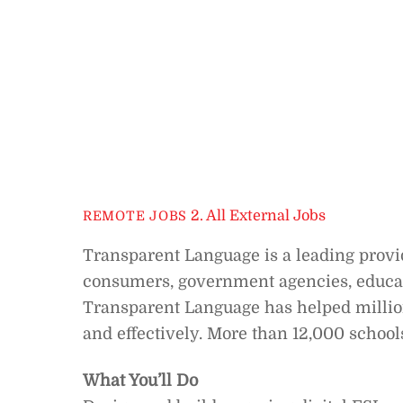
2. All External Jobs
REMOTE JOBS
Transparent Language is a leading provid
consumers, government agencies, educatio
Transparent Language has helped million
and effectively. More than 12,000 school
What You’ll Do