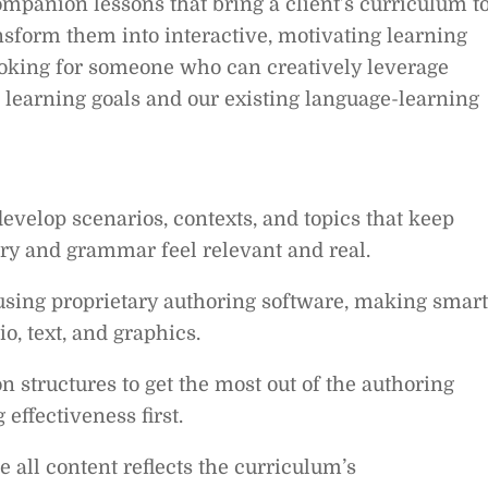
mpanion lessons that bring a client’s curriculum t
ransform them into interactive, motivating learning
looking for someone who can creatively leverage
t learning goals and our existing language-learning
evelop scenarios, contexts, and topics that keep
y and grammar feel relevant and real.
sing proprietary authoring software, making smart
o, text, and graphics.
 structures to get the most out of the authoring
effectiveness first.
 all content reflects the curriculum’s