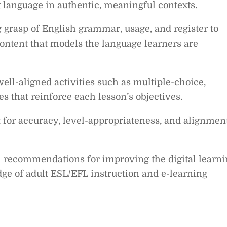
language in authentic, meaningful contexts.
 grasp of English grammar, usage, and register to
ontent that models the language learners are
ell-aligned activities such as multiple-choice,
 that reinforce each lesson’s objectives.
t for accuracy, level-appropriateness, and alignmen
l recommendations for improving the digital learni
e of adult ESL/EFL instruction and e-learning