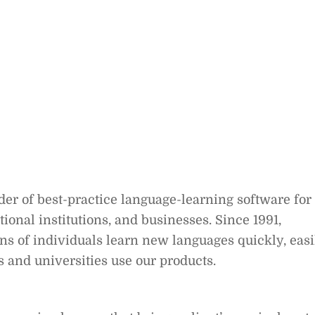
er of best-practice language-learning software for
nal institutions, and businesses. Since 1991,
s of individuals learn new languages quickly, easi
s and universities use our products.