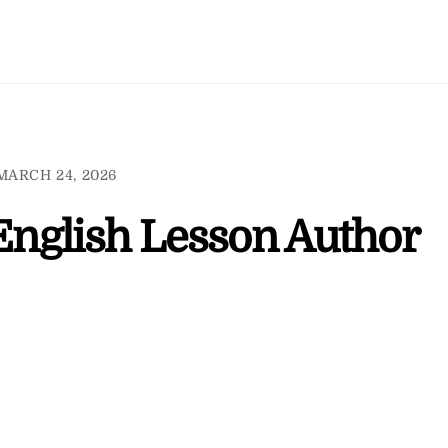
MARCH 24, 2026
 English Lesson Author