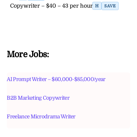
Copywriter – $40 – 43 per hour
H
SAVE
More Jobs:
AI Prompt Writer – $60,000-$85,000/year
B2B Marketing Copywriter
Freelance Microdrama Writer