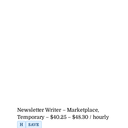
Newsletter Writer – Marketplace,
Temporary – $40.25 – $48.30 / hourly
H
SAVE