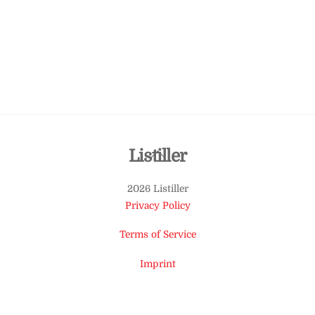
Back
Listiller
To
2026 Listiller
Top
Privacy Policy
Terms of Service
Imprint