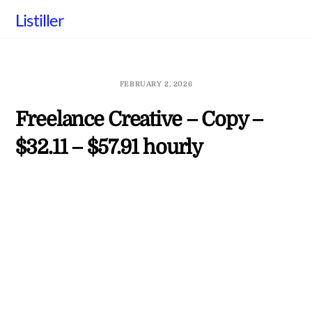
Skip
Listiller
to
content
FEBRUARY 2, 2026
Freelance Creative – Copy –
$32.11 – $57.91 hourly