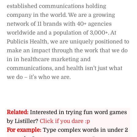
established communications holding
company in the world. We are a growing
network of 11 brands with 40+ agencies
worldwide and a population of 3,000+. At
Publicis Health, we are uniquely positioned to
make an impact through the work that we do
in in healthcare marketing and
communications, and health isn’t just what
we do – it’s who we are.
Related:
Interested in trying fun word games
by Listiller?
Click if you dare :p
For example:
Type complex words in under 2