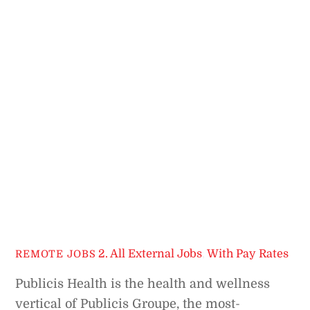
2. All External Jobs
,
With Pay Rates
REMOTE JOBS
Publicis Health is the health and wellness
vertical of Publicis Groupe, the most-