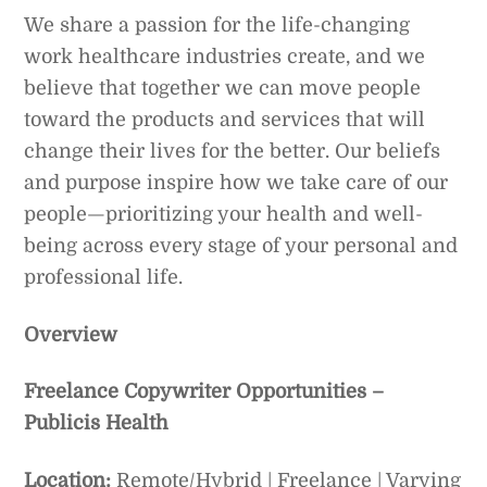
We share a passion for the life-changing
work healthcare industries create, and we
believe that together we can move people
toward the products and services that will
change their lives for the better. Our beliefs
and purpose inspire how we take care of our
people—prioritizing your health and well-
being across every stage of your personal and
professional life.
Overview
Freelance Copywriter Opportunities –
Publicis Health
Location:
Remote/Hybrid | Freelance | Varying