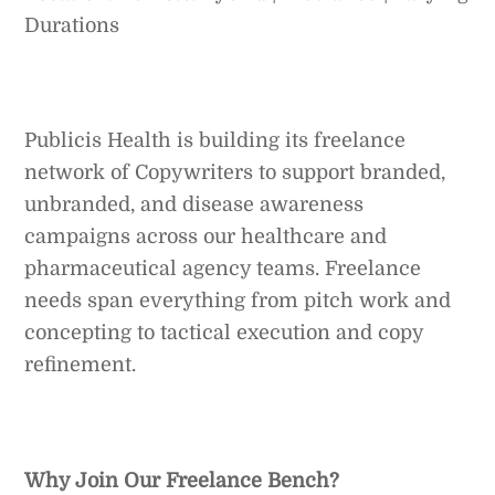
Durations
Publicis Health is building its freelance
network of Copywriters to support branded,
unbranded, and disease awareness
campaigns across our healthcare and
pharmaceutical agency teams. Freelance
needs span everything from pitch work and
concepting to tactical execution and copy
refinement.
Why Join Our Freelance Bench?