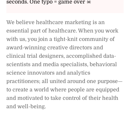
seconds. One typo = game over ☠
We believe healthcare marketing is an
essential part of healthcare. When you work
with us, you join a tight-knit community of
award-winning creative directors and
clinical trial designers, accomplished data-
scientists and media specialists, behavioral
science innovators and analytics
practitioners; all united around one purpose—
to create a world where people are equipped
and motivated to take control of their health
and well-being.