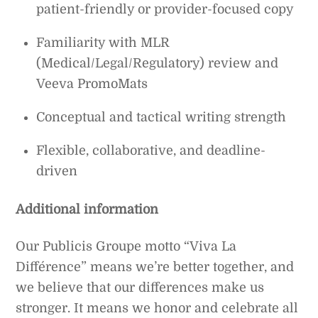
patient-friendly or provider-focused copy
Familiarity with MLR
(Medical/Legal/Regulatory) review and
Veeva PromoMats
Conceptual and tactical writing strength
Flexible, collaborative, and deadline-
driven
Additional information
Our Publicis Groupe motto “Viva La
Différence” means we’re better together, and
we believe that our differences make us
stronger. It means we honor and celebrate all