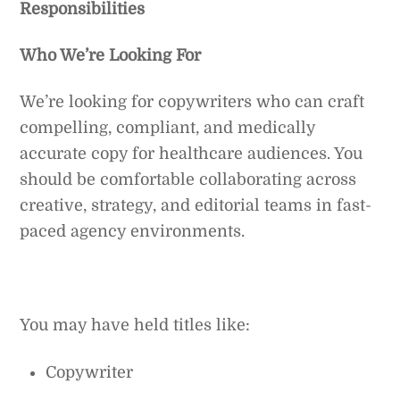
Responsibilities
Who We’re Looking For
We’re looking for copywriters who can craft
compelling, compliant, and medically
accurate copy for healthcare audiences. You
should be comfortable collaborating across
creative, strategy, and editorial teams in fast-
paced agency environments.
You may have held titles like:
Copywriter