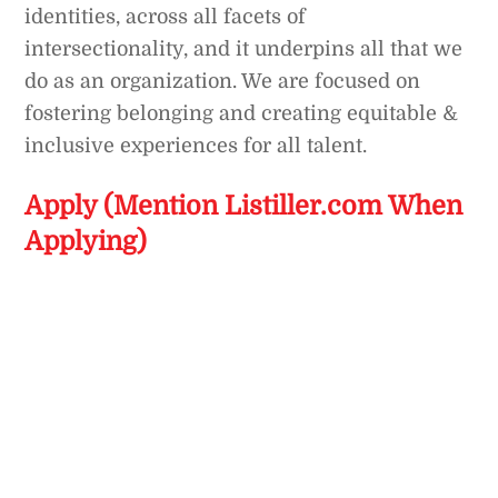
identities, across all facets of
intersectionality, and it underpins all that we
do as an organization. We are focused on
fostering belonging and creating equitable &
inclusive experiences for all talent.
Apply (Mention Listiller.com When
Applying)