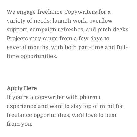
We engage freelance Copywriters for a
variety of needs: launch work, overflow
support, campaign refreshes, and pitch decks.
Projects may range from a few days to
several months, with both part-time and full-
time opportunities.
Apply Here
If you’re a copywriter with pharma
experience and want to stay top of mind for
freelance opportunities, we’d love to hear
from you.