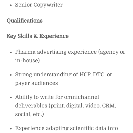
Senior Copywriter
Qualifications
Key Skills & Experience
Pharma advertising experience (agency or
in-house)
Strong understanding of HCP, DTC, or
payer audiences
Ability to write for omnichannel
deliverables (print, digital, video, CRM,
social, etc.)
Experience adapting scientific data into