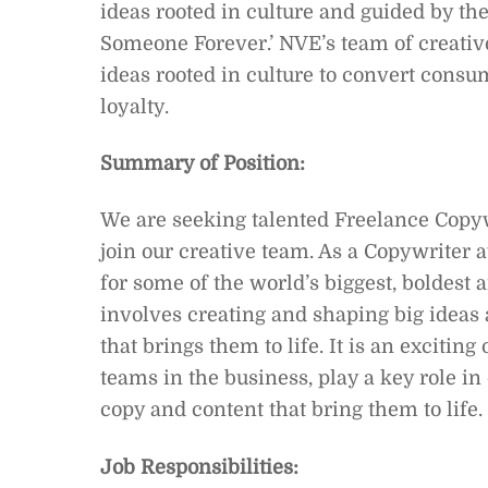
ideas rooted in culture and guided by t
Someone Forever.’ NVE’s team of creative
ideas rooted in culture to convert cons
loyalty.
Summary of Position:
We are seeking talented Freelance Copywr
join our creative team. As a Copywriter 
for some of the world’s biggest, boldest 
involves creating and shaping big ideas
that brings them to life. It is an exciting
teams in the business, play a key role i
copy and content that bring them to life.
Job Responsibilities: