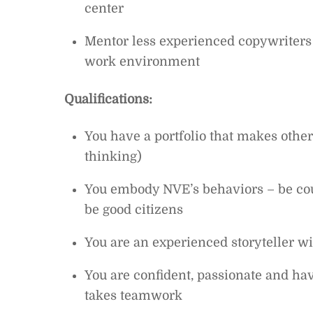
center
Mentor less experienced copywriters a
work environment
Qualifications:
You have a portfolio that makes other
thinking)
You embody NVE’s behaviors – be cour
be good citizens
You are an experienced storyteller wi
You are confident, passionate and ha
takes teamwork