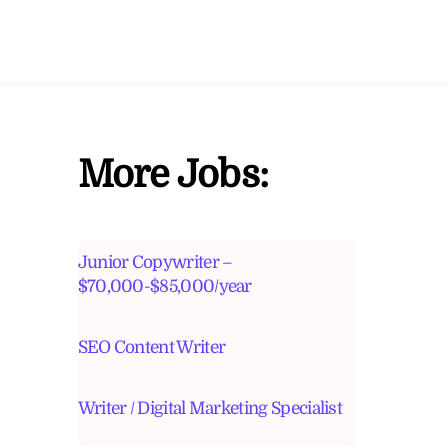
More Jobs:
Junior Copywriter –
$70,000-$85,000/year
SEO Content Writer
Writer / Digital Marketing Specialist