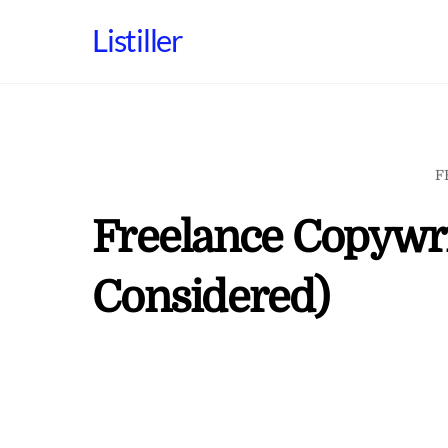
Skip
Listiller
to
content
F
Freelance Copywri
Considered)