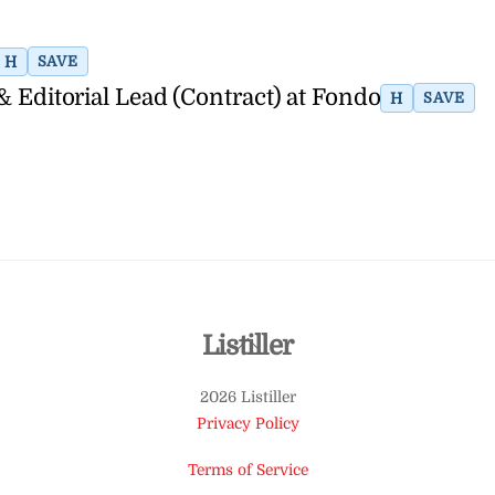
H
SAVE
& Editorial Lead (Contract) at Fondo
H
SAVE
Back
Listiller
To
2026 Listiller
Top
Privacy Policy
Terms of Service