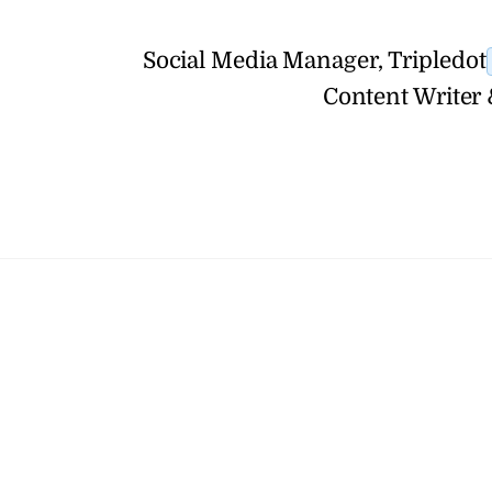
Social Media Manager, Tripledot
Content Writer 