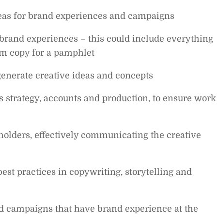
deas for brand experiences and campaigns
brand experiences – this could include everything
orm copy for a pamphlet
generate creative ideas and concepts
 strategy, accounts and production, to ensure work
holders, effectively communicating the creative
est practices in copywriting, storytelling and
and campaigns that have brand experience at the