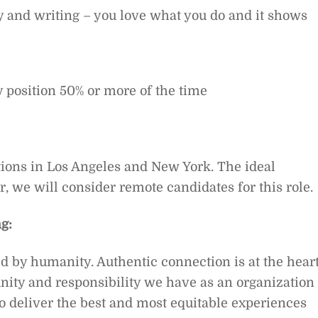
ity and writing – you love what you do and it shows
y position 50% or more of the time
ions in Los Angeles and New York.
The ideal
r, we will consider remote candidates for this role.
g:
ed by humanity. Authentic connection is at the hear
ity and responsibility we have as an organization 
o deliver the best and most equitable experiences