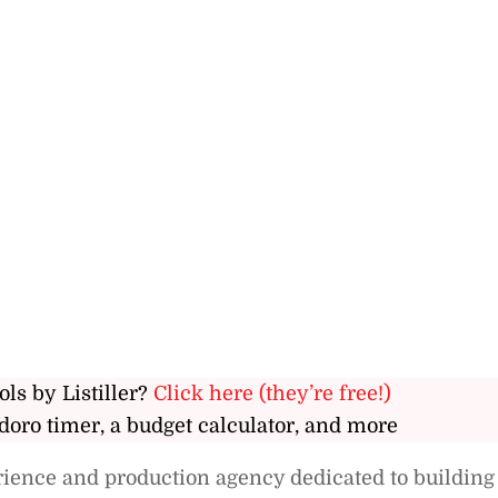
ols by Listiller?
Click here (they’re free!)
doro timer, a budget calculator, and more
rience and production agency dedicated to building