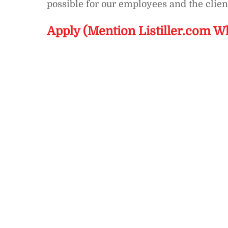
possible for our employees and the clien
Apply (Mention Listiller.com W