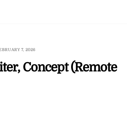
EBRUARY 7, 2026
ter, Concept (Remote