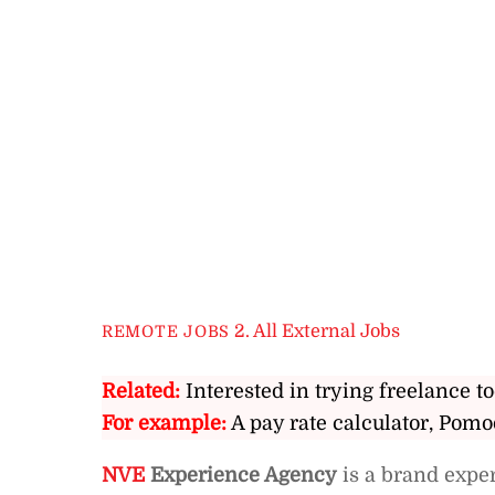
2. All External Jobs
REMOTE JOBS
Related:
Interested in trying freelance to
For example:
A pay rate calculator, Pomo
NVE
Experience Agency
is a brand expe