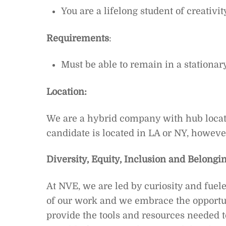
You are a lifelong student of creativ
Requirements
:
Must be able to remain in a stationar
Location:
We are a hybrid company with hub locat
candidate is located in LA or NY, howeve
Diversity, Equity, Inclusion and Belongin
At NVE, we are led by curiosity and fuel
of our work and we embrace the opportun
provide the tools and resources needed t