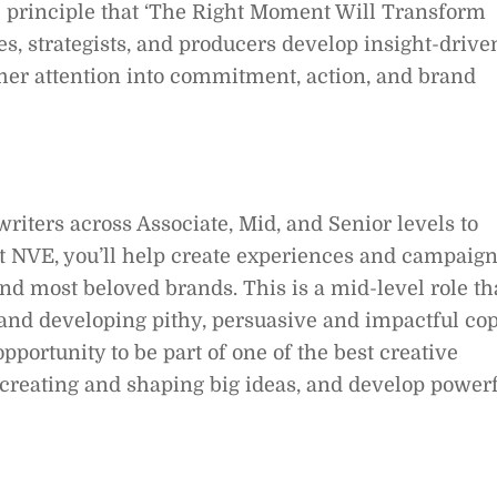
he principle that ‘The Right Moment Will Transform
s, strategists, and producers develop insight-drive
umer attention into commitment, action, and brand
iters across Associate, Mid, and Senior levels to
at NVE, you’ll help create experiences and campaig
and most beloved brands. This is a mid-level role th
 and developing pithy, persuasive and impactful co
 opportunity to be part of one of the best creative
n creating and shaping big ideas, and develop power