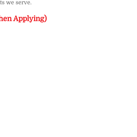
ts we serve.
hen Applying)