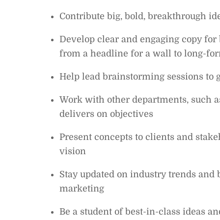
Contribute big, bold, breakthrough i
Develop clear and engaging copy for 
from a headline for a wall to long-f
Help lead brainstorming sessions to 
Work with other departments, such as
delivers on objectives
Present concepts to clients and stake
vision
Stay updated on industry trends and b
marketing
Be a student of best-in-class ideas 