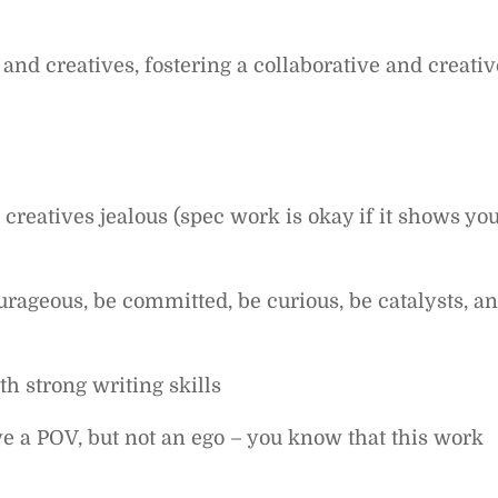
nd creatives, fostering a collaborative and creativ
 creatives jealous (spec work is okay if it shows yo
ageous, be committed, be curious, be catalysts, a
th strong writing skills
ve a POV, but not an ego – you know that this work