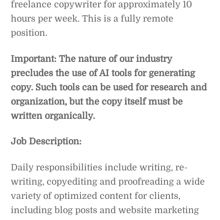
freelance copywriter for approximately 10
hours per week. This is a fully remote
position.
Important: The nature of our industry
precludes the use of AI tools for generating
copy. Such tools can be used for research and
organization, but the copy itself must be
written organically.
Job Description:
Daily responsibilities include writing, re-
writing, copyediting and proofreading a wide
variety of optimized content for clients,
including blog posts and website marketing