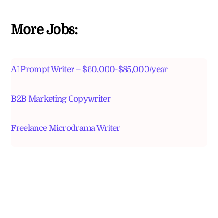
More Jobs:
AI Prompt Writer – $60,000-$85,000/year
B2B Marketing Copywriter
Freelance Microdrama Writer