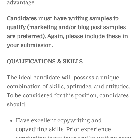
advantage.
Candidates must have writing samples to
qualify (marketing and/or blog post samples
are preferred). Again, please include these in
your submission.
QUALIFICATIONS & SKILLS
The ideal candidate will possess a unique
combination of skills, aptitudes, and attitudes.
To be considered for this position, candidates
should:
Have excellent copywriting and
copyediting skills. Prior experience