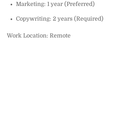
Marketing: 1 year (Preferred)
Copywriting: 2 years (Required)
Work Location: Remote