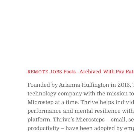
Posts - Archived
,
With Pay Rat
REMOTE JOBS
Founded by Arianna Huffington in 2016, 
technology company with the mission to
Microstep at a time. Thrive helps indivi
performance and mental resilience with
platform. Thrive’s Microsteps – small, 
productivity – have been adopted by emp