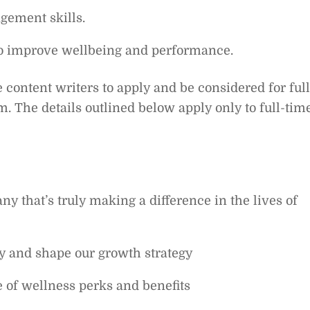
gement skills.
 to improve wellbeing and performance.
 content writers to apply and be considered for full
m. The details outlined below apply only to full-tim
y that’s truly making a difference in the lives of
y and shape our growth strategy
 of wellness perks and benefits