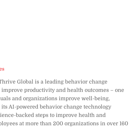
es
Thrive Global is a leading behavior change
 improve productivity and health outcomes – one
duals and organizations improve well-being,
 its AI-powered behavior change technology
science-backed steps to improve health and
loyees at more than 200 organizations in over 160