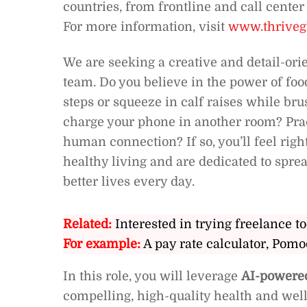
countries, from frontline and call cente
For more information, visit
www.thriveg
We are seeking a creative and detail-or
team. Do you believe in the power of fo
steps or squeeze in calf raises while bru
charge your phone in another room? Prac
human connection? If so, you’ll feel rig
healthy living and are dedicated to spre
better lives every day.
Related:
Interested in trying freelance to
For example:
A pay rate calculator, Pomo
In this role, you will leverage
AI-powered
compelling, high-quality health and well