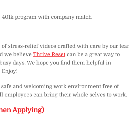
e + 401k program with company match
 of stress-relief videos crafted with care by our tea
nd we believe
Thrive Reset
can be a great way to
busy days. We hope you find them helpful in
 Enjoy!
 a safe and welcoming work environment free of
ll employees can bring their whole selves to work.
hen Applying)