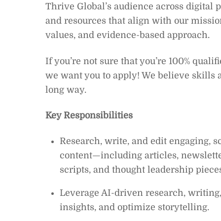
Thrive Global’s audience across digital p
and resources that align with our missio
values, and evidence-based approach.
If you’re not sure that you’re 100% qualif
we want you to apply! We believe skills 
long way.
Key Responsibilities
Research, write, and edit engaging, s
content—including articles, newslette
scripts, and thought leadership piece
Leverage AI-driven research, writing, 
insights, and optimize storytelling.