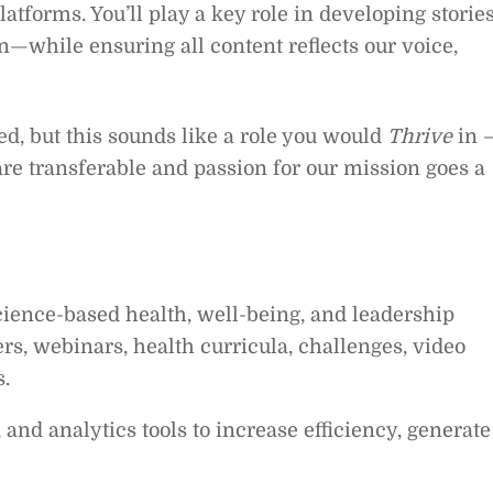
latforms. You’ll play a key role in developing storie
n—while ensuring all content reflects our voice,
ied, but this sounds like a role you would
Thrive
in 
are transferable and passion for our mission goes a
cience-based health, well-being, and leadership
rs, webinars, health curricula, challenges, video
s.
and analytics tools to increase efficiency, generate