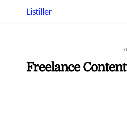
Skip
Listiller
to
content
O
Freelance Content 