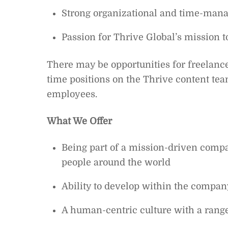
Strong organizational and time-mana
Passion for Thrive Global’s mission
There may be opportunities for freelance
time positions on the Thrive content tea
employees.
What We Offer
Being part of a mission-driven compan
people around the world
Ability to develop within the compan
A human-centric culture with a range