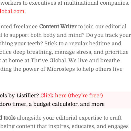
r workers to executives at multinational companies.
lobal.com
.
iented freelance
Content Writer
to join our editorial
od to support both body and mind? Do you track your
shing your teeth? Stick to a regular bedtime and
tice deep breathing, manage stress, and prioritize
ht at home at Thrive Global. We live and breathe
ading the power of Microsteps to help others live
ols by Listiller?
Click here (they’re free!)
doro timer, a budget calculator, and more
 tools
alongside your editorial expertise to craft
being content that inspires, educates, and engages