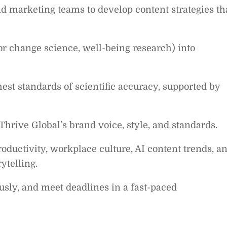
and marketing teams to develop content strategies th
or change science, well-being research) into
est standards of scientific accuracy, supported by
Thrive Global’s brand voice, style, and standards.
roductivity, workplace culture, AI content trends, a
ytelling.
sly, and meet deadlines in a fast-paced