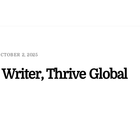
CTOBER 2, 2025
Writer, Thrive Global