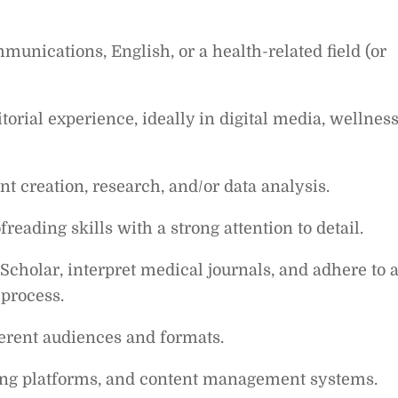
unications, English, or a health-related field (or
torial experience, ideally in digital media, wellness
ent creation, research, and/or data analysis.
reading skills with a strong attention to detail.
cholar, interpret medical journals, and adhere to 
 process.
fferent audiences and formats.
hing platforms, and content management systems.