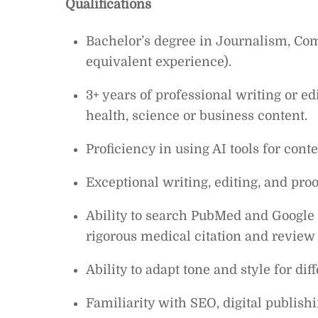
Qualifications
Bachelor’s degree in Journalism, Comm
equivalent experience).
3+ years of professional writing or edi
health, science or business content.
Proficiency in using AI tools for cont
Exceptional writing, editing, and proof
Ability to search PubMed and Google S
rigorous medical citation and review
Ability to adapt tone and style for di
Familiarity with SEO, digital publis