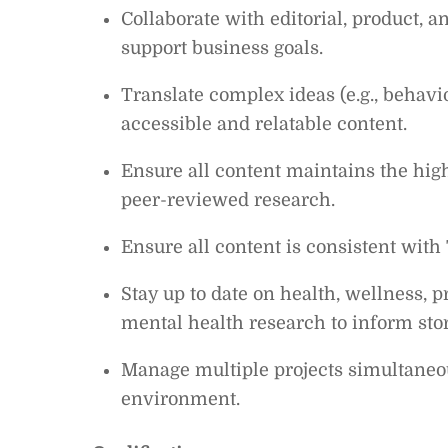
Collaborate with editorial, product, 
support business goals.
Translate complex ideas (e.g., behavi
accessible and relatable content.
Ensure all content maintains the high
peer-reviewed research.
Ensure all content is consistent with 
Stay up to date on health, wellness, p
mental health research to inform stor
Manage multiple projects simultaneou
environment.