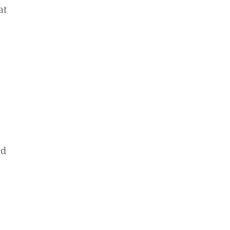
at
nd