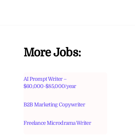
More Jobs:
AI Prompt Writer –
$60,000-$85,000/year
B2B Marketing Copywriter
Freelance Microdrama Writer