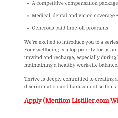
A competitive compensation package
Medical, dental and vision coverag
Generous paid time-off programs
We’re excited to introduce you to a series
Your wellbeing is a top priority for us, a
unwind and recharge, especially during 
maintaining a healthy work-life balance.
Thrive is deeply committed to creating
discrimination and harassment so that a
Apply (Mention Listiller.com W