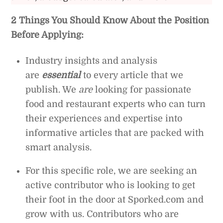
2 Things You Should Know About the Position
Before Applying:
Industry insights and analysis
are
essential
to every article that we
publish. We
are
looking for passionate
food and restaurant experts who can turn
their experiences and expertise into
informative articles that are packed with
smart analysis.
For this specific role, we are seeking an
active contributor who is looking to get
their foot in the door at Sporked.com and
grow with us. Contributors who are