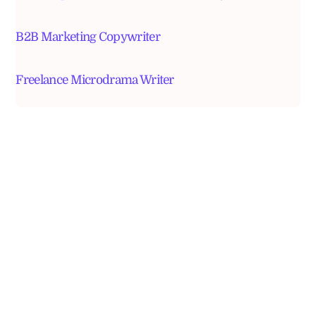
B2B Marketing Copywriter
Freelance Microdrama Writer