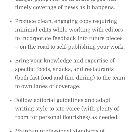
timely coverage of news as it happens.
Produce clean, engaging copy requiring
minimal edits while working with editors
to incorporate feedback into future pieces
– on the road to self-publishing your work.
Bring your knowledge and expertise of
specific foods, snacks, and restaurants
(both fast food and fine dining) to the team
to own lanes of coverage.
Follow editorial guidelines and adapt
writing style to site voice (with plenty of
room for personal flourishes) as needed.
Maintain professional standards of