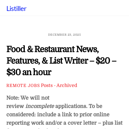
Skip
Listiller
to
content
DECEMBER 23, 2025
Food & Restaurant News,
Features, & List Writer – $20 –
$30 an hour
Posts - Archived
REMOTE JOBS
Note: We will not
review
incomplete
applications. To be
considered: include a link to prior online
reporting work and/or a cover letter – plus list