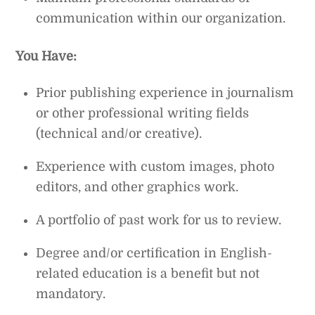
communication within our organization.
You Have:
Prior publishing experience in journalism
or other professional writing fields
(technical and/or creative).
Experience with custom images, photo
editors, and other graphics work.
A portfolio of past work for us to review.
Degree and/or certification in English-
related education is a benefit but not
mandatory.