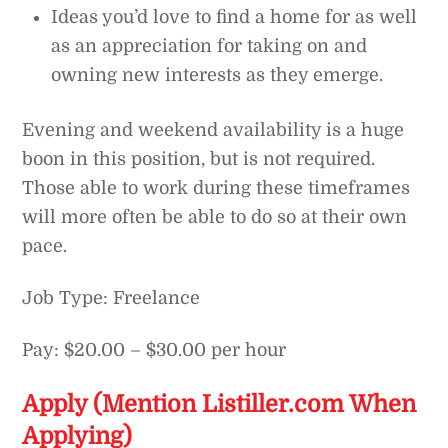
Ideas you’d love to find a home for as well
as an appreciation for taking on and
owning new interests as they emerge.
Evening and weekend availability is a huge
boon in this position, but is not required.
Those able to work during these timeframes
will more often be able to do so at their own
pace.
Job Type: Freelance
Pay: $20.00 – $30.00 per hour
Apply (Mention Listiller.com When
Applying)