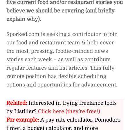
five current food and/or restaurant stories you
believe we should be covering (and briefly
explain why).
Sporked.com is seeking a contributor to join
our food and restaurant team & help cover
the most, pressing, foodie-minded news
stories each week – as well as contribute
regular features and list articles. This fully
remote position has flexible scheduling
options and opportunities for advancement.
Related:
Interested in trying freelance tools
by Listiller?
Click here (they’re free!)
For example:
A pay rate calculator, Pomodoro
timer, a budget calculator, and more