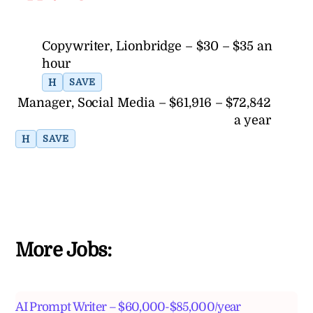
Copywriter, Lionbridge – $30 – $35 an
hour
H
SAVE
Manager, Social Media – $61,916 – $72,842
a year
H
SAVE
More Jobs:
AI Prompt Writer – $60,000-$85,000/year