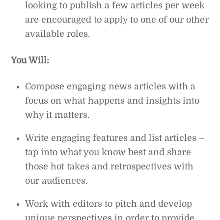
looking to publish a few articles per week
are encouraged to apply to one of our other
available roles.
You Will:
Compose engaging news articles with a
focus on what happens and insights into
why it matters.
Write engaging features and list articles –
tap into what you know best and share
those hot takes and retrospectives with
our audiences.
Work with editors to pitch and develop
unique perspectives in order to provide