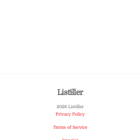
Back
Listiller
To
2026 Listiller
Top
Privacy Policy
Terms of Service