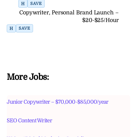
H
SAVE
Copywriter, Personal Brand Launch –
$20-$25/Hour
H
SAVE
More Jobs:
Junior Copywriter – $70,000-$85,000/year
SEO Content Writer