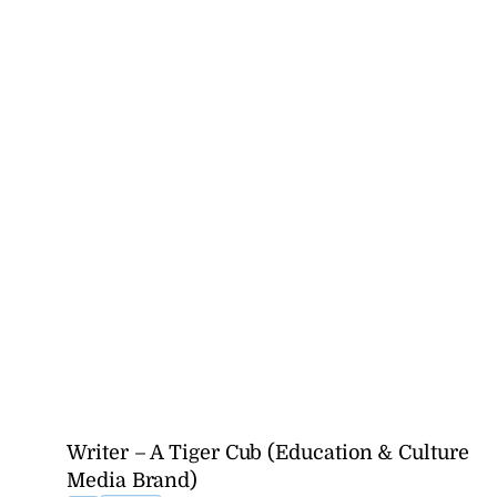
Writer – A Tiger Cub (Education & Culture
Media Brand)