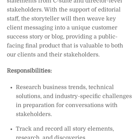
statements from C-suite and director-level
stakeholders. With the support of editorial
staff, the storyteller will then weave key
client messaging into a unique customer
success story or blog, providing a public-
facing final product that is valuable to both
our clients and their stakeholders.
Responsibilities:
Research business trends, technical
solutions, and industry-specific challenges
in preparation for conversations with
stakeholders.
Track and record all story elements,
research, and discoveries.