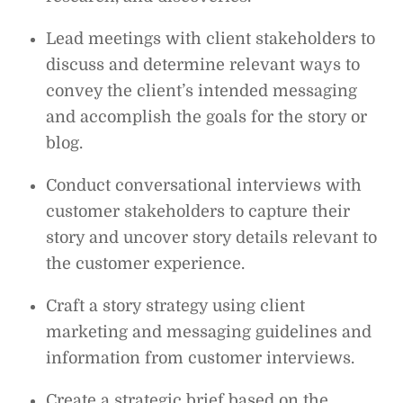
Lead meetings with client stakeholders to
discuss and determine relevant ways to
convey the client’s intended messaging
and accomplish the goals for the story or
blog.
Conduct conversational interviews with
customer stakeholders to capture their
story and uncover story details relevant to
the customer experience.
Craft a story strategy using client
marketing and messaging guidelines and
information from customer interviews.
Create a strategic brief based on the