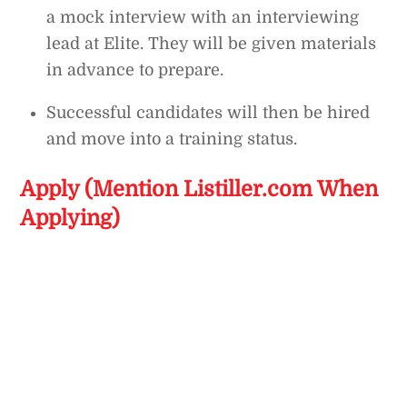
a mock interview with an interviewing
lead at Elite. They will be given materials
in advance to prepare.
Successful candidates will then be hired
and move into a training status.
Apply (Mention Listiller.com When
Applying)