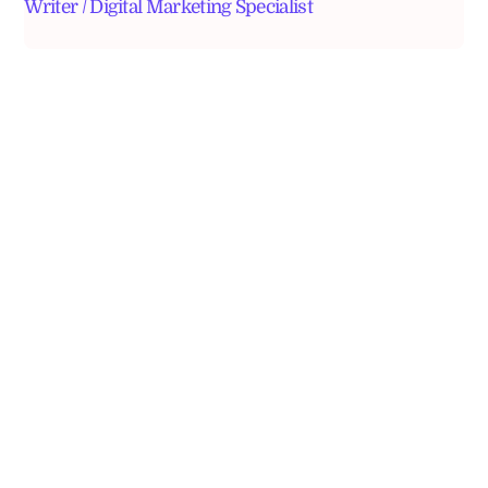
Writer / Digital Marketing Specialist