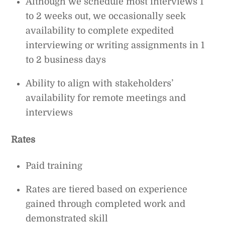
Although we schedule most interviews 1
to 2 weeks out, we occasionally seek
availability to complete expedited
interviewing or writing assignments in 1
to 2 business days
Ability to align with stakeholders’
availability for remote meetings and
interviews
Rates
Paid training
Rates are tiered based on experience
gained through completed work and
demonstrated skill