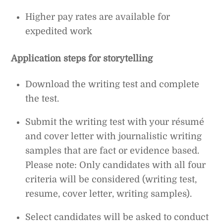
Higher pay rates are available for
expedited work
Application steps for storytelling
Download the writing test and complete
the test.
Submit the writing test with your résumé
and cover letter with journalistic writing
samples that are fact or evidence based.
Please note: Only candidates with all four
criteria will be considered (writing test,
resume, cover letter, writing samples).
Select candidates will be asked to conduct