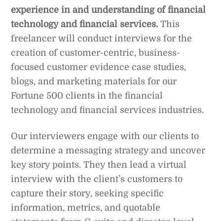
experience in and understanding of financial
technology and financial services.
This
freelancer will conduct interviews for the
creation of customer-centric, business-
focused customer evidence case studies,
blogs, and marketing materials for our
Fortune 500 clients in the financial
technology and financial services industries.
Our interviewers engage with our clients to
determine a messaging strategy and uncover
key story points. They then lead a virtual
interview with the client’s customers to
capture their story, seeking specific
information, metrics, and quotable