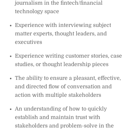
journalism in the fintech/financial
technology space
Experience with interviewing subject
matter experts, thought leaders, and
executives
Experience writing customer stories, case
studies, or thought leadership pieces
The ability to ensure a pleasant, effective,
and directed flow of conversation and
action with multiple stakeholders
An understanding of how to quickly
establish and maintain trust with
stakeholders and problem-solve in the