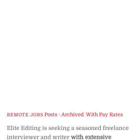
Posts - Archived
,
With Pay Rates
REMOTE JOBS
Elite Editing is seeking a seasoned freelance
interviewer and writer
with extensive