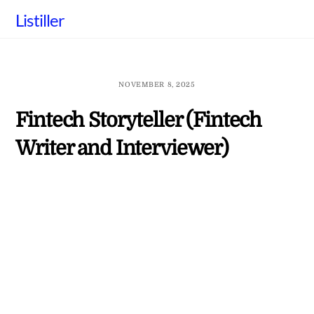
Skip
Listiller
to
content
NOVEMBER 8, 2025
Fintech Storyteller (Fintech
Writer and Interviewer)