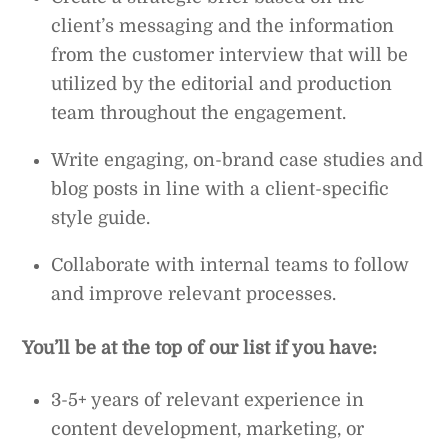
client’s messaging and the information
from the customer interview that will be
utilized by the editorial and production
team throughout the engagement.
Write engaging, on-brand case studies and
blog posts in line with a client-specific
style guide.
Collaborate with internal teams to follow
and improve relevant processes.
You’ll be at the top of our list if you have:
3-5+ years of relevant experience in
content development, marketing, or