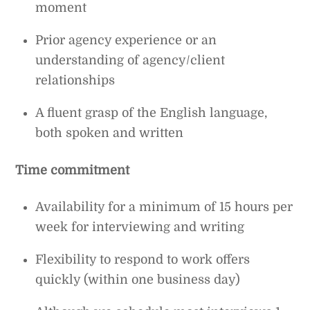
moment
Prior agency experience or an
understanding of agency/client
relationships
A fluent grasp of the English language,
both spoken and written
Time commitment
Availability for a minimum of 15 hours per
week for interviewing and writing
Flexibility to respond to work offers
quickly (within one business day)