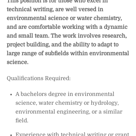
This position is for those who excel in
technical writing, are well versed in
environmental science or water chemistry,
and are comfortable working with a dynamic
and small team. The work involves research,
project building, and the ability to adapt to
large range of subfields within environmental
science.
Qualifications Required:
A bachelors degree in environmental
science, water chemistry or hydrology,
environmental engineering, or a similar
field.
Experience with technical writing or grant