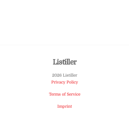
Back
Listiller
To
2026 Listiller
Top
Privacy Policy
Terms of Service
Imprint