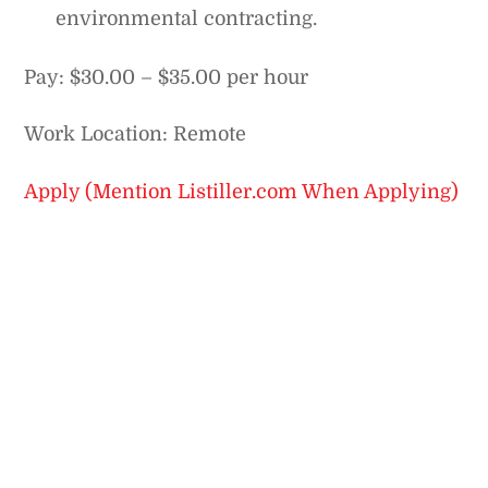
environmental contracting.
Pay: $30.00 – $35.00 per hour
Work Location: Remote
Apply (Mention Listiller.com When Applying)