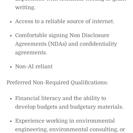
writing.
Access to a reliable source of internet.
Comfortable signing Non Disclosure
Agreements (NDAs) and confidentiality
agreements.
Non-AI reliant
Preferred Non-Required Qualifications:
Financial literacy and the ability to
develop budgets and budgetary materials.
Experience working in environmental
engineering, environmental consulting, or