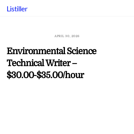
Skip
Listiller
to
content
APRIL 30, 2026
Environmental Science
Technical Writer –
$30.00-$35.00/hour