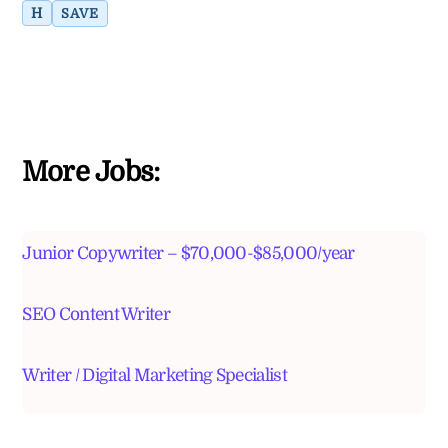
H
SAVE
More Jobs:
Junior Copywriter – $70,000-$85,000/year
SEO Content Writer
Writer / Digital Marketing Specialist