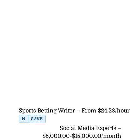
Sports Betting Writer – From $24.28/hour
H
SAVE
Social Media Experts –
$5,000.00-$15,000.00/month