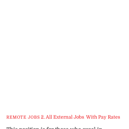
2. All External Jobs
,
With Pay Rates
REMOTE JOBS