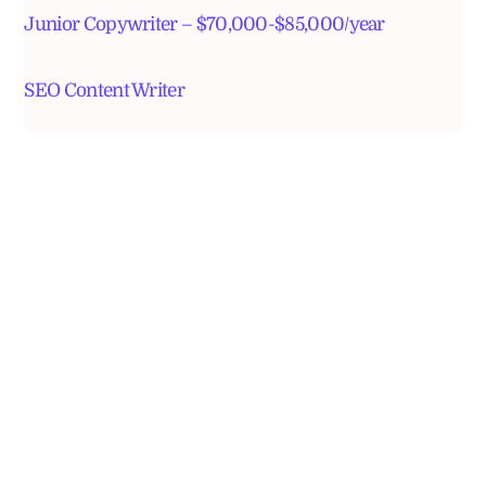
Junior Copywriter – $70,000-$85,000/year
SEO Content Writer