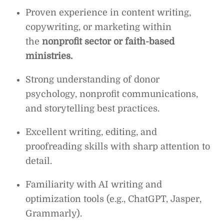
Proven experience in content writing,
copywriting, or marketing within
the
nonprofit sector or faith-based
ministries.
Strong understanding of donor
psychology, nonprofit communications,
and storytelling best practices.
Excellent writing, editing, and
proofreading skills with sharp attention to
detail.
Familiarity with AI writing and
optimization tools (e.g., ChatGPT, Jasper,
Grammarly).