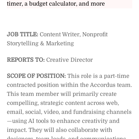
timer, a budget calculator, and more
JOB TITLE:
Content Writer, Nonprofit
Storytelling & Marketing
REPORTS TO:
Creative Director
SCOPE OF POSITION:
This role is a part-time
contracted position within the Accordus team.
This team member will primarily create
compelling, strategic content across web,
email, social, video, and fundraising channels
—using AI tools to enhance creativity and
impact. They will also collaborate with
designers, team leads, and communications