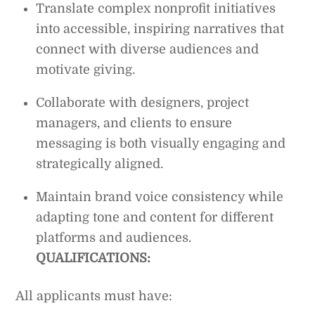
Translate complex nonprofit initiatives
into accessible, inspiring narratives that
connect with diverse audiences and
motivate giving.
Collaborate with designers, project
managers, and clients to ensure
messaging is both visually engaging and
strategically aligned.
Maintain brand voice consistency while
adapting tone and content for different
platforms and audiences.
QUALIFICATIONS:
All applicants must have: