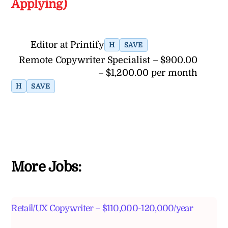
Applying)
Editor at Printify
H
SAVE
Remote Copywriter Specialist – $900.00
– $1,200.00 per month
H
SAVE
More Jobs:
Retail/UX Copywriter – $110,000-120,000/year