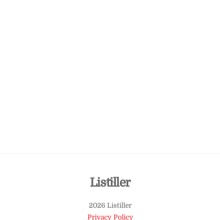
Back
Listiller
To
2026 Listiller
Top
Privacy Policy