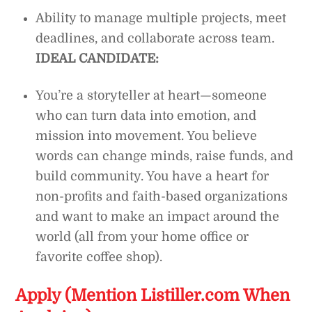
Ability to manage multiple projects, meet
deadlines, and collaborate across team.
IDEAL CANDIDATE:
You’re a storyteller at heart—someone
who can turn data into emotion, and
mission into movement. You believe
words can change minds, raise funds, and
build community. You have a heart for
non-profits and faith-based organizations
and want to make an impact around the
world (all from your home office or
favorite coffee shop).
Apply (Mention Listiller.com When