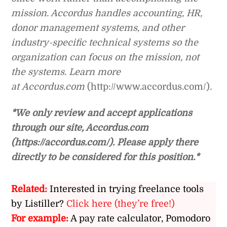
mission. Accordus handles accounting, HR,
donor management systems, and other
industry-specific technical systems so the
organization can focus on the mission, not
the systems. Learn more
at
Accordus.com
(http://www.accordus.com/)
.
*We only review and accept applications
through our site, Accordus.com
(https://accordus.com/). Please apply there
directly to be considered for this position.*
Related:
Interested in trying freelance tools
by Listiller?
Click here (they’re free!)
For example:
A pay rate calculator, Pomodoro