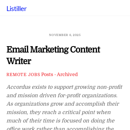
Skip
Listiller
to
content
NOVEMBER 6, 2025
Email Marketing Content
Writer
Posts - Archived
REMOTE JOBS
Accordus exists to support growing non-profit
and mission driven for-profit organizations.
As organizations grow and accomplish their
mission, they reach a critical point when
much of their time is focused on doing the
office work rather than accomplishing the