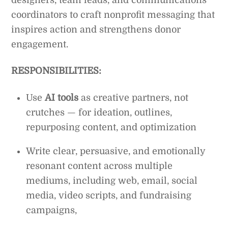
coordinators to craft nonprofit messaging that
inspires action and strengthens donor
engagement.
RESPONSIBILITIES:
Use
AI tools
as creative partners, not
crutches — for ideation, outlines,
repurposing content, and optimization
Write clear, persuasive, and emotionally
resonant content across multiple
mediums, including web, email, social
media, video scripts, and fundraising
campaigns,