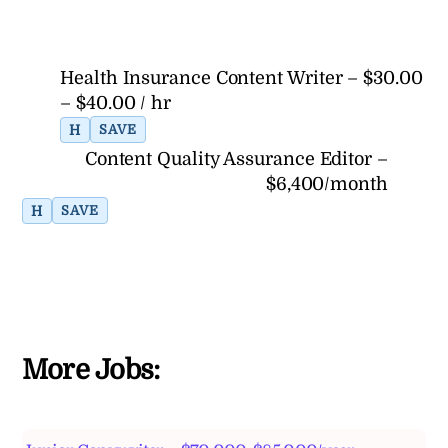
Health Insurance Content Writer – $30.00
– $40.00 / hr
H
SAVE
Content Quality Assurance Editor –
$6,400/month
H
SAVE
More Jobs: