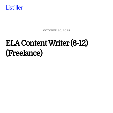
Skip
Listiller
to
content
OCTOBER 30, 2025
ELA Content Writer (6-12)
(Freelance)