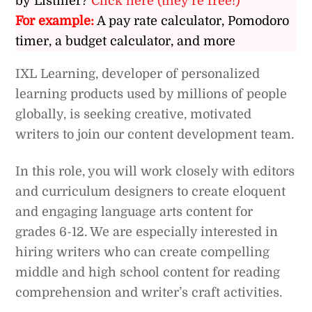
by Listiller?
Click here (they’re free!)
For example:
A pay rate calculator, Pomodoro
timer, a budget calculator, and more
IXL Learning, developer of personalized
learning products used by millions of people
globally, is seeking creative, motivated
writers to join our content development team.
In this role, you will work closely with editors
and curriculum designers to create eloquent
and engaging language arts content for
grades 6-12. We are especially interested in
hiring writers who can create compelling
middle and high school content for reading
comprehension and writer’s craft activities.