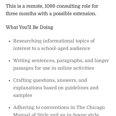
This is a remote, 1099 consulting role for
three months with a possible extension.
What You’ll Be Doing
Researching informational topics of
interest to a school-aged audience
Writing sentences, paragraphs, and longer
passages for use in online activities
Crafting questions, answers, and
explanations based on guidelines and
samples
Adhering to conventions in The Chicago
Manual of Style and an in-house style