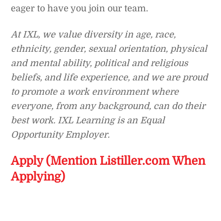
eager to have you join our team.
At IXL, we value diversity in age, race,
ethnicity, gender, sexual orientation, physical
and mental ability, political and religious
beliefs, and life experience, and we are proud
to promote a work environment where
everyone, from any background, can do their
best work. IXL Learning is an Equal
Opportunity Employer.
Apply (Mention Listiller.com When
Applying)