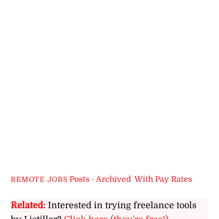
Posts - Archived
,
With Pay Rates
REMOTE JOBS
Related:
Interested in trying freelance tools