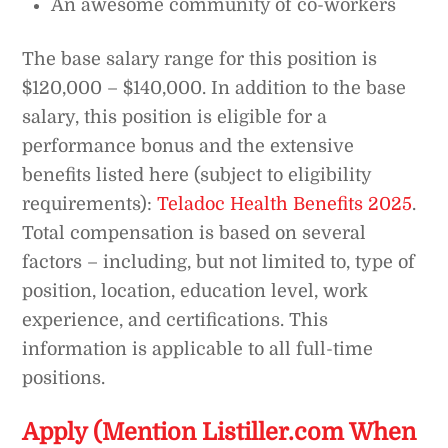
An awesome community of co-workers
The base salary range for this position is
$120,000 – $140,000. In addition to the base
salary, this position is eligible for a
performance bonus and the extensive
benefits listed here (subject to eligibility
requirements):
Teladoc Health Benefits 2025
.
Total compensation is based on several
factors – including, but not limited to, type of
position, location, education level, work
experience, and certifications. This
information is applicable to all full-time
positions.
Apply (Mention Listiller.com When