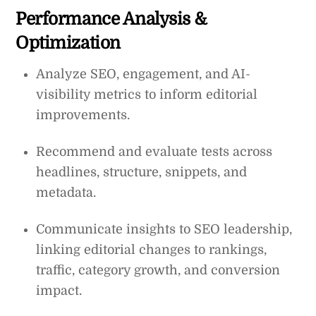
Performance Analysis &
Optimization
Analyze SEO, engagement, and AI-
visibility metrics to inform editorial
improvements.
Recommend and evaluate tests across
headlines, structure, snippets, and
metadata.
Communicate insights to SEO leadership,
linking editorial changes to rankings,
traffic, category growth, and conversion
impact.