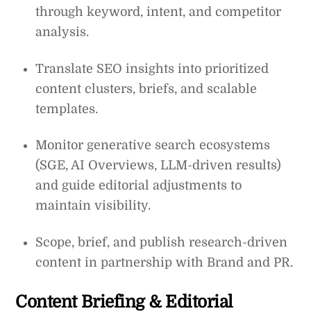
through keyword, intent, and competitor
analysis.
Translate SEO insights into prioritized
content clusters, briefs, and scalable
templates.
Monitor generative search ecosystems
(SGE, AI Overviews, LLM-driven results)
and guide editorial adjustments to
maintain visibility.
Scope, brief, and publish research-driven
content in partnership with Brand and PR.
Content Briefing & Editorial