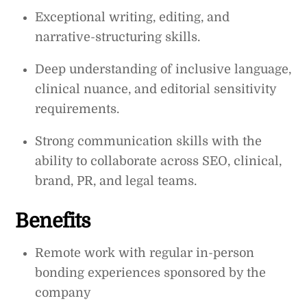
Exceptional writing, editing, and
narrative-structuring skills.
Deep understanding of inclusive language,
clinical nuance, and editorial sensitivity
requirements.
Strong communication skills with the
ability to collaborate across SEO, clinical,
brand, PR, and legal teams.
Benefits
Remote work with regular in-person
bonding experiences sponsored by the
company