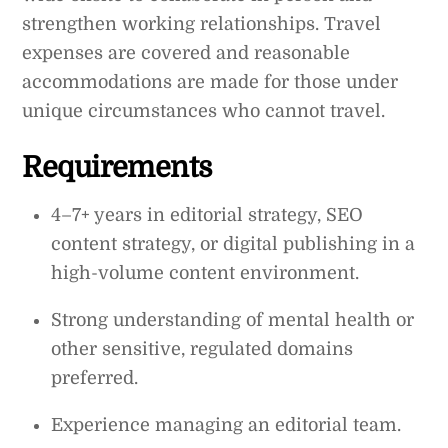
strengthen working relationships. Travel
expenses are covered and reasonable
accommodations are made for those under
unique circumstances who cannot travel.
Requirements
4–7+ years in editorial strategy, SEO
content strategy, or digital publishing in a
high-volume content environment.
Strong understanding of mental health or
other sensitive, regulated domains
preferred.
Experience managing an editorial team.