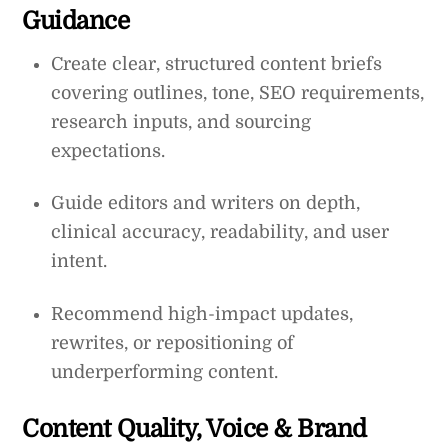
Guidance
Create clear, structured content briefs
covering outlines, tone, SEO requirements,
research inputs, and sourcing
expectations.
Guide editors and writers on depth,
clinical accuracy, readability, and user
intent.
Recommend high-impact updates,
rewrites, or repositioning of
underperforming content.
Content Quality, Voice & Brand