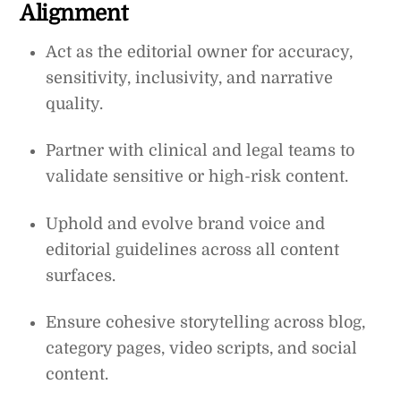
Alignment
Act as the editorial owner for accuracy,
sensitivity, inclusivity, and narrative
quality.
Partner with clinical and legal teams to
validate sensitive or high-risk content.
Uphold and evolve brand voice and
editorial guidelines across all content
surfaces.
Ensure cohesive storytelling across blog,
category pages, video scripts, and social
content.