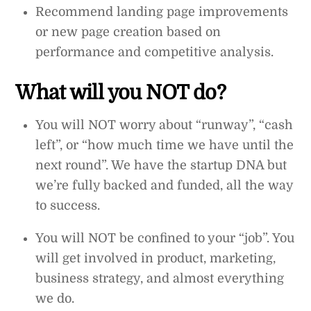
Recommend landing page improvements
or new page creation based on
performance and competitive analysis.
What will you NOT do?
You will NOT worry about “runway”, “cash
left”, or “how much time we have until the
next round”. We have the startup DNA but
we’re fully backed and funded, all the way
to success.
You will NOT be confined to your “job”. You
will get involved in product, marketing,
business strategy, and almost everything
we do.