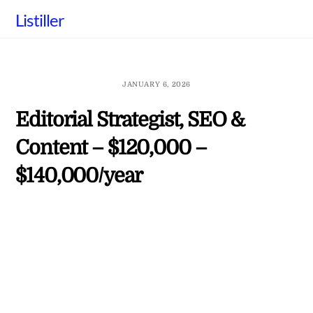
Skip
Listiller
to
content
JANUARY 6, 2026
Editorial Strategist, SEO &
Content – $120,000 –
$140,000/year