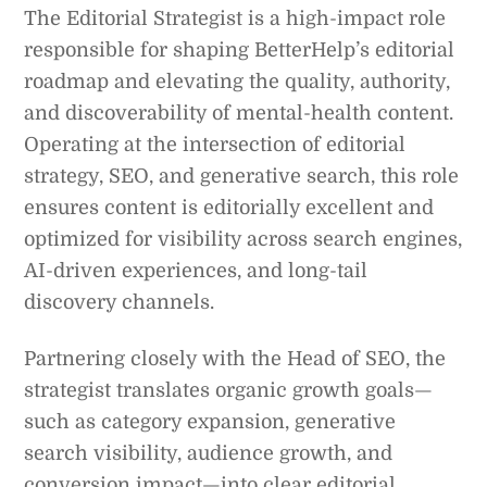
The Editorial Strategist is a high-impact role
responsible for shaping BetterHelp’s editorial
roadmap and elevating the quality, authority,
and discoverability of mental-health content.
Operating at the intersection of editorial
strategy, SEO, and generative search, this role
ensures content is editorially excellent and
optimized for visibility across search engines,
AI-driven experiences, and long-tail
discovery channels.
Partnering closely with the Head of SEO, the
strategist translates organic growth goals—
such as category expansion, generative
search visibility, audience growth, and
conversion impact—into clear editorial