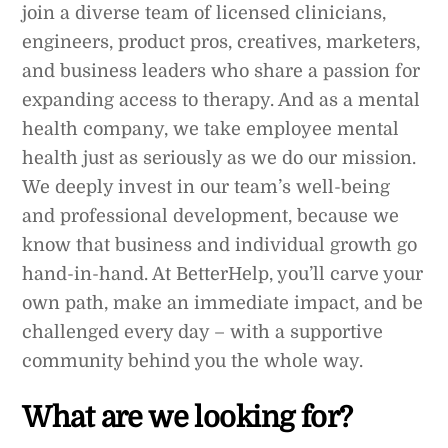
join a diverse team of licensed clinicians,
engineers, product pros, creatives, marketers,
and business leaders who share a passion for
expanding access to therapy. And as a mental
health company, we take employee mental
health just as seriously as we do our mission.
We deeply invest in our team’s well-being
and professional development, because we
know that business and individual growth go
hand-in-hand. At BetterHelp, you’ll carve your
own path, make an immediate impact, and be
challenged every day – with a supportive
community behind you the whole way.
What are we looking for?