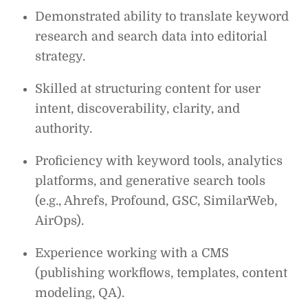
Demonstrated ability to translate keyword
research and search data into editorial
strategy.
Skilled at structuring content for user
intent, discoverability, clarity, and
authority.
Proficiency with keyword tools, analytics
platforms, and generative search tools
(e.g., Ahrefs, Profound, GSC, SimilarWeb,
AirOps).
Experience working with a CMS
(publishing workflows, templates, content
modeling, QA).