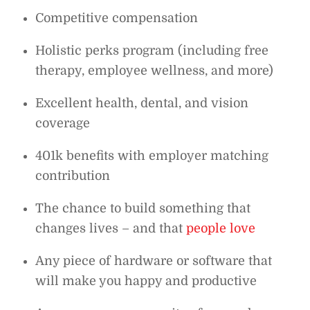
Competitive compensation
Holistic perks program (including free
therapy, employee wellness, and more)
Excellent health, dental, and vision
coverage
401k benefits with employer matching
contribution
The chance to build something that
changes lives – and that
people love
Any piece of hardware or software that
will make you happy and productive