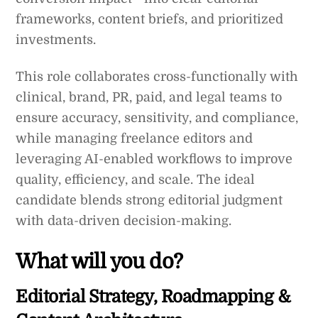
frameworks, content briefs, and prioritized
investments.
This role collaborates cross-functionally with
clinical, brand, PR, paid, and legal teams to
ensure accuracy, sensitivity, and compliance,
while managing freelance editors and
leveraging AI-enabled workflows to improve
quality, efficiency, and scale. The ideal
candidate blends strong editorial judgment
with data-driven decision-making.
What will you do?
Editorial Strategy, Roadmapping &