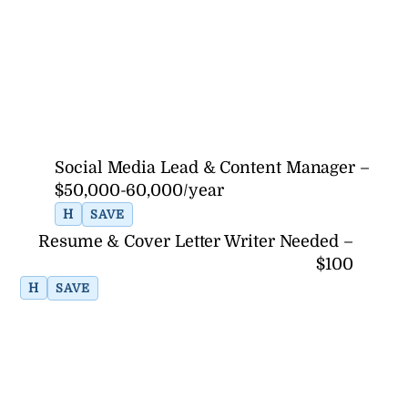
Social Media Lead & Content Manager –
$50,000-60,000/year
H
SAVE
Resume & Cover Letter Writer Needed –
$100
H
SAVE