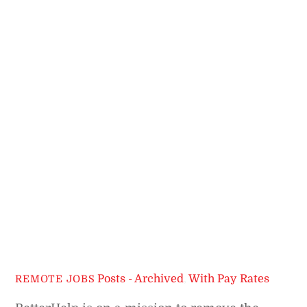
Posts - Archived
,
With Pay Rates
REMOTE JOBS