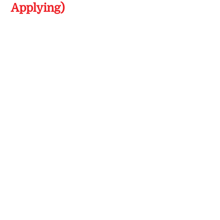
Applying)