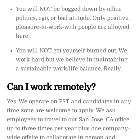
You will NOT be bogged down by office
politics, ego, or bad attitude. Only positive,
pleasure-to-work-with people are allowed
here!
You will NOT get yourself burned out. We
work hard but we believe in maintaining
a sustainable work/life balance. Really.
Can I work remotely?
Yes. We operate on PST and candidates in any
time zone are welcome to apply. We ask
employees to travel to our San Jose, CA office
up to three times per year plus one company-
wide offsite to collaborate in person and