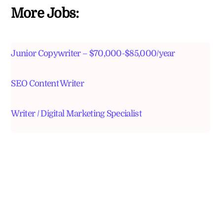
More Jobs:
Junior Copywriter – $70,000-$85,000/year
SEO Content Writer
Writer / Digital Marketing Specialist