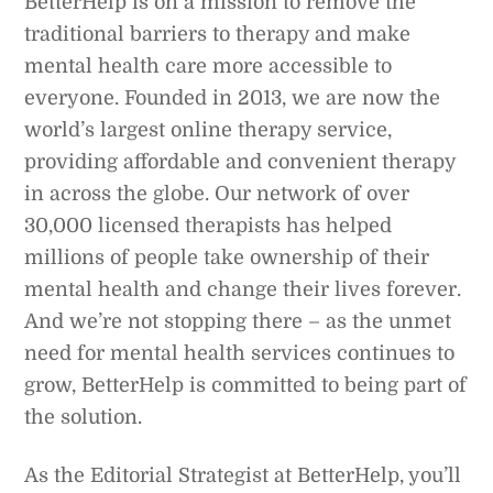
BetterHelp is on a mission to remove the
traditional barriers to therapy and make
mental health care more accessible to
everyone. Founded in 2013, we are now the
world’s largest online therapy service,
providing affordable and convenient therapy
in across the globe. Our network of over
30,000 licensed therapists has helped
millions of people take ownership of their
mental health and change their lives forever.
And we’re not stopping there – as the unmet
need for mental health services continues to
grow, BetterHelp is committed to being part of
the solution.
As the Editorial Strategist at BetterHelp, you’ll