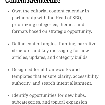
Content Architecture
Own the editorial content calendar in
partnership with the Head of SEO,
prioritizing categories, themes, and
formats based on strategic opportunity.
Define content angles, framing, narrative
structure, and key messaging for new
articles, updates, and category builds.
Design editorial frameworks and
templates that ensure clarity, accessibility,
authority, and search intent alignment.
Identify opportunities for new hubs,
subcategories, and topical expansion