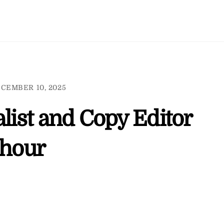
CEMBER 10, 2025
alist and Copy Editor
 hour