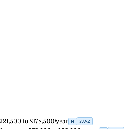
121,500 to $178,500/year
H
SAVE