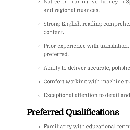
Native or near-native fluency in
and regional nuances.
Strong English reading comprehens
content.
Prior experience with translation, 
preferred.
Ability to deliver accurate, polish
Comfort working with machine tran
Exceptional attention to detail an
Preferred Qualifications
Familiarity with educational term