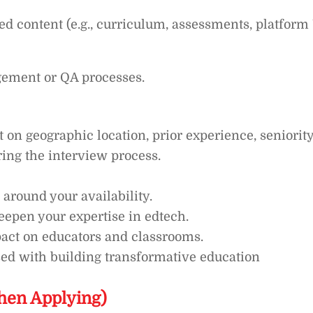
d content (e.g., curriculum, assessments, platform
gement or QA processes.
n geographic location, prior experience, seniority
ring the interview process.
 around your availability.
deepen your expertise in edtech.
act on educators and classrooms.
sed with building transformative education
hen Applying)