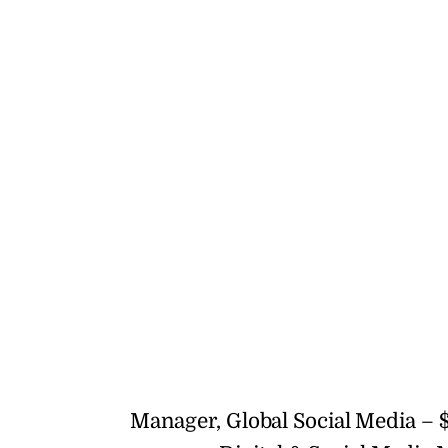
Manager, Global Social Media – $