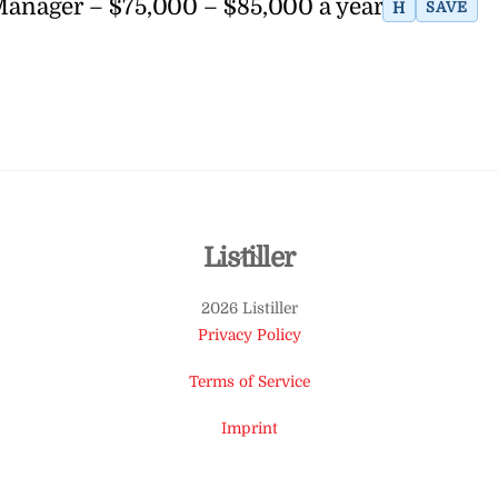
 Manager – $75,000 – $85,000 a year
H
SAVE
Back
Listiller
To
2026 Listiller
Top
Privacy Policy
Terms of Service
Imprint