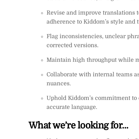
Revise and improve translations to
adherence to Kiddom’s style and t
Flag inconsistencies, unclear phr
corrected versions.
Maintain high throughput while 
Collaborate with internal teams as
nuances.
Uphold Kiddom’s commitment to eq
accurate language.
What we’re looking for…