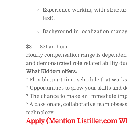
Experience working with structure
text).
Background in localization mana
$31 – $31 an hour
Hourly compensation range is dependent o
and demonstrated role related ability du
What Kiddom offers:
* Flexible, part-time schedule that works
* Opportunities to grow your skills and 
* The chance to make an immediate imp
* A passionate, collaborative team obses
technology
Apply (Mention Listiller.com W