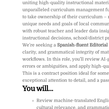
uniting high-quality instructional mater
unparalleled curriculum management fun
to take ownership of their curriculum – 
unique needs and goals of local communi
with robust teacher and leader data ins
instructional decisions, school/district
We’re seeking a
Spanish-fluent Editorial
clarity, and grammatical integrity of ma
workflows. In this role, you’ll review AI-
errors or ambiguities, and apply high-qu
This is a contract position ideal for so
exceptional attention to detail, and a p
You will…
Review machine-translated Englis
cultural relevance, and grammatic