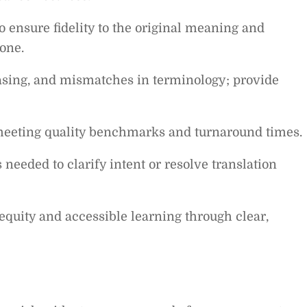
 ensure fidelity to the original meaning and
one.
asing, and mismatches in terminology; provide
meeting quality benchmarks and turnaround times.
 needed to clarify intent or resolve translation
uity and accessible learning through clear,