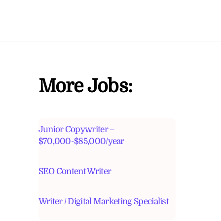
More Jobs:
Junior Copywriter –
$70,000-$85,000/year
SEO Content Writer
Writer / Digital Marketing Specialist