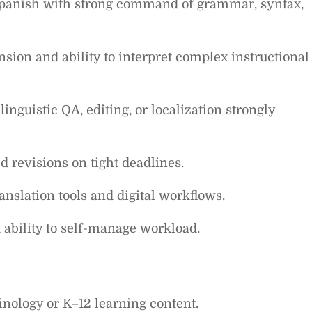
 Spanish with strong command of grammar, syntax,
ion and ability to interpret complex instructional
linguistic QA, editing, or localization strongly
ed revisions on tight deadlines.
slation tools and digital workflows.
d ability to self-manage workload.
inology or K–12 learning content.