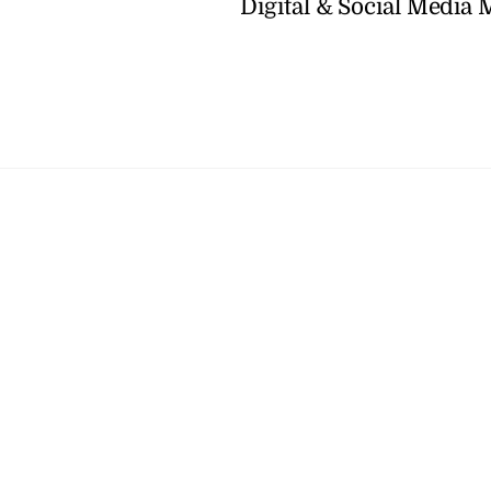
Digital & Social Media