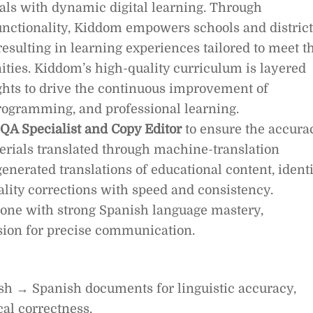
ials with dynamic digital learning. Through
ctionality, Kiddom empowers schools and district
resulting in learning experiences tailored to meet t
ties. Kiddom’s high-quality curriculum is layered
ights to drive the continuous improvement of
 programming, and professional learning.
 QA Specialist and Copy Editor
to ensure the accura
terials translated through machine-translation
generated translations of educational content, ident
ality corrections with speed and consistency.
meone with strong Spanish language mastery,
assion for precise communication.
h → Spanish documents for linguistic accuracy,
al correctness.