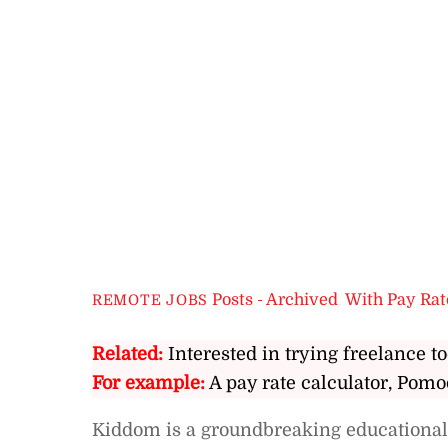
Posts - Archived
,
With Pay Rat
REMOTE JOBS
Related:
Interested in trying freelance to
For example:
A pay rate calculator, Pomo
Kiddom is a groundbreaking educational