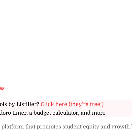
es
ols by Listiller?
Click here (they’re free!)
doro timer, a budget calculator, and more
 platform that promotes student equity and growth