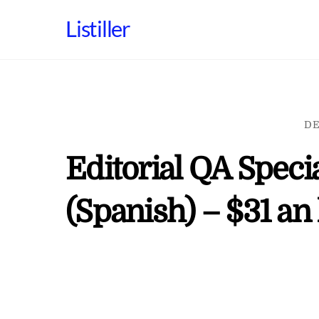
Skip
Listiller
to
content
DE
Editorial QA Speci
(Spanish) – $31 an