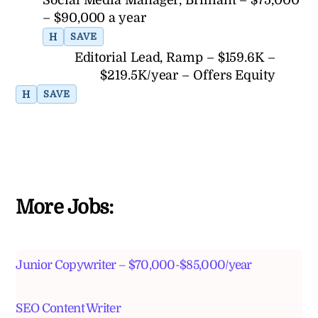
Social Media Manager, Brilliant – $75,000
– $90,000 a year
H
SAVE
Editorial Lead, Ramp – $159.6K –
$219.5K/year – Offers Equity
H
SAVE
More Jobs:
Junior Copywriter – $70,000-$85,000/year
SEO Content Writer