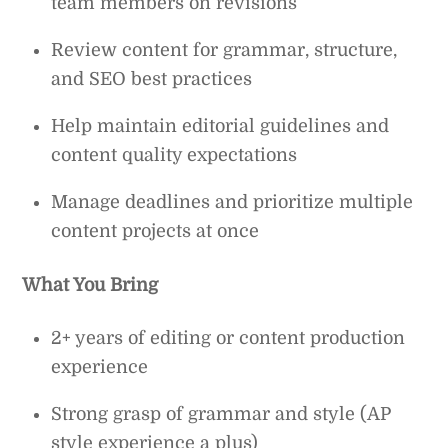
team members on revisions
Review content for grammar, structure,
and SEO best practices
Help maintain editorial guidelines and
content quality expectations
Manage deadlines and prioritize multiple
content projects at once
What You Bring
2+ years of editing or content production
experience
Strong grasp of grammar and style (AP
style experience a plus)