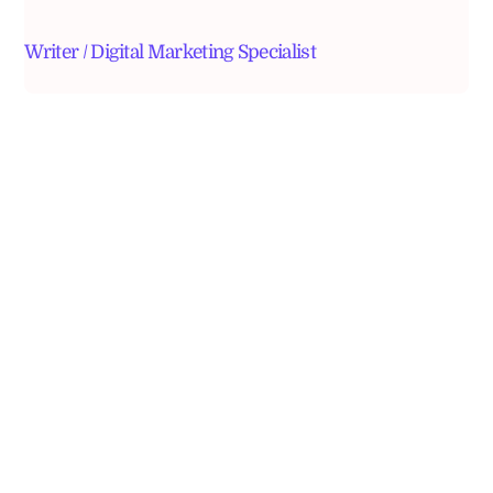
Writer / Digital Marketing Specialist