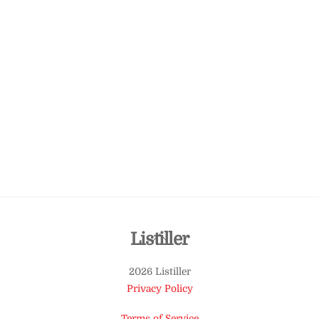
Back
Listiller
To
2026 Listiller
Top
Privacy Policy
Terms of Service