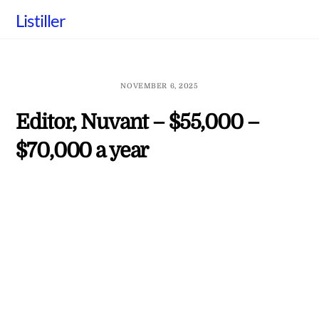
Skip
Listiller
to
content
NOVEMBER 6, 2025
Editor, Nuvant – $55,000 –
$70,000 a year