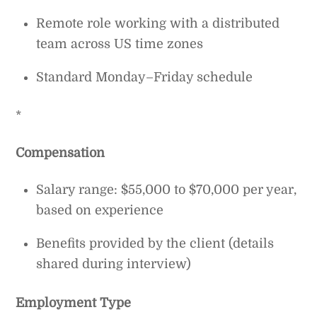
Remote role working with a distributed
team across US time zones
Standard Monday–Friday schedule
*
Compensation
Salary range: $55,000 to $70,000 per year,
based on experience
Benefits provided by the client (details
shared during interview)
Employment Type