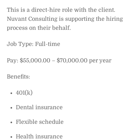
This is a direct-hire role with the client.
Nuvant Consulting is supporting the hiring
process on their behalf.
Job Type: Full-time
Pay: $55,000.00 – $70,000.00 per year
Benefits:
401(k)
Dental insurance
Flexible schedule
Health insurance