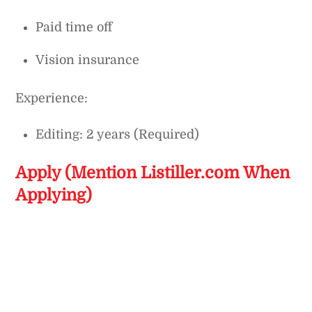
Paid time off
Vision insurance
Experience:
Editing: 2 years (Required)
Apply (Mention Listiller.com When
Applying)