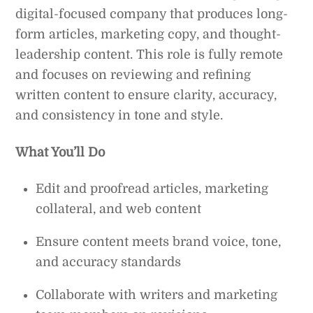
digital-focused company that produces long-
form articles, marketing copy, and thought-
leadership content. This role is fully remote
and focuses on reviewing and refining
written content to ensure clarity, accuracy,
and consistency in tone and style.
What You’ll Do
Edit and proofread articles, marketing
collateral, and web content
Ensure content meets brand voice, tone,
and accuracy standards
Collaborate with writers and marketing