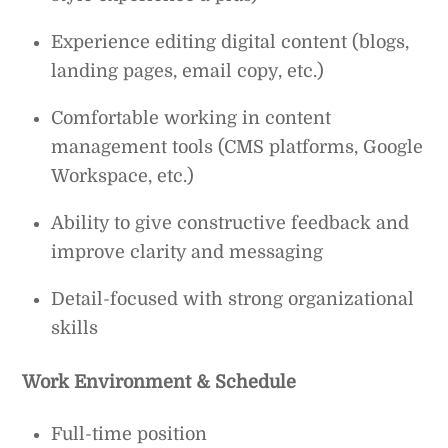
Experience editing digital content (blogs,
landing pages, email copy, etc.)
Comfortable working in content
management tools (CMS platforms, Google
Workspace, etc.)
Ability to give constructive feedback and
improve clarity and messaging
Detail-focused with strong organizational
skills
Work Environment & Schedule
Full-time position