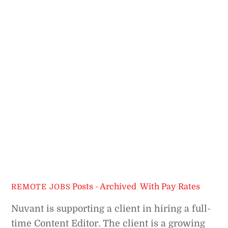
Posts - Archived
,
With Pay Rates
REMOTE JOBS
Nuvant is supporting a client in hiring a full-
time Content Editor. The client is a growing