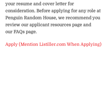
your resume and cover letter for
consideration. Before applying for any role at
Penguin Random House, we recommend you
review our
applicant resources page
and
our
FAQs page.
Apply (Mention Listiller.com When Applying)