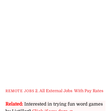
2. All External Jobs
,
With Pay Rates
REMOTE JOBS
Related:
Interested in trying fun word games