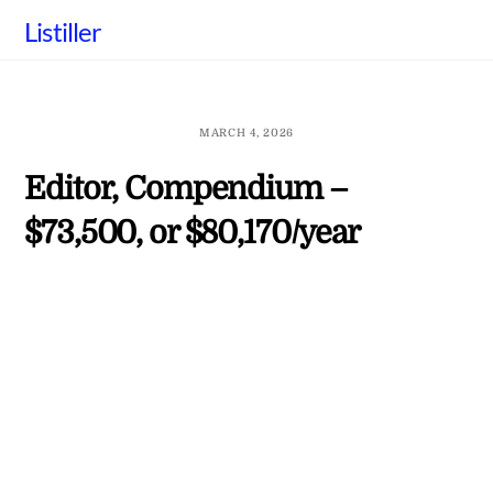
Skip
Listiller
to
content
MARCH 4, 2026
Editor, Compendium –
$73,500, or $80,170/year