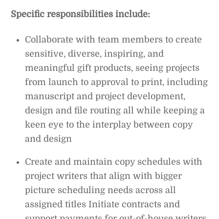
Specific responsibilities include:
Collaborate with team members to create
sensitive, diverse, inspiring, and
meaningful gift products, seeing projects
from launch to approval to print, including
manuscript and project development,
design and file routing all while keeping a
keen eye to the interplay between copy
and design
Create and maintain copy schedules with
project writers that align with bigger
picture scheduling needs across all
assigned titles Initiate contracts and
support payments for out-of-house writers