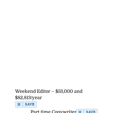
Weekend Editor – $53,000 and
$82,813/year
H
SAVE
Part time Copywriter
H
SAVE