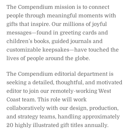
The Compendium mission is to connect
people through meaningful moments with
gifts that inspire. Our millions of joyful
messages—found in greeting cards and
children’s books, guided journals and
customizable keepsakes—have touched the
lives of people around the globe.
The Compendium editorial department is
seeking a detailed, thoughtful, and motivated
editor to join our remotely-working West
Coast team. This role will work
collaboratively with our design, production,
and strategy teams, handling approximately
20 highly illustrated gift titles annually.