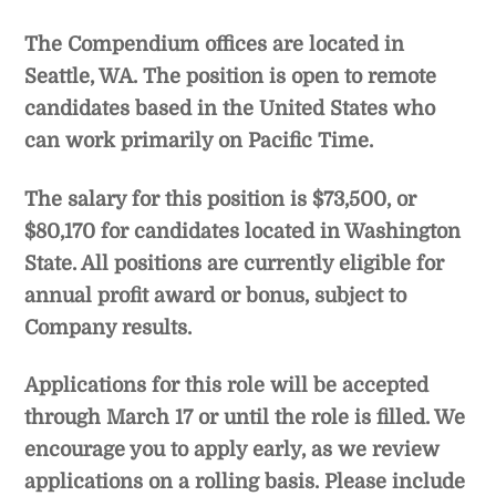
The Compendium offices are located in
Seattle, WA. The position is open to remote
candidates based in the United States who
can work primarily on Pacific Time.
The salary for this position is $73,500, or
$80,170 for candidates located in Washington
State. All positions are currently eligible for
annual profit award or bonus, subject to
Company results.
Applications for this role will be accepted
through March 17 or until the role is filled. We
encourage you to apply early, as we review
applications on a rolling basis. Please include