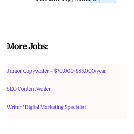
More Jobs:
Junior Copywriter – $70,000-$85,000/year
SEO Content Writer
Writer / Digital Marketing Specialist