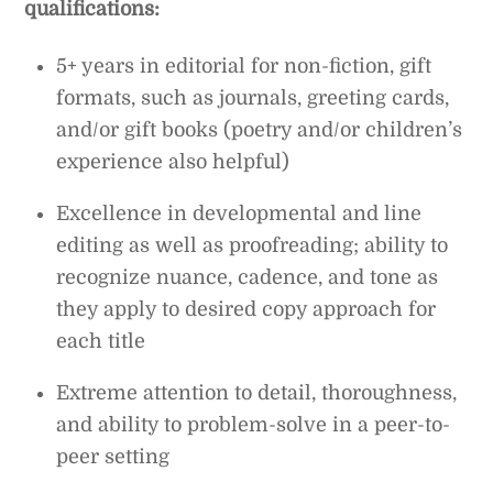
qualifications:
5+ years in editorial for non-fiction, gift
formats, such as journals, greeting cards,
and/or gift books (poetry and/or children’s
experience also helpful)
Excellence in developmental and line
editing as well as proofreading; ability to
recognize nuance, cadence, and tone as
they apply to desired copy approach for
each title
Extreme attention to detail, thoroughness,
and ability to problem-solve in a peer-to-
peer setting