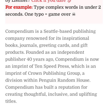
by Listiller?
Click if you dare :p
For example:
Type complex words in under 2
seconds. One typo = game over ☠
Compendium is a Seattle-based publishing
company renowned for its inspirational
books, journals, greeting cards, and gift
products. Founded as an independent
publisher 40 years ago, Compendium is now
an imprint of Ten Speed Press, which is an
imprint of Crown Publishing Group, a
division within Penguin Random House.
Compendium has built a reputation for
creating thoughtful, inclusive, and uplifting
titles.