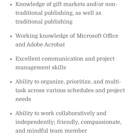
Knowledge of gift markets and/or non-
traditional publishing, as well as
traditional publishing
Working knowledge of Microsoft Office
and Adobe Acrobat
Excellent communication and project
management skills
Ability to organize, prioritize, and multi-
task across various schedules and project
needs
Ability to work collaboratively and
independently; friendly, compassionate,
and mindful team member