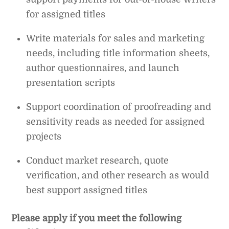
for assigned titles
Write materials for sales and marketing
needs, including title information sheets,
author questionnaires, and launch
presentation scripts
Support coordination of proofreading and
sensitivity reads as needed for assigned
projects
Conduct market research, quote
verification, and other research as would
best support assigned titles
Please apply if you meet the following