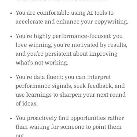
You are comfortable using AI tools to
accelerate and enhance your copywriting.
You’re highly performance-focused: you
love winning, you’re motivated by results,
and you’re persistent about improving
what’s not working.
You’re data fluent: you can interpret
performance signals, seek feedback, and
use learnings to sharpen your next round
of ideas.
You proactively find opportunities rather
than waiting for someone to point them
out.