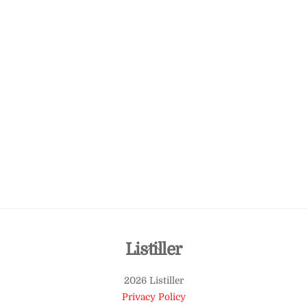
Back
Listiller
To
2026 Listiller
Top
Privacy Policy