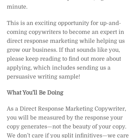
minute.
This is an exciting opportunity for up-and-
coming copywriters to become an expert in
direct response marketing while helping us
grow our business. If that sounds like you,
please keep reading to find out more about
applying, which includes sending us a
persuasive writing sample!
What You’ll Be Doing
As a Direct Response Marketing Copywriter,
you will be measured by the response your
copy generates—not the beauty of your copy.
We don’t care if you split infinitives—we care