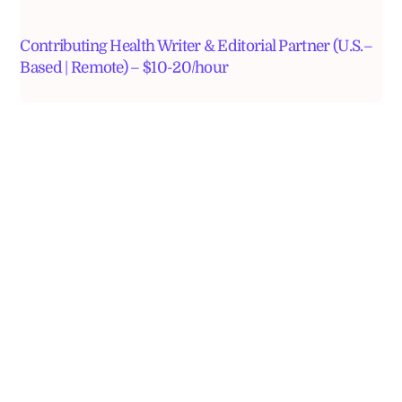
Contributing Health Writer & Editorial Partner (U.S.–
Based | Remote) – $10-20/hour