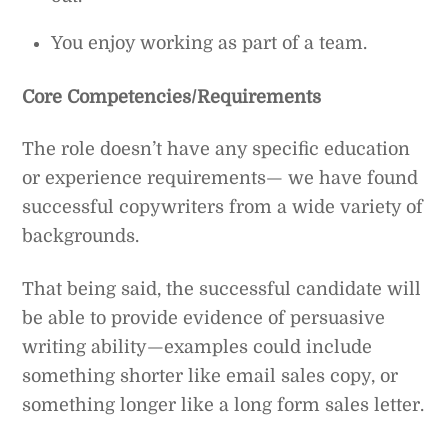
You enjoy working as part of a team.
Core Competencies/Requirements
The role doesn’t have any specific education
or experience requirements— we have found
successful copywriters from a wide variety of
backgrounds.
That being said, the successful candidate will
be able to provide evidence of persuasive
writing ability—examples could include
something shorter like email sales copy, or
something longer like a long form sales letter.