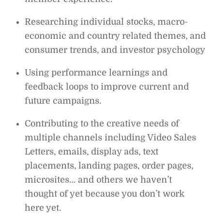
Researching individual stocks, macro-
economic and country related themes, and
consumer trends, and investor psychology
Using performance learnings and
feedback loops to improve current and
future campaigns.
Contributing to the creative needs of
multiple channels including Video Sales
Letters, emails, display ads, text
placements, landing pages, order pages,
microsites… and others we haven’t
thought of yet because you don’t work
here yet.