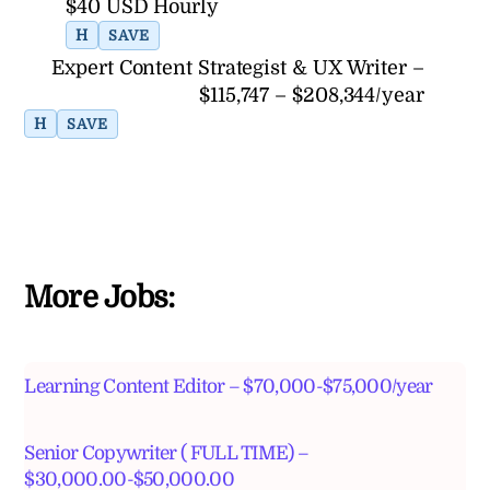
$40 USD Hourly
H
SAVE
Expert Content Strategist & UX Writer –
$115,747 – $208,344/year
H
SAVE
More Jobs:
Learning Content Editor – $70,000-$75,000/year
Senior Copywriter ( FULL TIME) –
$30,000.00-$50,000.00