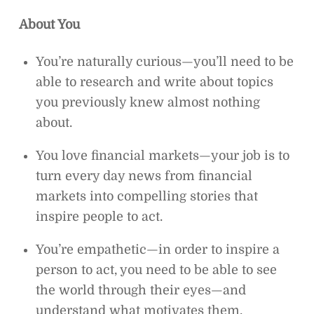
About You
You’re naturally curious—you’ll need to be
able to research and write about topics
you previously knew almost nothing
about.
You love financial markets—your job is to
turn every day news from financial
markets into compelling stories that
inspire people to act.
You’re empathetic—in order to inspire a
person to act, you need to be able to see
the world through their eyes—and
understand what motivates them.