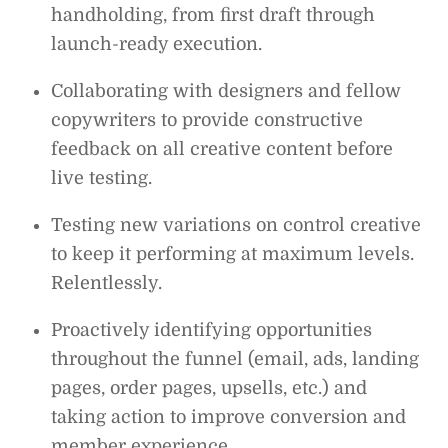
handholding, from first draft through
launch-ready execution.
Collaborating with designers and fellow
copywriters to provide constructive
feedback on all creative content before
live testing.
Testing new variations on control creative
to keep it performing at maximum levels.
Relentlessly.
Proactively identifying opportunities
throughout the funnel (email, ads, landing
pages, order pages, upsells, etc.) and
taking action to improve conversion and
member experience.