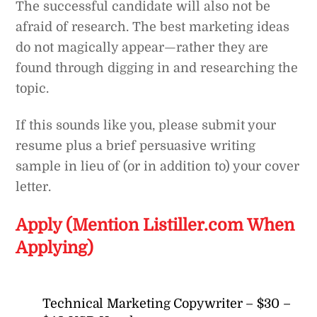
The successful candidate will also not be
afraid of research. The best marketing ideas
do not magically appear—rather they are
found through digging in and researching the
topic.
If this sounds like you, please submit your
resume plus a brief persuasive writing
sample in lieu of (or in addition to) your cover
letter.
Apply (Mention Listiller.com When
Applying)
Technical Marketing Copywriter – $30 –