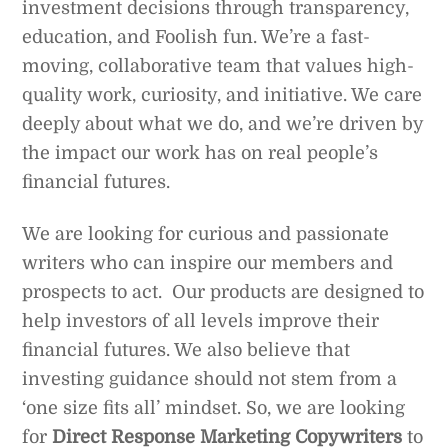
investment decisions through transparency,
education, and Foolish fun. We’re a fast-
moving, collaborative team that values high-
quality work, curiosity, and initiative. We care
deeply about what we do, and we’re driven by
the impact our work has on real people’s
financial futures.
We are looking for curious and passionate
writers who can inspire our members and
prospects to act. Our products are designed to
help investors of all levels improve their
financial futures. We also believe that
investing guidance should not stem from a
‘one size fits all’ mindset. So, we are looking
for
Direct Response Marketing Copywriters
to