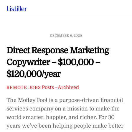
Skip
Listiller
to
content
DECEMBER 6, 2025
Direct Response Marketing
Copywriter – $100,000 –
$120,000/year
Posts - Archived
REMOTE JOBS
The Motley Fool is a purpose-driven financial
services company on a mission to make the
world smarter, happier, and richer. For 30
years we’ve been helping people make better