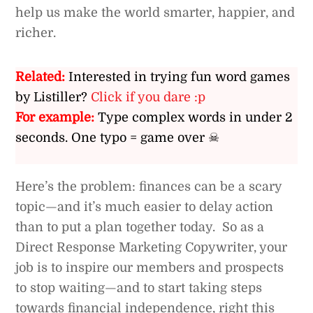
help us make the world smarter, happier, and
richer.
Related:
Interested in trying fun word games
by Listiller?
Click if you dare :p
For example:
Type complex words in under 2
seconds. One typo = game over ☠
Here’s the problem: finances can be a scary
topic—and it’s much easier to delay action
than to put a plan together today. So as a
Direct Response Marketing Copywriter, your
job is to inspire our members and prospects
to stop waiting—and to start taking steps
towards financial independence, right this