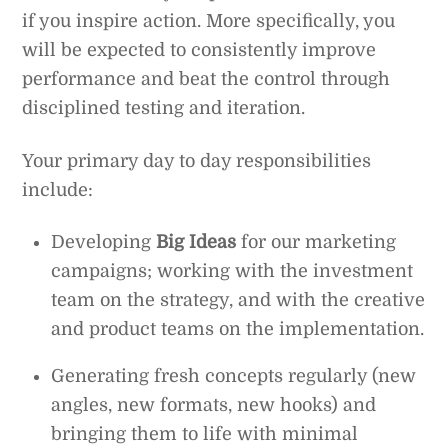
if you inspire action. More specifically, you
will be expected to consistently improve
performance and beat the control through
disciplined testing and iteration.
Your primary day to day responsibilities
include:
Developing
Big Ideas
for our marketing
campaigns; working with the investment
team on the strategy, and with the creative
and product teams on the implementation.
Generating fresh concepts regularly (new
angles, new formats, new hooks) and
bringing them to life with minimal